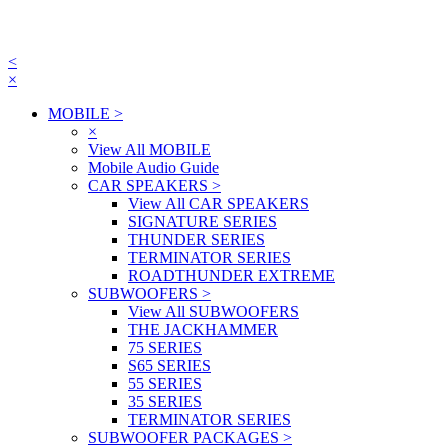
<
×
MOBILE
>
×
View All MOBILE
Mobile Audio Guide
CAR SPEAKERS
>
View All CAR SPEAKERS
SIGNATURE SERIES
THUNDER SERIES
TERMINATOR SERIES
ROADTHUNDER EXTREME
SUBWOOFERS
>
View All SUBWOOFERS
THE JACKHAMMER
75 SERIES
S65 SERIES
55 SERIES
35 SERIES
TERMINATOR SERIES
SUBWOOFER PACKAGES
>