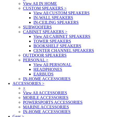
View All IN HOME
CUSTOM SPEAKERS
>
View All CUSTOM SPEAKERS
IN-WALL SPEAKERS
IN-CEILING SPEAKERS
SUBWOOFERS
CABINET SPEAKERS
>
View All CABINET SPEAKERS
TOWER SPEAKERS
BOOKSHELF SPEAKERS
CENTER CHANNEL SPEAKERS
OUTDOOR SPEAKERS
PERSONAL
>
View All PERSONAL
HEADPHONES
EARBUDS
IN-HOME ACCESSORIES
ACCESSORIES
>
×
View All ACCESSORIES
MOBILE ACCESSORIES
POWERSPORTS ACCESSORIES
MARINE ACCESSORIES
IN-HOME ACCESSORIES
Gear
>