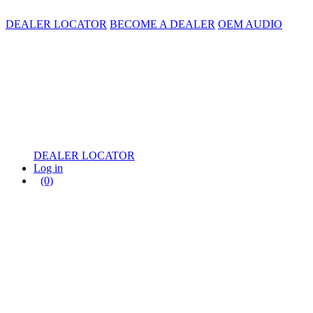
DEALER LOCATOR
BECOME A DEALER
OEM AUDIO
DEALER LOCATOR
Log in
(0)