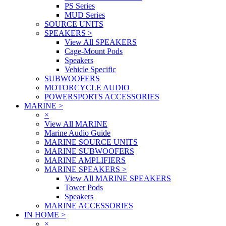
PS Series
MUD Series
SOURCE UNITS
SPEAKERS
>
View All SPEAKERS
Cage-Mount Pods
Speakers
Vehicle Specific
SUBWOOFERS
MOTORCYCLE AUDIO
POWERSPORTS ACCESSORIES
MARINE
>
×
View All MARINE
Marine Audio Guide
MARINE SOURCE UNITS
MARINE SUBWOOFERS
MARINE AMPLIFIERS
MARINE SPEAKERS
>
View All MARINE SPEAKERS
Tower Pods
Speakers
MARINE ACCESSORIES
IN HOME
>
×