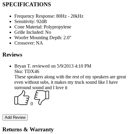
SPECIFICATIONS
Frequency Response:
80Hz - 20kHz
Sensitivity:
92dB
Cone Material:
Polypropylene
Grille Included:
No
Woofer Mounting Depth:
2.0"
Crossover:
NA
Reviews
Bryan T. reviewed on 5/9/2013 4:10 PM
Sku: TDX46
These speakers along with the rest of my speakers are great
even without subs, it makes my truck sound like I have
surround sound and I love it
0
Returns & Warranty