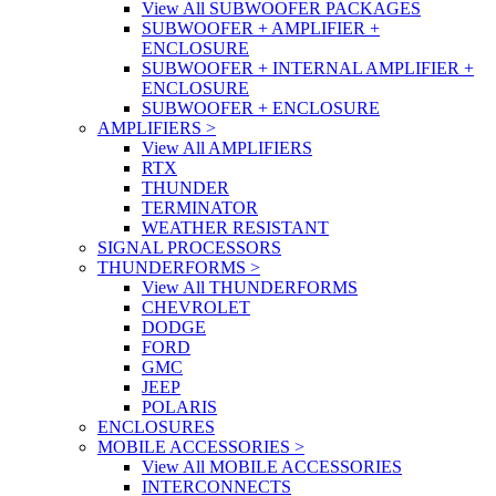
View All SUBWOOFER PACKAGES
SUBWOOFER + AMPLIFIER +
ENCLOSURE
SUBWOOFER + INTERNAL AMPLIFIER +
ENCLOSURE
SUBWOOFER + ENCLOSURE
AMPLIFIERS
>
View All AMPLIFIERS
RTX
THUNDER
TERMINATOR
WEATHER RESISTANT
SIGNAL PROCESSORS
THUNDERFORMS
>
View All THUNDERFORMS
CHEVROLET
DODGE
FORD
GMC
JEEP
POLARIS
ENCLOSURES
MOBILE ACCESSORIES
>
View All MOBILE ACCESSORIES
INTERCONNECTS