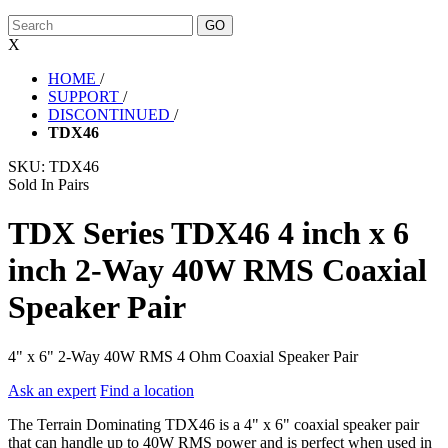
X
HOME
/
SUPPORT
/
DISCONTINUED
/
TDX46
SKU:
TDX46
Sold In Pairs
TDX Series TDX46 4 inch x 6
inch 2-Way 40W RMS Coaxial
Speaker Pair
4" x 6" 2-Way 40W RMS 4 Ohm Coaxial Speaker Pair
Ask an expert
Find a location
The Terrain Dominating TDX46 is a 4" x 6" coaxial speaker pair
that can handle up to 40W RMS power and is perfect when used in