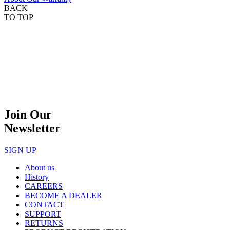
BACK
TO TOP
Join Our
Newsletter
SIGN UP
About us
History
CAREERS
BECOME A DEALER
CONTACT
SUPPORT
RETURNS