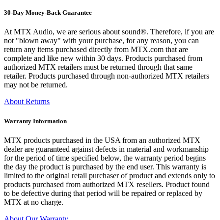
30-Day Money-Back Guarantee
At MTX Audio, we are serious about sound®. Therefore, if you are
not "blown away" with your purchase, for any reason, you can
return any items purchased directly from MTX.com that are
complete and like new within 30 days. Products purchased from
authorized MTX retailers must be returned through that same
retailer. Products purchased through non-authorized MTX retailers
may not be returned.
About Returns
Warranty Information
MTX products purchased in the USA from an authorized MTX
dealer are guaranteed against defects in material and workmanship
for the period of time specified below, the warranty period begins
the day the product is purchased by the end user. This warranty is
limited to the original retail purchaser of product and extends only to
products purchased from authorized MTX resellers. Product found
to be defective during that period will be repaired or replaced by
MTX at no charge.
About Our Warranty