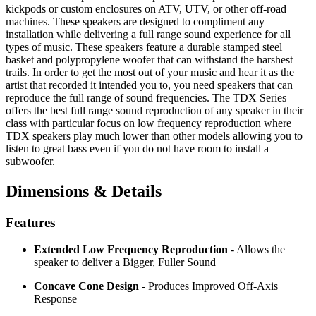
kickpods or custom enclosures on ATV, UTV, or other off-road
machines. These speakers are designed to compliment any
installation while delivering a full range sound experience for all
types of music. These speakers feature a durable stamped steel
basket and polypropylene woofer that can withstand the harshest
trails. In order to get the most out of your music and hear it as the
artist that recorded it intended you to, you need speakers that can
reproduce the full range of sound frequencies. The TDX Series
offers the best full range sound reproduction of any speaker in their
class with particular focus on low frequency reproduction where
TDX speakers play much lower than other models allowing you to
listen to great bass even if you do not have room to install a
subwoofer.
Dimensions & Details
Features
Extended Low Frequency Reproduction
- Allows the
speaker to deliver a Bigger, Fuller Sound
Concave Cone Design
- Produces Improved Off-Axis
Response