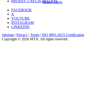
PRODUCT REGISTRATION
Brand Assets
FACEBOOK
X
YOUTUBE
INSTAGRAM
LINKEDIN
Sitemap
|
Privacy
|
Terms
|
ISO 9001:2015 Certification
Copyright © 2026 MTX. All rights reserved.