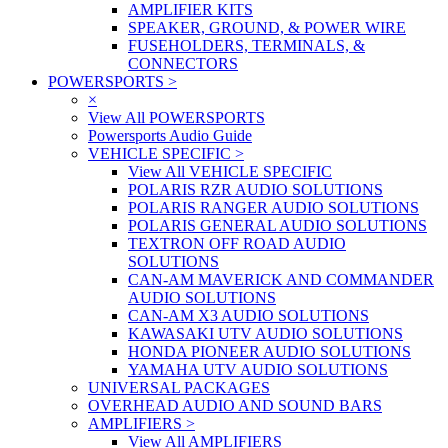
AMPLIFIER KITS
SPEAKER, GROUND, & POWER WIRE
FUSEHOLDERS, TERMINALS, &
CONNECTORS
POWERSPORTS
>
×
View All POWERSPORTS
Powersports Audio Guide
VEHICLE SPECIFIC
>
View All VEHICLE SPECIFIC
POLARIS RZR AUDIO SOLUTIONS
POLARIS RANGER AUDIO SOLUTIONS
POLARIS GENERAL AUDIO SOLUTIONS
TEXTRON OFF ROAD AUDIO
SOLUTIONS
CAN-AM MAVERICK AND COMMANDER
AUDIO SOLUTIONS
CAN-AM X3 AUDIO SOLUTIONS
KAWASAKI UTV AUDIO SOLUTIONS
HONDA PIONEER AUDIO SOLUTIONS
YAMAHA UTV AUDIO SOLUTIONS
UNIVERSAL PACKAGES
OVERHEAD AUDIO AND SOUND BARS
AMPLIFIERS
>
View All AMPLIFIERS