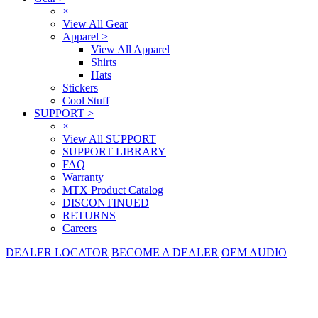
×
View All Gear
Apparel
>
View All Apparel
Shirts
Hats
Stickers
Cool Stuff
SUPPORT
>
×
View All SUPPORT
SUPPORT LIBRARY
FAQ
Warranty
MTX Product Catalog
DISCONTINUED
RETURNS
Careers
DEALER LOCATOR
BECOME A DEALER
OEM AUDIO