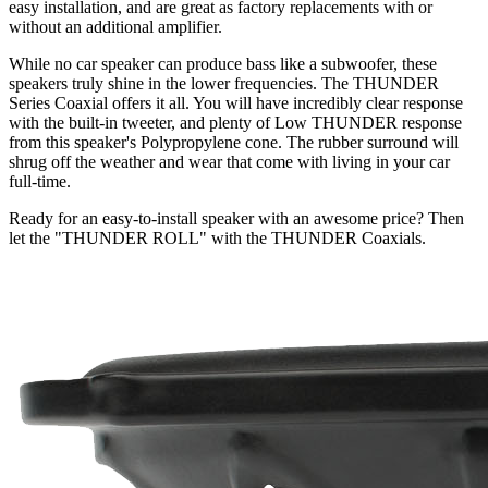
easy installation, and are great as factory replacements with or
without an additional amplifier.
While no car speaker can produce bass like a subwoofer, these
speakers truly shine in the lower frequencies. The THUNDER
Series Coaxial offers it all. You will have incredibly clear response
with the built-in tweeter, and plenty of Low THUNDER response
from this speaker's Polypropylene cone. The rubber surround will
shrug off the weather and wear that come with living in your car
full-time.
Ready for an easy-to-install speaker with an awesome price? Then
let the "THUNDER ROLL" with the THUNDER Coaxials.