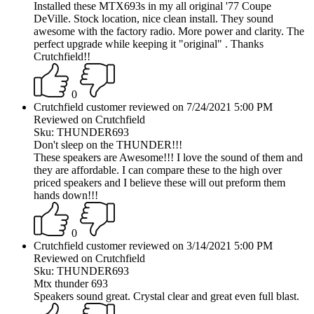
Installed these MTX693s in my all original '77 Coupe
DeVille. Stock location, nice clean install. They sound
awesome with the factory radio. More power and clarity. The
perfect upgrade while keeping it "original" . Thanks
Crutchfield!!
0
Crutchfield customer reviewed on 7/24/2021 5:00 PM
Reviewed on Crutchfield
Sku: THUNDER693
Don't sleep on the THUNDER!!!
These speakers are Awesome!!! I love the sound of them and
they are affordable. I can compare these to the high over
priced speakers and I believe these will out preform them
hands down!!!
0
Crutchfield customer reviewed on 3/14/2021 5:00 PM
Reviewed on Crutchfield
Sku: THUNDER693
Mtx thunder 693
Speakers sound great. Crystal clear and great even full blast.