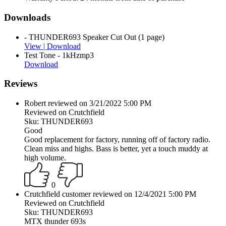
Downloads
- THUNDER693 Speaker Cut Out (1 page)
View |
Download
Test Tone - 1kHzmp3
Download
Reviews
Robert reviewed on 3/21/2022 5:00 PM
Reviewed on Crutchfield
Sku: THUNDER693
Good
Good replacement for factory, running off of factory radio.
Clean miss and highs. Bass is better, yet a touch muddy at
high volume.
0
Crutchfield customer reviewed on 12/4/2021 5:00 PM
Reviewed on Crutchfield
Sku: THUNDER693
MTX thunder 693s