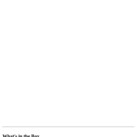
What's in the Box