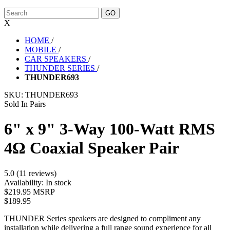
X
HOME
/
MOBILE
/
CAR SPEAKERS
/
THUNDER SERIES
/
THUNDER693
SKU:
THUNDER693
Sold In Pairs
6" x 9" 3-Way 100-Watt RMS
4Ω Coaxial Speaker Pair
5.0 (11 reviews)
Availability:
In stock
$219.95 MSRP
$189.95
THUNDER Series speakers are designed to compliment any
installation while delivering a full range sound experience for all