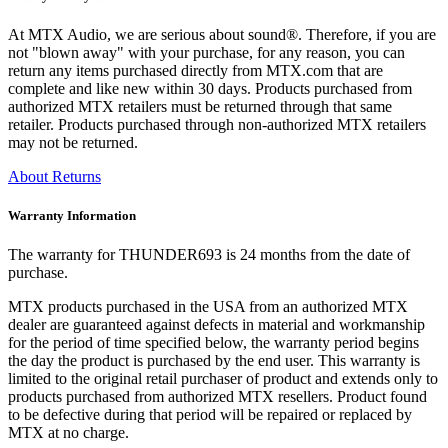
At MTX Audio, we are serious about sound®. Therefore, if you are
not "blown away" with your purchase, for any reason, you can
return any items purchased directly from MTX.com that are
complete and like new within 30 days. Products purchased from
authorized MTX retailers must be returned through that same
retailer. Products purchased through non-authorized MTX retailers
may not be returned.
About Returns
Warranty Information
The warranty for THUNDER693 is 24 months from the date of
purchase.
MTX products purchased in the USA from an authorized MTX
dealer are guaranteed against defects in material and workmanship
for the period of time specified below, the warranty period begins
the day the product is purchased by the end user. This warranty is
limited to the original retail purchaser of product and extends only to
products purchased from authorized MTX resellers. Product found
to be defective during that period will be repaired or replaced by
MTX at no charge.