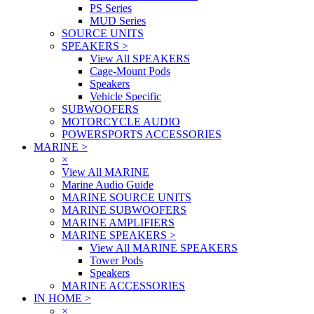
PS Series
MUD Series
SOURCE UNITS
SPEAKERS
>
View All SPEAKERS
Cage-Mount Pods
Speakers
Vehicle Specific
SUBWOOFERS
MOTORCYCLE AUDIO
POWERSPORTS ACCESSORIES
MARINE
>
×
View All MARINE
Marine Audio Guide
MARINE SOURCE UNITS
MARINE SUBWOOFERS
MARINE AMPLIFIERS
MARINE SPEAKERS
>
View All MARINE SPEAKERS
Tower Pods
Speakers
MARINE ACCESSORIES
IN HOME
>
×