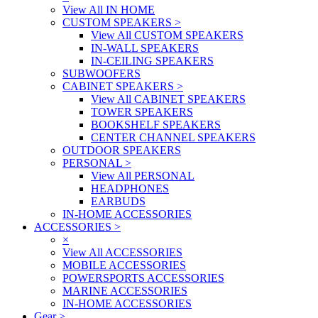
View All IN HOME
CUSTOM SPEAKERS
>
View All CUSTOM SPEAKERS
IN-WALL SPEAKERS
IN-CEILING SPEAKERS
SUBWOOFERS
CABINET SPEAKERS
>
View All CABINET SPEAKERS
TOWER SPEAKERS
BOOKSHELF SPEAKERS
CENTER CHANNEL SPEAKERS
OUTDOOR SPEAKERS
PERSONAL
>
View All PERSONAL
HEADPHONES
EARBUDS
IN-HOME ACCESSORIES
ACCESSORIES
>
×
View All ACCESSORIES
MOBILE ACCESSORIES
POWERSPORTS ACCESSORIES
MARINE ACCESSORIES
IN-HOME ACCESSORIES
Gear
>