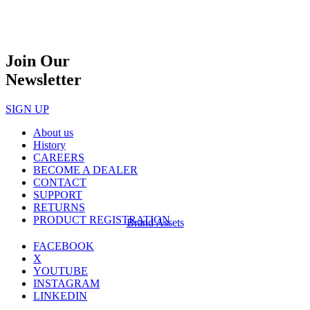
Join Our
Newsletter
SIGN UP
About us
History
CAREERS
BECOME A DEALER
CONTACT
SUPPORT
RETURNS
PRODUCT REGISTRATION
Brand Assets
FACEBOOK
X
YOUTUBE
INSTAGRAM
LINKEDIN