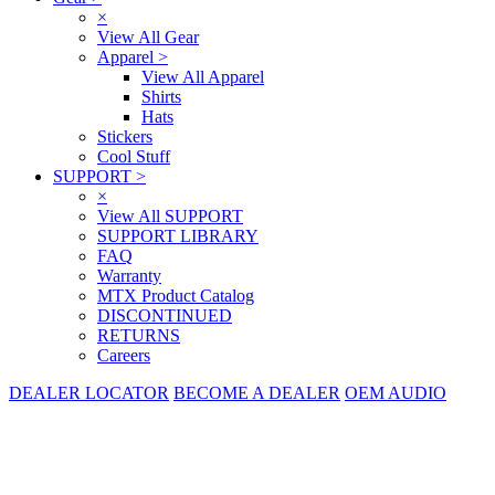
×
View All Gear
Apparel
>
View All Apparel
Shirts
Hats
Stickers
Cool Stuff
SUPPORT
>
×
View All SUPPORT
SUPPORT LIBRARY
FAQ
Warranty
MTX Product Catalog
DISCONTINUED
RETURNS
Careers
DEALER LOCATOR
BECOME A DEALER
OEM AUDIO