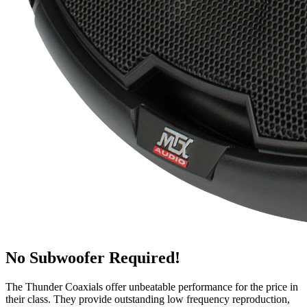
No Subwoofer Required!
The Thunder Coaxials offer unbeatable performance for the price in
their class. They provide outstanding low frequency reproduction,