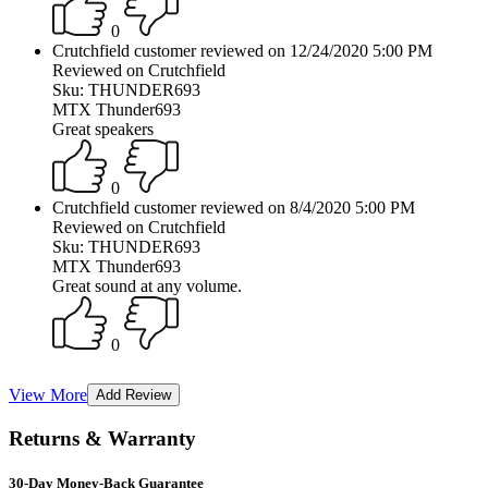
0
Crutchfield customer reviewed on 12/24/2020 5:00 PM
Reviewed on Crutchfield
Sku: THUNDER693
MTX Thunder693
Great speakers
0
Crutchfield customer reviewed on 8/4/2020 5:00 PM
Reviewed on Crutchfield
Sku: THUNDER693
MTX Thunder693
Great sound at any volume.
0
View More
Returns & Warranty
30-Day Money-Back Guarantee