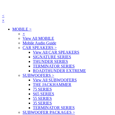
<
×
MOBILE
>
×
View All MOBILE
Mobile Audio Guide
CAR SPEAKERS
>
View All CAR SPEAKERS
SIGNATURE SERIES
THUNDER SERIES
TERMINATOR SERIES
ROADTHUNDER EXTREME
SUBWOOFERS
>
View All SUBWOOFERS
THE JACKHAMMER
75 SERIES
S65 SERIES
55 SERIES
35 SERIES
TERMINATOR SERIES
SUBWOOFER PACKAGES
>