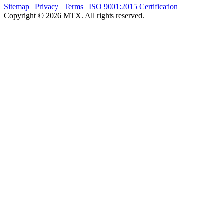
Sitemap
|
Privacy
|
Terms
|
ISO 9001:2015 Certification
Copyright © 2026 MTX. All rights reserved.