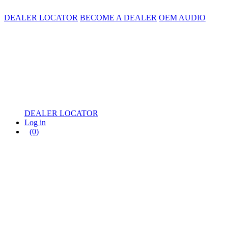
DEALER LOCATOR
BECOME A DEALER
OEM AUDIO
DEALER LOCATOR
Log in
(0)