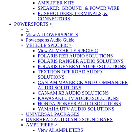
AMPLIFIER KITS
SPEAKER, GROUND, & POWER WIRE
FUSEHOLDERS, TERMINALS, &
CONNECTORS
POWERSPORTS
>
×
View All POWERSPORTS
Powersports Audio Guide
VEHICLE SPECIFIC
>
View All VEHICLE SPECIFIC
POLARIS RZR AUDIO SOLUTIONS
POLARIS RANGER AUDIO SOLUTIONS
POLARIS GENERAL AUDIO SOLUTIONS
TEXTRON OFF ROAD AUDIO
SOLUTIONS
CAN-AM MAVERICK AND COMMANDER
AUDIO SOLUTIONS
CAN-AM X3 AUDIO SOLUTIONS
KAWASAKI UTV AUDIO SOLUTIONS
HONDA PIONEER AUDIO SOLUTIONS
YAMAHA UTV AUDIO SOLUTIONS
UNIVERSAL PACKAGES
OVERHEAD AUDIO AND SOUND BARS
AMPLIFIERS
>
View All AMPLIFIERS