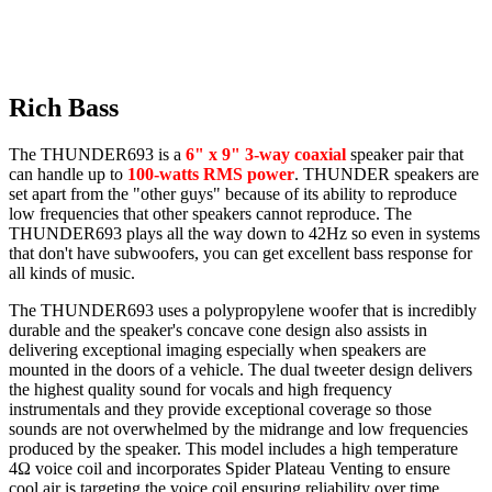
Rich Bass
The THUNDER693 is a
6" x 9" 3-way coaxial
speaker pair that
can handle up to
100-watts RMS power
. THUNDER speakers are
set apart from the "other guys" because of its ability to reproduce
low frequencies that other speakers cannot reproduce. The
THUNDER693 plays all the way down to 42Hz so even in systems
that don't have subwoofers, you can get excellent bass response for
all kinds of music.
The THUNDER693 uses a polypropylene woofer that is incredibly
durable and the speaker's concave cone design also assists in
delivering exceptional imaging especially when speakers are
mounted in the doors of a vehicle. The dual tweeter design delivers
the highest quality sound for vocals and high frequency
instrumentals and they provide exceptional coverage so those
sounds are not overwhelmed by the midrange and low frequencies
produced by the speaker. This model includes a high temperature
4Ω voice coil and incorporates Spider Plateau Venting to ensure
cool air is targeting the voice coil ensuring reliability over time.