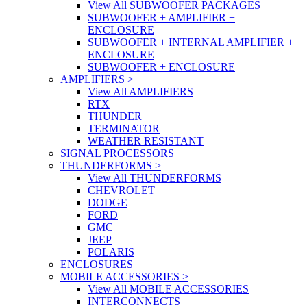
View All SUBWOOFER PACKAGES
SUBWOOFER + AMPLIFIER +
ENCLOSURE
SUBWOOFER + INTERNAL AMPLIFIER +
ENCLOSURE
SUBWOOFER + ENCLOSURE
AMPLIFIERS
>
View All AMPLIFIERS
RTX
THUNDER
TERMINATOR
WEATHER RESISTANT
SIGNAL PROCESSORS
THUNDERFORMS
>
View All THUNDERFORMS
CHEVROLET
DODGE
FORD
GMC
JEEP
POLARIS
ENCLOSURES
MOBILE ACCESSORIES
>
View All MOBILE ACCESSORIES
INTERCONNECTS