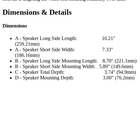
Dimensions & Details
Dimensions
A - Speaker Long Side Length: 10.21"
(259.21mm)
A - Speaker Short Side Width: 7.33"
(186.16mm)
B - Speaker Long Side Mounting Length: 8.70" (221.1mm)
B - Speaker Short Side Mounting Width: 5.89" (149.6mm)
C - Speaker Total Depth: 3.74" (94.9mm)
D - Speaker Mounting Depth: 3.00" (76.2mm)