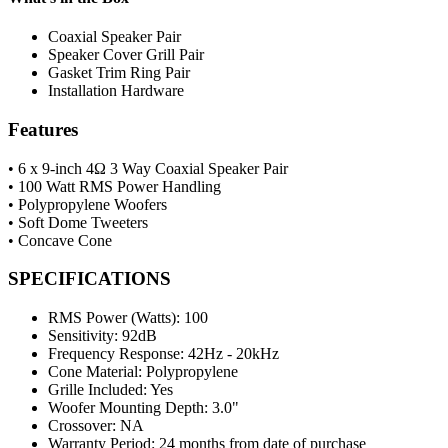
Coaxial Speaker Pair
Speaker Cover Grill Pair
Gasket Trim Ring Pair
Installation Hardware
Features
• 6 x 9-inch 4Ω 3 Way Coaxial Speaker Pair
• 100 Watt RMS Power Handling
• Polypropylene Woofers
• Soft Dome Tweeters
• Concave Cone
SPECIFICATIONS
RMS Power (Watts):
100
Sensitivity:
92dB
Frequency Response:
42Hz - 20kHz
Cone Material:
Polypropylene
Grille Included:
Yes
Woofer Mounting Depth:
3.0"
Crossover:
NA
Warranty Period:
24 months from date of purchase