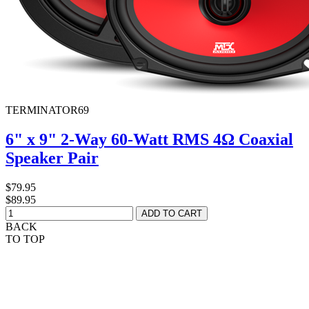
TERMINATOR69
6" x 9" 2-Way 60-Watt RMS 4Ω Coaxial
Speaker Pair
$79.95
$89.95
BACK
TO TOP