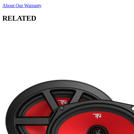
About Our Warranty
RELATED