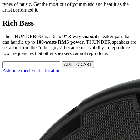
types of music. Get the most out of your music and hear it as the
artist performed it.
Rich Bass
The THUNDER693 is a 6" x 9"
3-way coaxial
speaker pair that
can handle up to
100-watts RMS power
. THUNDER speakers are
set apart from the "other guys" because of its ability to reproduce
low frequencies that other speakers cannot reproduce.
Ask an expert
Find a location