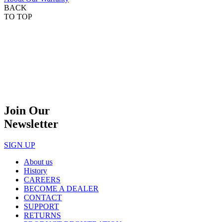
BACK
TO TOP
Join Our
Newsletter
SIGN UP
About us
History
CAREERS
BECOME A DEALER
CONTACT
SUPPORT
RETURNS