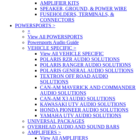
AMPLIFIER KITS
SPEAKER, GROUND, & POWER WIRE
FUSEHOLDERS, TERMINALS, &
CONNECTORS
POWERSPORTS
>
×
View All POWERSPORTS
Powersports Audio Guide
VEHICLE SPECIFIC
>
View All VEHICLE SPECIFIC
POLARIS RZR AUDIO SOLUTIONS
POLARIS RANGER AUDIO SOLUTIONS
POLARIS GENERAL AUDIO SOLUTIONS
TEXTRON OFF ROAD AUDIO
SOLUTIONS
CAN-AM MAVERICK AND COMMANDER
AUDIO SOLUTIONS
CAN-AM X3 AUDIO SOLUTIONS
KAWASAKI UTV AUDIO SOLUTIONS
HONDA PIONEER AUDIO SOLUTIONS
YAMAHA UTV AUDIO SOLUTIONS
UNIVERSAL PACKAGES
OVERHEAD AUDIO AND SOUND BARS
AMPLIFIERS
>
View All AMPLIFIERS