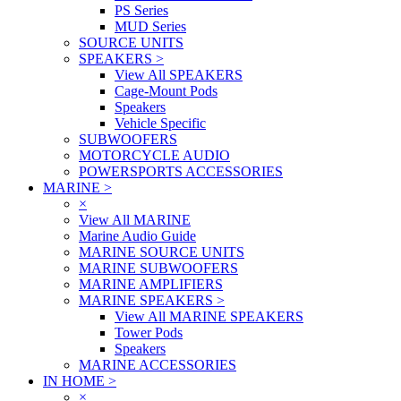
PS Series
MUD Series
SOURCE UNITS
SPEAKERS
>
View All SPEAKERS
Cage-Mount Pods
Speakers
Vehicle Specific
SUBWOOFERS
MOTORCYCLE AUDIO
POWERSPORTS ACCESSORIES
MARINE
>
×
View All MARINE
Marine Audio Guide
MARINE SOURCE UNITS
MARINE SUBWOOFERS
MARINE AMPLIFIERS
MARINE SPEAKERS
>
View All MARINE SPEAKERS
Tower Pods
Speakers
MARINE ACCESSORIES
IN HOME
>
×