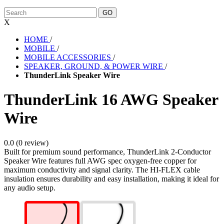
X
HOME
/
MOBILE
/
MOBILE ACCESSORIES
/
SPEAKER, GROUND, & POWER WIRE
/
ThunderLink Speaker Wire
ThunderLink 16 AWG Speaker
Wire
0.0 (0 review)
Built for premium sound performance, ThunderLink 2-Conductor
Speaker Wire features full AWG spec oxygen-free copper for
maximum conductivity and signal clarity. The HI-FLEX cable
insulation ensures durability and easy installation, making it ideal for
any audio setup.