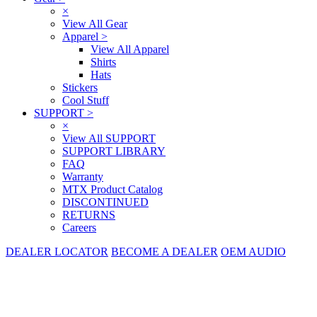
×
View All Gear
Apparel
>
View All Apparel
Shirts
Hats
Stickers
Cool Stuff
SUPPORT
>
×
View All SUPPORT
SUPPORT LIBRARY
FAQ
Warranty
MTX Product Catalog
DISCONTINUED
RETURNS
Careers
DEALER LOCATOR
BECOME A DEALER
OEM AUDIO