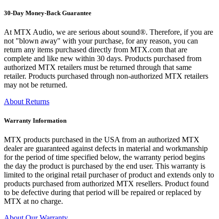
30-Day Money-Back Guarantee
At MTX Audio, we are serious about sound®. Therefore, if you are
not "blown away" with your purchase, for any reason, you can
return any items purchased directly from MTX.com that are
complete and like new within 30 days. Products purchased from
authorized MTX retailers must be returned through that same
retailer. Products purchased through non-authorized MTX retailers
may not be returned.
About Returns
Warranty Information
MTX products purchased in the USA from an authorized MTX
dealer are guaranteed against defects in material and workmanship
for the period of time specified below, the warranty period begins
the day the product is purchased by the end user. This warranty is
limited to the original retail purchaser of product and extends only to
products purchased from authorized MTX resellers. Product found
to be defective during that period will be repaired or replaced by
MTX at no charge.
About Our Warranty