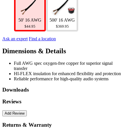
500' 16 AWG
50' 16 AWG
$369.95
$44.95
Ask an expert
Find a location
Dimensions & Details
Full AWG spec oxygen-free copper for superior signal
transfer
HI-FLEX insulation for enhanced flexibility and protection
Reliable performance for high-quality audio systems
Downloads
Reviews
Returns & Warranty