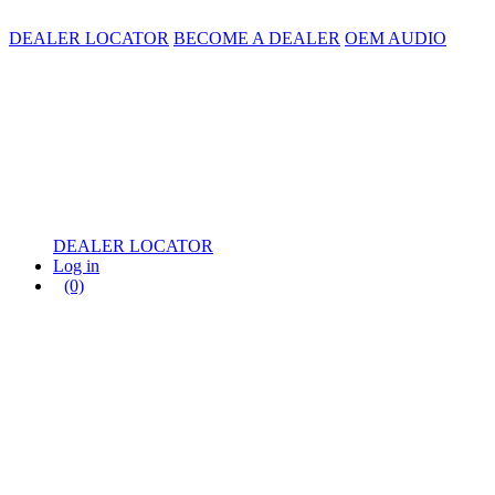
DEALER LOCATOR
BECOME A DEALER
OEM AUDIO
DEALER LOCATOR
Log in
(0)