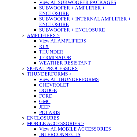
View All SUBWOOFER PACKAGES
SUBWOOFER + AMPLIFIER +
ENCLOSURE
SUBWOOFER + INTERNAL AMPLIFIER +
ENCLOSURE
SUBWOOFER + ENCLOSURE
AMPLIFIERS
>
View All AMPLIFIERS
RTX
THUNDER
TERMINATOR
WEATHER RESISTANT
SIGNAL PROCESSORS
THUNDERFORMS
>
View All THUNDERFORMS
CHEVROLET
DODGE
FORD
GMC
JEEP
POLARIS
ENCLOSURES
MOBILE ACCESSORIES
>
View All MOBILE ACCESSORIES
INTERCONNECTS