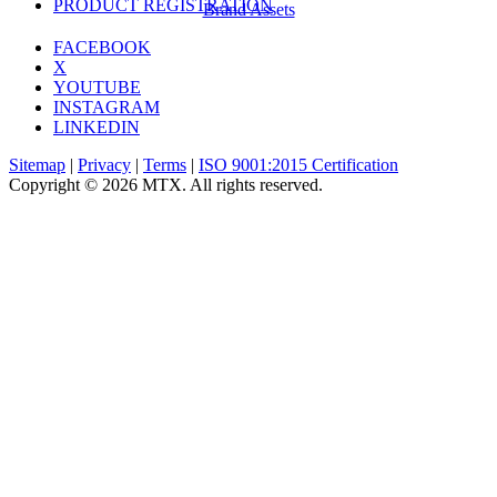
PRODUCT REGISTRATION
Brand Assets
FACEBOOK
X
YOUTUBE
INSTAGRAM
LINKEDIN
Sitemap
|
Privacy
|
Terms
|
ISO 9001:2015 Certification
Copyright © 2026 MTX. All rights reserved.