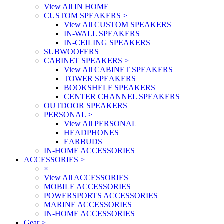
View All IN HOME
CUSTOM SPEAKERS
>
View All CUSTOM SPEAKERS
IN-WALL SPEAKERS
IN-CEILING SPEAKERS
SUBWOOFERS
CABINET SPEAKERS
>
View All CABINET SPEAKERS
TOWER SPEAKERS
BOOKSHELF SPEAKERS
CENTER CHANNEL SPEAKERS
OUTDOOR SPEAKERS
PERSONAL
>
View All PERSONAL
HEADPHONES
EARBUDS
IN-HOME ACCESSORIES
ACCESSORIES
>
×
View All ACCESSORIES
MOBILE ACCESSORIES
POWERSPORTS ACCESSORIES
MARINE ACCESSORIES
IN-HOME ACCESSORIES
Gear
>