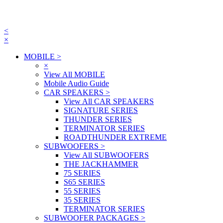
<
×
MOBILE
>
×
View All MOBILE
Mobile Audio Guide
CAR SPEAKERS
>
View All CAR SPEAKERS
SIGNATURE SERIES
THUNDER SERIES
TERMINATOR SERIES
ROADTHUNDER EXTREME
SUBWOOFERS
>
View All SUBWOOFERS
THE JACKHAMMER
75 SERIES
S65 SERIES
55 SERIES
35 SERIES
TERMINATOR SERIES
SUBWOOFER PACKAGES
>