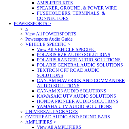
AMPLIFIER KITS
SPEAKER, GROUND, & POWER WIRE
FUSEHOLDERS, TERMINALS, &
CONNECTORS
POWERSPORTS
>
×
View All POWERSPORTS
Powersports Audio Guide
VEHICLE SPECIFIC
>
View All VEHICLE SPECIFIC
POLARIS RZR AUDIO SOLUTIONS
POLARIS RANGER AUDIO SOLUTIONS
POLARIS GENERAL AUDIO SOLUTIONS
TEXTRON OFF ROAD AUDIO
SOLUTIONS
CAN-AM MAVERICK AND COMMANDER
AUDIO SOLUTIONS
CAN-AM X3 AUDIO SOLUTIONS
KAWASAKI UTV AUDIO SOLUTIONS
HONDA PIONEER AUDIO SOLUTIONS
YAMAHA UTV AUDIO SOLUTIONS
UNIVERSAL PACKAGES
OVERHEAD AUDIO AND SOUND BARS
AMPLIFIERS
>
View All AMPLIFIERS