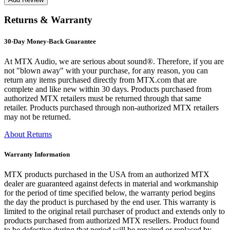
Returns & Warranty
30-Day Money-Back Guarantee
At MTX Audio, we are serious about sound®. Therefore, if you are
not "blown away" with your purchase, for any reason, you can
return any items purchased directly from MTX.com that are
complete and like new within 30 days. Products purchased from
authorized MTX retailers must be returned through that same
retailer. Products purchased through non-authorized MTX retailers
may not be returned.
About Returns
Warranty Information
MTX products purchased in the USA from an authorized MTX
dealer are guaranteed against defects in material and workmanship
for the period of time specified below, the warranty period begins
the day the product is purchased by the end user. This warranty is
limited to the original retail purchaser of product and extends only to
products purchased from authorized MTX resellers. Product found
to be defective during that period will be repaired or replaced by