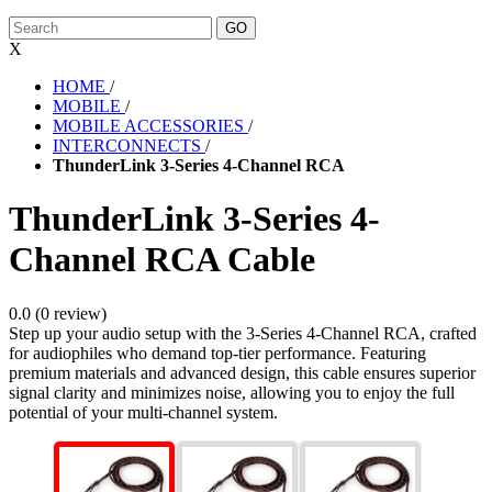
X
HOME
/
MOBILE
/
MOBILE ACCESSORIES
/
INTERCONNECTS
/
ThunderLink 3-Series 4-Channel RCA
ThunderLink 3-Series 4-
Channel RCA Cable
0.0 (0 review)
Step up your audio setup with the 3-Series 4-Channel RCA, crafted
for audiophiles who demand top-tier performance. Featuring
premium materials and advanced design, this cable ensures superior
signal clarity and minimizes noise, allowing you to enjoy the full
potential of your multi-channel system.