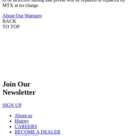
MTX at no charge.
About Our Warranty
BACK
TO TOP
Join Our
Newsletter
SIGN UP
About us
History
CAREERS
BECOME A DEALER