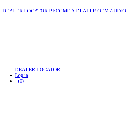
DEALER LOCATOR
BECOME A DEALER
OEM AUDIO
DEALER LOCATOR
Log in
(0)