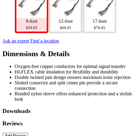
9-foot
12-foot
17-foot
$59.95
$69.95
$79.95
Ask an expert
Find a location
Dimensions & Details
Oxygen-free copper conductors for optimal signal transfer
HI-FLEX cable insulation for flexibility and durability
Double twisted pair design ensures maximum noise rejection
Slotted connector and split center pin provide a secure
connection
Braided nylon sleeve offers enhanced protection and a stylish
look
Downloads
Reviews