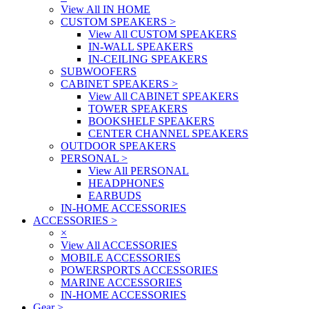
View All IN HOME
CUSTOM SPEAKERS
>
View All CUSTOM SPEAKERS
IN-WALL SPEAKERS
IN-CEILING SPEAKERS
SUBWOOFERS
CABINET SPEAKERS
>
View All CABINET SPEAKERS
TOWER SPEAKERS
BOOKSHELF SPEAKERS
CENTER CHANNEL SPEAKERS
OUTDOOR SPEAKERS
PERSONAL
>
View All PERSONAL
HEADPHONES
EARBUDS
IN-HOME ACCESSORIES
ACCESSORIES
>
×
View All ACCESSORIES
MOBILE ACCESSORIES
POWERSPORTS ACCESSORIES
MARINE ACCESSORIES
IN-HOME ACCESSORIES
Gear
>