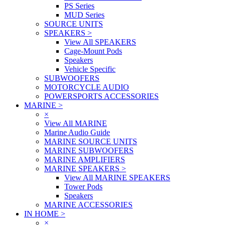
PS Series
MUD Series
SOURCE UNITS
SPEAKERS
>
View All SPEAKERS
Cage-Mount Pods
Speakers
Vehicle Specific
SUBWOOFERS
MOTORCYCLE AUDIO
POWERSPORTS ACCESSORIES
MARINE
>
×
View All MARINE
Marine Audio Guide
MARINE SOURCE UNITS
MARINE SUBWOOFERS
MARINE AMPLIFIERS
MARINE SPEAKERS
>
View All MARINE SPEAKERS
Tower Pods
Speakers
MARINE ACCESSORIES
IN HOME
>
×