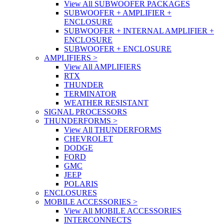
View All SUBWOOFER PACKAGES
SUBWOOFER + AMPLIFIER +
ENCLOSURE
SUBWOOFER + INTERNAL AMPLIFIER +
ENCLOSURE
SUBWOOFER + ENCLOSURE
AMPLIFIERS
>
View All AMPLIFIERS
RTX
THUNDER
TERMINATOR
WEATHER RESISTANT
SIGNAL PROCESSORS
THUNDERFORMS
>
View All THUNDERFORMS
CHEVROLET
DODGE
FORD
GMC
JEEP
POLARIS
ENCLOSURES
MOBILE ACCESSORIES
>
View All MOBILE ACCESSORIES
INTERCONNECTS