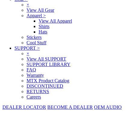
×
View All Gear
Apparel
>
View All Apparel
Shirts
Hats
Stickers
Cool Stuff
SUPPORT
>
×
View All SUPPORT
SUPPORT LIBRARY
FAQ
Warranty
MTX Product Catalog
DISCONTINUED
RETURNS
Careers
DEALER LOCATOR
BECOME A DEALER
OEM AUDIO