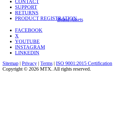
CONTACT
SUPPORT
RETURNS
PRODUCT REGISTRATION
Brand Assets
FACEBOOK
X
YOUTUBE
INSTAGRAM
LINKEDIN
Sitemap
|
Privacy
|
Terms
|
ISO 9001:2015 Certification
Copyright © 2026 MTX. All rights reserved.