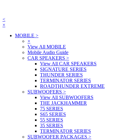
<
×
MOBILE
>
×
View All MOBILE
Mobile Audio Guide
CAR SPEAKERS
>
View All CAR SPEAKERS
SIGNATURE SERIES
THUNDER SERIES
TERMINATOR SERIES
ROADTHUNDER EXTREME
SUBWOOFERS
>
View All SUBWOOFERS
THE JACKHAMMER
75 SERIES
S65 SERIES
55 SERIES
35 SERIES
TERMINATOR SERIES
SUBWOOFER PACKAGES
>