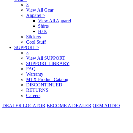
×
View All Gear
Apparel
>
View All Apparel
Shirts
Hats
Stickers
Cool Stuff
SUPPORT
>
×
View All SUPPORT
SUPPORT LIBRARY
FAQ
Warranty
MTX Product Catalog
DISCONTINUED
RETURNS
Careers
DEALER LOCATOR
BECOME A DEALER
OEM AUDIO