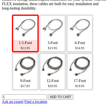
FLEX insulation, these cables are built for easy installation and
long-lasting durability.
1.5-Foot
3-Foot
6-Foot
$12.95
$13.95
$14.95
9-Foot
12-Foot
17-Foot
$17.95
$18.95
$19.95
Ask an expert
Find a location