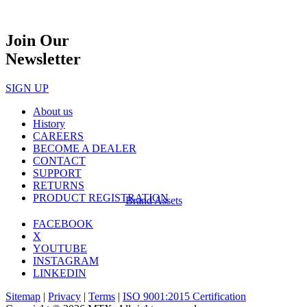
Join Our
Newsletter
SIGN UP
About us
History
CAREERS
BECOME A DEALER
CONTACT
SUPPORT
RETURNS
PRODUCT REGISTRATION
Brand Assets
FACEBOOK
X
YOUTUBE
INSTAGRAM
LINKEDIN
Sitemap
|
Privacy
|
Terms
|
ISO 9001:2015 Certification