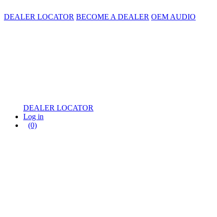
DEALER LOCATOR
BECOME A DEALER
OEM AUDIO
DEALER LOCATOR
Log in
(0)