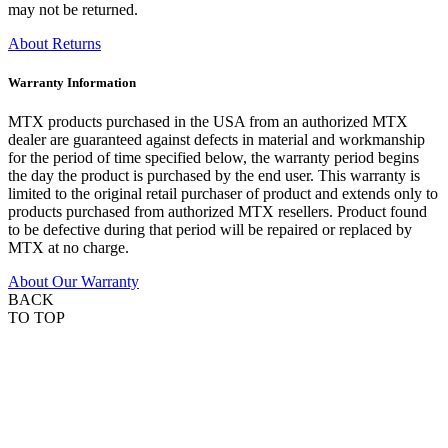
may not be returned.
About Returns
Warranty Information
MTX products purchased in the USA from an authorized MTX
dealer are guaranteed against defects in material and workmanship
for the period of time specified below, the warranty period begins
the day the product is purchased by the end user. This warranty is
limited to the original retail purchaser of product and extends only to
products purchased from authorized MTX resellers. Product found
to be defective during that period will be repaired or replaced by
MTX at no charge.
About Our Warranty
BACK
TO TOP