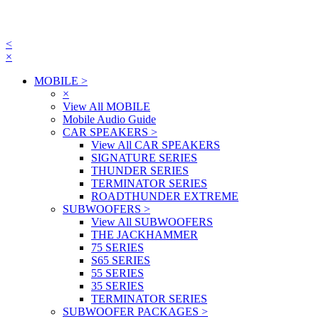
<
×
MOBILE
>
×
View All MOBILE
Mobile Audio Guide
CAR SPEAKERS
>
View All CAR SPEAKERS
SIGNATURE SERIES
THUNDER SERIES
TERMINATOR SERIES
ROADTHUNDER EXTREME
SUBWOOFERS
>
View All SUBWOOFERS
THE JACKHAMMER
75 SERIES
S65 SERIES
55 SERIES
35 SERIES
TERMINATOR SERIES
SUBWOOFER PACKAGES
>