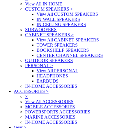
View All IN HOME
CUSTOM SPEAKERS
>
View All CUSTOM SPEAKERS
IN-WALL SPEAKERS
IN-CEILING SPEAKERS
SUBWOOFERS
CABINET SPEAKERS
>
View All CABINET SPEAKERS
TOWER SPEAKERS
BOOKSHELF SPEAKERS
CENTER CHANNEL SPEAKERS
OUTDOOR SPEAKERS
PERSONAL
>
View All PERSONAL
HEADPHONES
EARBUDS
IN-HOME ACCESSORIES
ACCESSORIES
>
×
View All ACCESSORIES
MOBILE ACCESSORIES
POWERSPORTS ACCESSORIES
MARINE ACCESSORIES
IN-HOME ACCESSORIES
Gear
>