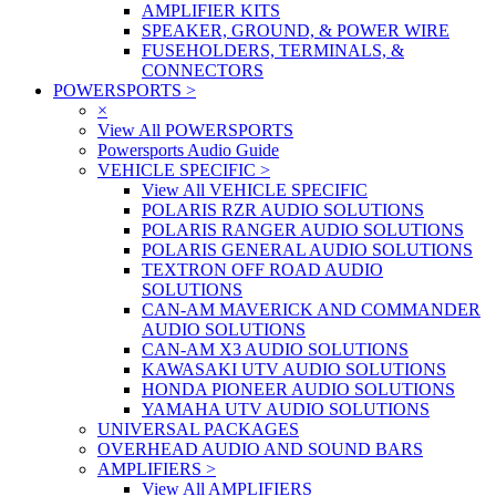
AMPLIFIER KITS
SPEAKER, GROUND, & POWER WIRE
FUSEHOLDERS, TERMINALS, &
CONNECTORS
POWERSPORTS
>
×
View All POWERSPORTS
Powersports Audio Guide
VEHICLE SPECIFIC
>
View All VEHICLE SPECIFIC
POLARIS RZR AUDIO SOLUTIONS
POLARIS RANGER AUDIO SOLUTIONS
POLARIS GENERAL AUDIO SOLUTIONS
TEXTRON OFF ROAD AUDIO
SOLUTIONS
CAN-AM MAVERICK AND COMMANDER
AUDIO SOLUTIONS
CAN-AM X3 AUDIO SOLUTIONS
KAWASAKI UTV AUDIO SOLUTIONS
HONDA PIONEER AUDIO SOLUTIONS
YAMAHA UTV AUDIO SOLUTIONS
UNIVERSAL PACKAGES
OVERHEAD AUDIO AND SOUND BARS
AMPLIFIERS
>
View All AMPLIFIERS