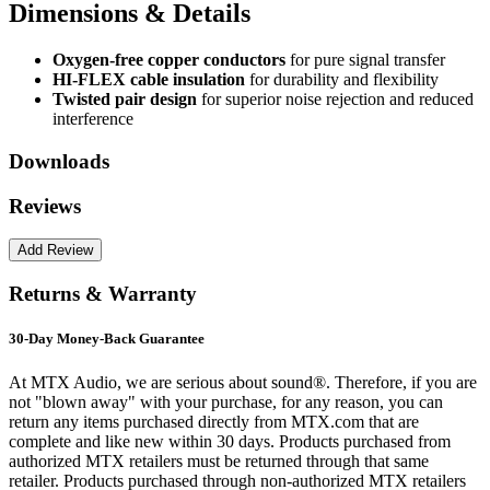
Dimensions & Details
Oxygen-free copper conductors
for pure signal transfer
HI-FLEX cable insulation
for durability and flexibility
Twisted pair design
for superior noise rejection and reduced
interference
Downloads
Reviews
Returns & Warranty
30-Day Money-Back Guarantee
At MTX Audio, we are serious about sound®. Therefore, if you are
not "blown away" with your purchase, for any reason, you can
return any items purchased directly from MTX.com that are
complete and like new within 30 days. Products purchased from
authorized MTX retailers must be returned through that same
retailer. Products purchased through non-authorized MTX retailers