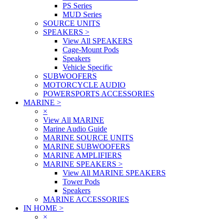
PS Series
MUD Series
SOURCE UNITS
SPEAKERS
>
View All SPEAKERS
Cage-Mount Pods
Speakers
Vehicle Specific
SUBWOOFERS
MOTORCYCLE AUDIO
POWERSPORTS ACCESSORIES
MARINE
>
×
View All MARINE
Marine Audio Guide
MARINE SOURCE UNITS
MARINE SUBWOOFERS
MARINE AMPLIFIERS
MARINE SPEAKERS
>
View All MARINE SPEAKERS
Tower Pods
Speakers
MARINE ACCESSORIES
IN HOME
>
×