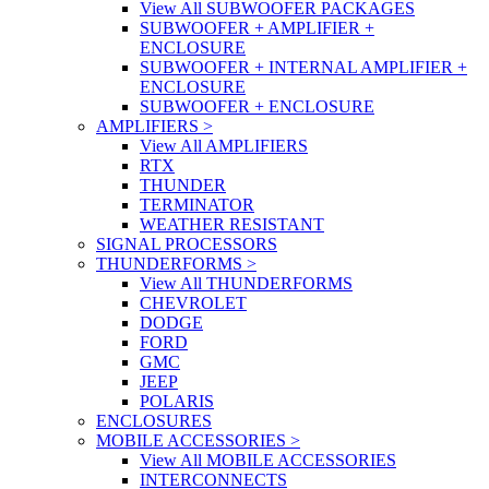
View All SUBWOOFER PACKAGES
SUBWOOFER + AMPLIFIER +
ENCLOSURE
SUBWOOFER + INTERNAL AMPLIFIER +
ENCLOSURE
SUBWOOFER + ENCLOSURE
AMPLIFIERS
>
View All AMPLIFIERS
RTX
THUNDER
TERMINATOR
WEATHER RESISTANT
SIGNAL PROCESSORS
THUNDERFORMS
>
View All THUNDERFORMS
CHEVROLET
DODGE
FORD
GMC
JEEP
POLARIS
ENCLOSURES
MOBILE ACCESSORIES
>
View All MOBILE ACCESSORIES
INTERCONNECTS