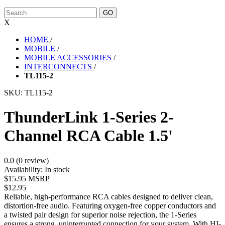
X
HOME
/
MOBILE
/
MOBILE ACCESSORIES
/
INTERCONNECTS
/
TL115-2
SKU:
TL115-2
ThunderLink 1-Series 2-
Channel RCA Cable 1.5'
0.0 (0 review)
Availability:
In stock
$15.95 MSRP
$12.95
Reliable, high-performance RCA cables designed to deliver clean,
distortion-free audio. Featuring oxygen-free copper conductors and
a twisted pair design for superior noise rejection, the 1-Series
ensures a strong, uninterrupted connection for your system. With HI-