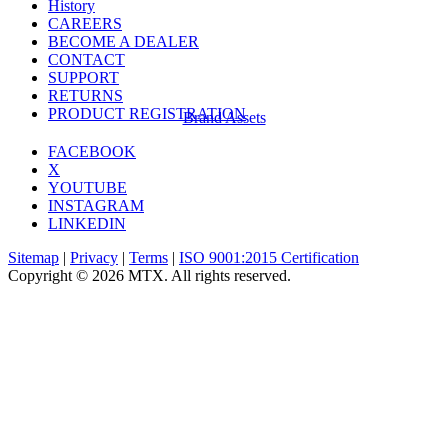
History
CAREERS
BECOME A DEALER
CONTACT
SUPPORT
RETURNS
PRODUCT REGISTRATION
Brand Assets
FACEBOOK
X
YOUTUBE
INSTAGRAM
LINKEDIN
Sitemap
|
Privacy
|
Terms
|
ISO 9001:2015 Certification
Copyright © 2026 MTX. All rights reserved.