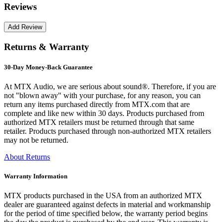
Reviews
Returns & Warranty
30-Day Money-Back Guarantee
At MTX Audio, we are serious about sound®. Therefore, if you are
not "blown away" with your purchase, for any reason, you can
return any items purchased directly from MTX.com that are
complete and like new within 30 days. Products purchased from
authorized MTX retailers must be returned through that same
retailer. Products purchased through non-authorized MTX retailers
may not be returned.
About Returns
Warranty Information
MTX products purchased in the USA from an authorized MTX
dealer are guaranteed against defects in material and workmanship
for the period of time specified below, the warranty period begins