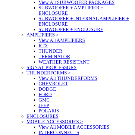
View All SUBWOOFER PACKAGES
SUBWOOFER + AMPLIFIER +
ENCLOSURE
SUBWOOFER + INTERNAL AMPLIFIER +
ENCLOSURE
SUBWOOFER + ENCLOSURE
AMPLIFIERS
>
View All AMPLIFIERS
RTX
THUNDER
TERMINATOR
WEATHER RESISTANT
SIGNAL PROCESSORS
THUNDERFORMS
>
View All THUNDERFORMS
CHEVROLET
DODGE
FORD
GMC
JEEP
POLARIS
ENCLOSURES
MOBILE ACCESSORIES
>
View All MOBILE ACCESSORIES
INTERCONNECTS