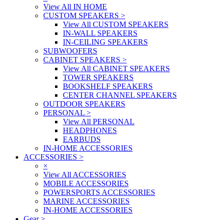
View All IN HOME
CUSTOM SPEAKERS
>
View All CUSTOM SPEAKERS
IN-WALL SPEAKERS
IN-CEILING SPEAKERS
SUBWOOFERS
CABINET SPEAKERS
>
View All CABINET SPEAKERS
TOWER SPEAKERS
BOOKSHELF SPEAKERS
CENTER CHANNEL SPEAKERS
OUTDOOR SPEAKERS
PERSONAL
>
View All PERSONAL
HEADPHONES
EARBUDS
IN-HOME ACCESSORIES
ACCESSORIES
>
×
View All ACCESSORIES
MOBILE ACCESSORIES
POWERSPORTS ACCESSORIES
MARINE ACCESSORIES
IN-HOME ACCESSORIES
Gear
>