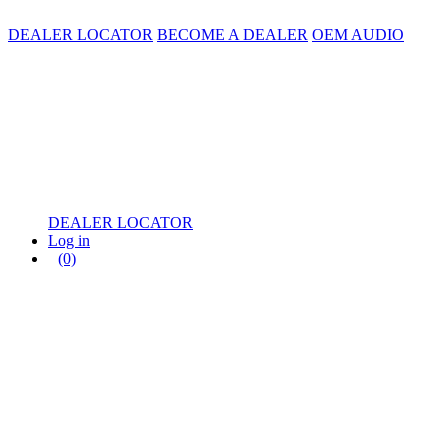
DEALER LOCATOR
BECOME A DEALER
OEM AUDIO
DEALER LOCATOR
Log in
(0)