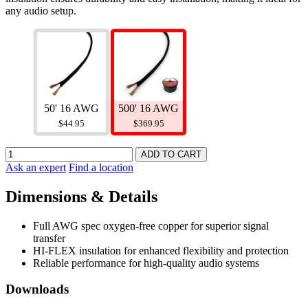
any audio setup.
500' 16 AWG
50' 16 AWG
$369.95
$44.95
Ask an expert
Find a location
Dimensions & Details
Full AWG spec oxygen-free copper for superior signal
transfer
HI-FLEX insulation for enhanced flexibility and protection
Reliable performance for high-quality audio systems
Downloads