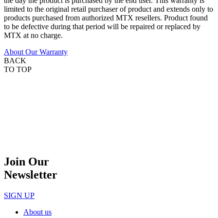
the day the product is purchased by the end user. This warranty is
limited to the original retail purchaser of product and extends only to
products purchased from authorized MTX resellers. Product found
to be defective during that period will be repaired or replaced by
MTX at no charge.
About Our Warranty
BACK
TO TOP
Join Our
Newsletter
SIGN UP
About us