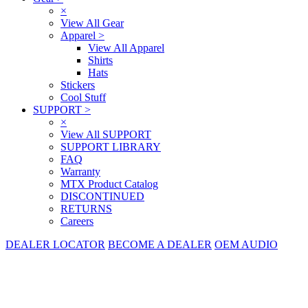
×
View All Gear
Apparel
>
View All Apparel
Shirts
Hats
Stickers
Cool Stuff
SUPPORT
>
×
View All SUPPORT
SUPPORT LIBRARY
FAQ
Warranty
MTX Product Catalog
DISCONTINUED
RETURNS
Careers
DEALER LOCATOR
BECOME A DEALER
OEM AUDIO