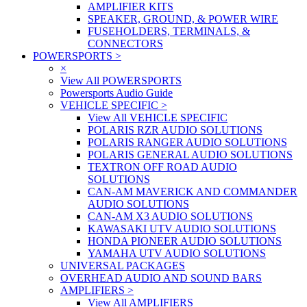
AMPLIFIER KITS
SPEAKER, GROUND, & POWER WIRE
FUSEHOLDERS, TERMINALS, &
CONNECTORS
POWERSPORTS
>
×
View All POWERSPORTS
Powersports Audio Guide
VEHICLE SPECIFIC
>
View All VEHICLE SPECIFIC
POLARIS RZR AUDIO SOLUTIONS
POLARIS RANGER AUDIO SOLUTIONS
POLARIS GENERAL AUDIO SOLUTIONS
TEXTRON OFF ROAD AUDIO
SOLUTIONS
CAN-AM MAVERICK AND COMMANDER
AUDIO SOLUTIONS
CAN-AM X3 AUDIO SOLUTIONS
KAWASAKI UTV AUDIO SOLUTIONS
HONDA PIONEER AUDIO SOLUTIONS
YAMAHA UTV AUDIO SOLUTIONS
UNIVERSAL PACKAGES
OVERHEAD AUDIO AND SOUND BARS
AMPLIFIERS
>
View All AMPLIFIERS