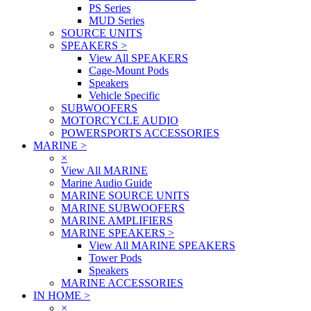
PS Series
MUD Series
SOURCE UNITS
SPEAKERS
>
View All SPEAKERS
Cage-Mount Pods
Speakers
Vehicle Specific
SUBWOOFERS
MOTORCYCLE AUDIO
POWERSPORTS ACCESSORIES
MARINE
>
×
View All MARINE
Marine Audio Guide
MARINE SOURCE UNITS
MARINE SUBWOOFERS
MARINE AMPLIFIERS
MARINE SPEAKERS
>
View All MARINE SPEAKERS
Tower Pods
Speakers
MARINE ACCESSORIES
IN HOME
>
×