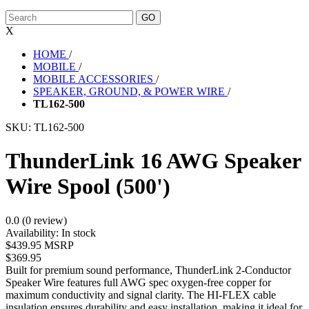
X
HOME
/
MOBILE
/
MOBILE ACCESSORIES
/
SPEAKER, GROUND, & POWER WIRE
/
TL162-500
SKU:
TL162-500
ThunderLink 16 AWG Speaker
Wire Spool (500')
0.0 (0 review)
Availability:
In stock
$439.95 MSRP
$369.95
Built for premium sound performance, ThunderLink 2-Conductor
Speaker Wire features full AWG spec oxygen-free copper for
maximum conductivity and signal clarity. The HI-FLEX cable
insulation ensures durability and easy installation, making it ideal for