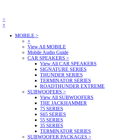
<
×
MOBILE
>
×
View All MOBILE
Mobile Audio Guide
CAR SPEAKERS
>
View All CAR SPEAKERS
SIGNATURE SERIES
THUNDER SERIES
TERMINATOR SERIES
ROADTHUNDER EXTREME
SUBWOOFERS
>
View All SUBWOOFERS
THE JACKHAMMER
75 SERIES
S65 SERIES
55 SERIES
35 SERIES
TERMINATOR SERIES
SUBWOOFER PACKAGES
>