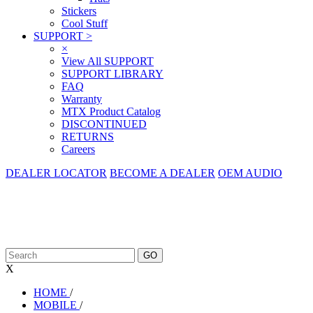
Stickers
Cool Stuff
SUPPORT
>
×
View All SUPPORT
SUPPORT LIBRARY
FAQ
Warranty
MTX Product Catalog
DISCONTINUED
RETURNS
Careers
DEALER LOCATOR
BECOME A DEALER
OEM AUDIO
X
HOME
/
MOBILE
/