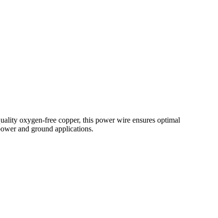
lity oxygen-free copper, this power wire ensures optimal
 power and ground applications.