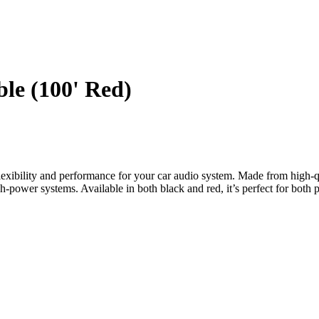
e (100' Red)
ility and performance for your car audio system. Made from high-qua
gh-power systems. Available in both black and red, it’s perfect for both