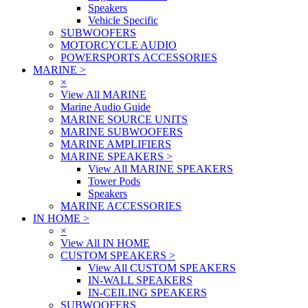
Speakers
Vehicle Specific
SUBWOOFERS
MOTORCYCLE AUDIO
POWERSPORTS ACCESSORIES
MARINE
>
×
View All MARINE
Marine Audio Guide
MARINE SOURCE UNITS
MARINE SUBWOOFERS
MARINE AMPLIFIERS
MARINE SPEAKERS
>
View All MARINE SPEAKERS
Tower Pods
Speakers
MARINE ACCESSORIES
IN HOME
>
×
View All IN HOME
CUSTOM SPEAKERS
>
View All CUSTOM SPEAKERS
IN-WALL SPEAKERS
IN-CEILING SPEAKERS
SUBWOOFERS