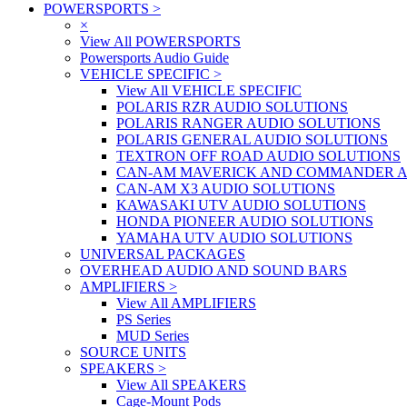
POWERSPORTS
>
×
View All POWERSPORTS
Powersports Audio Guide
VEHICLE SPECIFIC
>
View All VEHICLE SPECIFIC
POLARIS RZR AUDIO SOLUTIONS
POLARIS RANGER AUDIO SOLUTIONS
POLARIS GENERAL AUDIO SOLUTIONS
TEXTRON OFF ROAD AUDIO SOLUTIONS
CAN-AM MAVERICK AND COMMANDER A
CAN-AM X3 AUDIO SOLUTIONS
KAWASAKI UTV AUDIO SOLUTIONS
HONDA PIONEER AUDIO SOLUTIONS
YAMAHA UTV AUDIO SOLUTIONS
UNIVERSAL PACKAGES
OVERHEAD AUDIO AND SOUND BARS
AMPLIFIERS
>
View All AMPLIFIERS
PS Series
MUD Series
SOURCE UNITS
SPEAKERS
>
View All SPEAKERS
Cage-Mount Pods