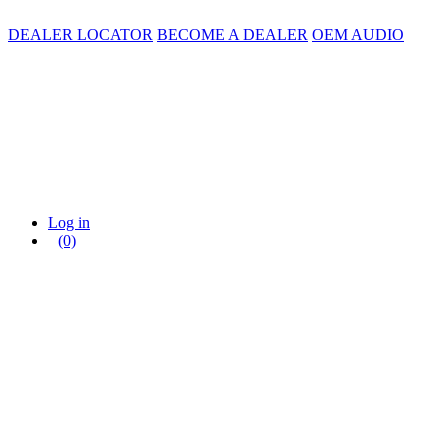
DEALER LOCATOR
BECOME A DEALER
OEM AUDIO
Log in
(0)