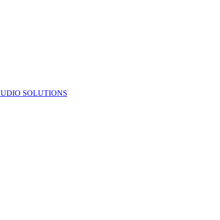
UDIO SOLUTIONS