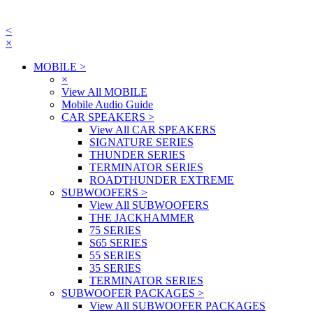
<
×
MOBILE
>
×
View All MOBILE
Mobile Audio Guide
CAR SPEAKERS
>
View All CAR SPEAKERS
SIGNATURE SERIES
THUNDER SERIES
TERMINATOR SERIES
ROADTHUNDER EXTREME
SUBWOOFERS
>
View All SUBWOOFERS
THE JACKHAMMER
75 SERIES
S65 SERIES
55 SERIES
35 SERIES
TERMINATOR SERIES
SUBWOOFER PACKAGES
>
View All SUBWOOFER PACKAGES