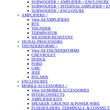
SUBWOOFER + AMPLIFIER + ENCLOSURE
SUBWOOFER + INTERNAL AMPLIFIER + 
SUBWOOFER + ENCLOSURE
AMPLIFIERS
>
View All AMPLIFIERS
RTX
THUNDER
TERMINATOR
WEATHER RESISTANT
SIGNAL PROCESSORS
THUNDERFORMS
>
View All THUNDERFORMS
CHEVROLET
DODGE
FORD
GMC
JEEP
POLARIS
ENCLOSURES
MOBILE ACCESSORIES
>
View All MOBILE ACCESSORIES
INTERCONNECTS
AMPLIFIER KITS
SPEAKER, GROUND, & POWER WIRE
FUSEHOLDERS, TERMINALS, & CONNEC