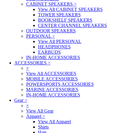
CABINET SPEAKERS
>
View All CABINET SPEAKERS
TOWER SPEAKERS
BOOKSHELF SPEAKERS
CENTER CHANNEL SPEAKERS
OUTDOOR SPEAKERS
PERSONAL
>
View All PERSONAL
HEADPHONES
EARBUDS
IN-HOME ACCESSORIES
ACCESSORIES
>
×
View All ACCESSORIES
MOBILE ACCESSORIES
POWERSPORTS ACCESSORIES
MARINE ACCESSORIES
IN-HOME ACCESSORIES
Gear
>
×
View All Gear
Apparel
>
View All Apparel
Shirts
Hats