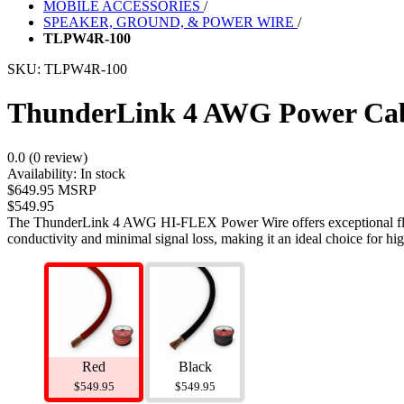
MOBILE ACCESSORIES
/
SPEAKER, GROUND, & POWER WIRE
/
TLPW4R-100
SKU:
TLPW4R-100
ThunderLink 4 AWG Power Cabl
0.0 (0 review)
Availability:
In stock
$649.95 MSRP
$549.95
The ThunderLink 4 AWG HI-FLEX Power Wire offers exceptional flexib
conductivity and minimal signal loss, making it an ideal choice for hi
Red
Black
$549.95
$549.95