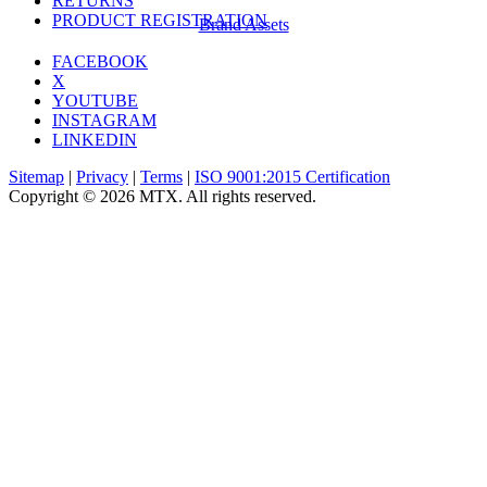
RETURNS
PRODUCT REGISTRATION
Brand Assets
FACEBOOK
X
YOUTUBE
INSTAGRAM
LINKEDIN
Sitemap
|
Privacy
|
Terms
|
ISO 9001:2015 Certification
Copyright © 2026 MTX. All rights reserved.