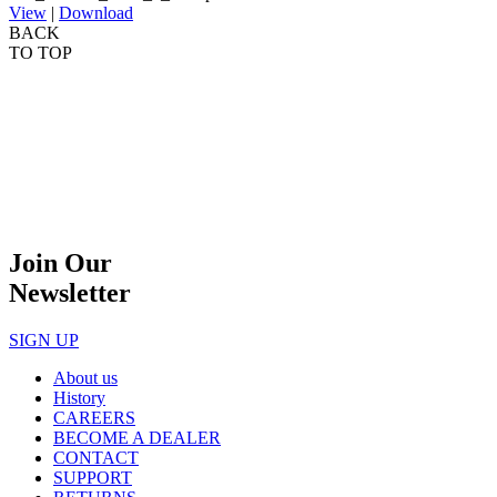
View
|
Download
BACK
TO TOP
Join Our
Newsletter
SIGN UP
About us
History
CAREERS
BECOME A DEALER
CONTACT
SUPPORT