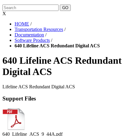
X
HOME
/
Transportation Resources
/
Documentation
/
Software Products
/
640 Lifeline ACS Redundant Digital ACS
640 Lifeline ACS Redundant
Digital ACS
Lifeline ACS Redundant Digital ACS
Support Files
640_Lifeline_ACS_9_44A.pdf