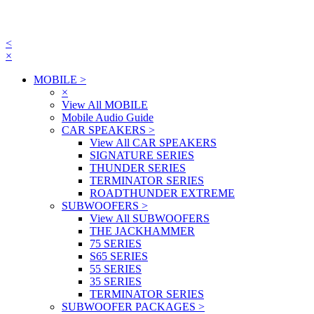
<
×
MOBILE
>
×
View All MOBILE
Mobile Audio Guide
CAR SPEAKERS
>
View All CAR SPEAKERS
SIGNATURE SERIES
THUNDER SERIES
TERMINATOR SERIES
ROADTHUNDER EXTREME
SUBWOOFERS
>
View All SUBWOOFERS
THE JACKHAMMER
75 SERIES
S65 SERIES
55 SERIES
35 SERIES
TERMINATOR SERIES
SUBWOOFER PACKAGES
>