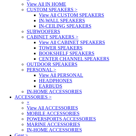
View All IN HOME
CUSTOM SPEAKERS
>
View All CUSTOM SPEAKERS
IN-WALL SPEAKERS
IN-CEILING SPEAKERS
SUBWOOFERS
CABINET SPEAKERS
>
View All CABINET SPEAKERS
TOWER SPEAKERS
BOOKSHELF SPEAKERS
CENTER CHANNEL SPEAKERS
OUTDOOR SPEAKERS
PERSONAL
>
View All PERSONAL
HEADPHONES
EARBUDS
IN-HOME ACCESSORIES
ACCESSORIES
>
×
View All ACCESSORIES
MOBILE ACCESSORIES
POWERSPORTS ACCESSORIES
MARINE ACCESSORIES
IN-HOME ACCESSORIES
Gear
>