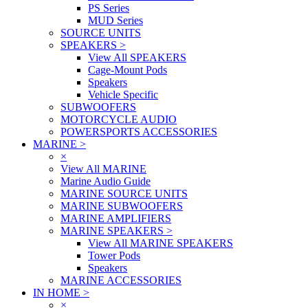
PS Series
MUD Series
SOURCE UNITS
SPEAKERS
>
View All SPEAKERS
Cage-Mount Pods
Speakers
Vehicle Specific
SUBWOOFERS
MOTORCYCLE AUDIO
POWERSPORTS ACCESSORIES
MARINE
>
×
View All MARINE
Marine Audio Guide
MARINE SOURCE UNITS
MARINE SUBWOOFERS
MARINE AMPLIFIERS
MARINE SPEAKERS
>
View All MARINE SPEAKERS
Tower Pods
Speakers
MARINE ACCESSORIES
IN HOME
>
×