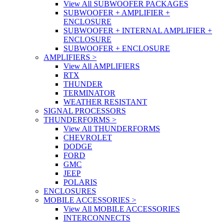
View All SUBWOOFER PACKAGES
SUBWOOFER + AMPLIFIER +
ENCLOSURE
SUBWOOFER + INTERNAL AMPLIFIER +
ENCLOSURE
SUBWOOFER + ENCLOSURE
AMPLIFIERS
>
View All AMPLIFIERS
RTX
THUNDER
TERMINATOR
WEATHER RESISTANT
SIGNAL PROCESSORS
THUNDERFORMS
>
View All THUNDERFORMS
CHEVROLET
DODGE
FORD
GMC
JEEP
POLARIS
ENCLOSURES
MOBILE ACCESSORIES
>
View All MOBILE ACCESSORIES
INTERCONNECTS