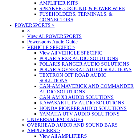
AMPLIFIER KITS
SPEAKER, GROUND, & POWER WIRE
FUSEHOLDERS, TERMINALS, &
CONNECTORS
POWERSPORTS
>
×
View All POWERSPORTS
Powersports Audio Guide
VEHICLE SPECIFIC
>
View All VEHICLE SPECIFIC
POLARIS RZR AUDIO SOLUTIONS
POLARIS RANGER AUDIO SOLUTIONS
POLARIS GENERAL AUDIO SOLUTIONS
TEXTRON OFF ROAD AUDIO
SOLUTIONS
CAN-AM MAVERICK AND COMMANDER
AUDIO SOLUTIONS
CAN-AM X3 AUDIO SOLUTIONS
KAWASAKI UTV AUDIO SOLUTIONS
HONDA PIONEER AUDIO SOLUTIONS
YAMAHA UTV AUDIO SOLUTIONS
UNIVERSAL PACKAGES
OVERHEAD AUDIO AND SOUND BARS
AMPLIFIERS
>
View All AMPLIFIERS