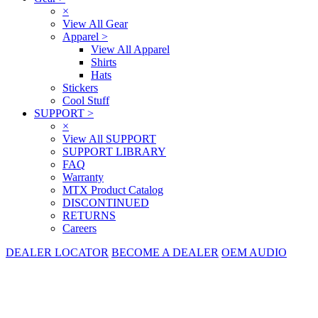
×
View All Gear
Apparel
>
View All Apparel
Shirts
Hats
Stickers
Cool Stuff
SUPPORT
>
×
View All SUPPORT
SUPPORT LIBRARY
FAQ
Warranty
MTX Product Catalog
DISCONTINUED
RETURNS
Careers
DEALER LOCATOR
BECOME A DEALER
OEM AUDIO