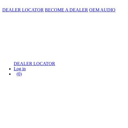
DEALER LOCATOR
BECOME A DEALER
OEM AUDIO
DEALER LOCATOR
Log in
(0)