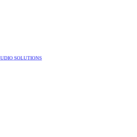
UDIO SOLUTIONS