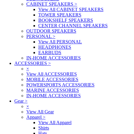
CABINET SPEAKERS
>
View All CABINET SPEAKERS
TOWER SPEAKERS
BOOKSHELF SPEAKERS
CENTER CHANNEL SPEAKERS
OUTDOOR SPEAKERS
PERSONAL
>
View All PERSONAL
HEADPHONES
EARBUDS
IN-HOME ACCESSORIES
ACCESSORIES
>
×
View All ACCESSORIES
MOBILE ACCESSORIES
POWERSPORTS ACCESSORIES
MARINE ACCESSORIES
IN-HOME ACCESSORIES
Gear
>
×
View All Gear
Apparel
>
View All Apparel
Shirts
Hats