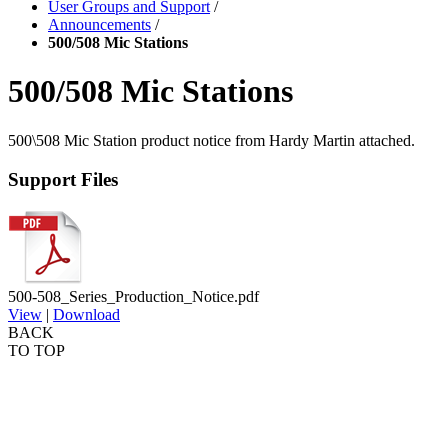
User Groups and Support
/
Announcements
/
500/508 Mic Stations
500/508 Mic Stations
500\508 Mic Station product notice from Hardy Martin attached.
Support Files
500-508_Series_Production_Notice.pdf
View
|
Download
BACK
TO TOP