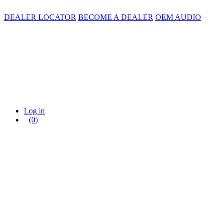
DEALER LOCATOR
BECOME A DEALER
OEM AUDIO
Log in
(0)