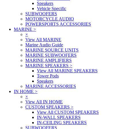
Speakers
Vehicle Specific
SUBWOOFERS
MOTORCYCLE AUDIO
POWERSPORTS ACCESSORIES
MARINE
>
×
View All MARINE
Marine Audio Guide
MARINE SOURCE UNITS
MARINE SUBWOOFERS
MARINE AMPLIFIERS
MARINE SPEAKERS
>
View All MARINE SPEAKERS
Tower Pods
Speakers
MARINE ACCESSORIES
IN HOME
>
×
View All IN HOME
CUSTOM SPEAKERS
>
View All CUSTOM SPEAKERS
IN-WALL SPEAKERS
IN-CEILING SPEAKERS
SUBWOOFERS