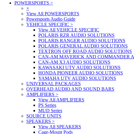
POWERSPORTS
>
×
View All POWERSPORTS
Powersports Audio Guide
VEHICLE SPECIFIC
>
View All VEHICLE SPECIFIC
POLARIS RZR AUDIO SOLUTIONS
POLARIS RANGER AUDIO SOLUTIONS
POLARIS GENERAL AUDIO SOLUTIONS
TEXTRON OFF ROAD AUDIO SOLUTIONS
CAN-AM MAVERICK AND COMMANDER A
CAN-AM X3 AUDIO SOLUTIONS
KAWASAKI UTV AUDIO SOLUTIONS
HONDA PIONEER AUDIO SOLUTIONS
YAMAHA UTV AUDIO SOLUTIONS
UNIVERSAL PACKAGES
OVERHEAD AUDIO AND SOUND BARS
AMPLIFIERS
>
View All AMPLIFIERS
PS Series
MUD Series
SOURCE UNITS
SPEAKERS
>
View All SPEAKERS
Cage-Mount Pods