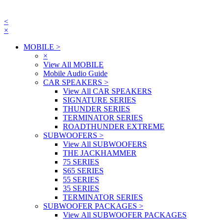
<
×
MOBILE
>
×
View All MOBILE
Mobile Audio Guide
CAR SPEAKERS
>
View All CAR SPEAKERS
SIGNATURE SERIES
THUNDER SERIES
TERMINATOR SERIES
ROADTHUNDER EXTREME
SUBWOOFERS
>
View All SUBWOOFERS
THE JACKHAMMER
75 SERIES
S65 SERIES
55 SERIES
35 SERIES
TERMINATOR SERIES
SUBWOOFER PACKAGES
>
View All SUBWOOFER PACKAGES