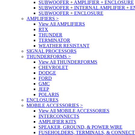
SUBWOOFER + AMPLIFIER + ENCLOSURE
SUBWOOFER + INTERNAL AMPLIFIER + 
SUBWOOFER + ENCLOSURE
AMPLIFIERS
>
View All AMPLIFIERS
RTX
THUNDER
TERMINATOR
WEATHER RESISTANT
SIGNAL PROCESSORS
THUNDERFORMS
>
View All THUNDERFORMS
CHEVROLET
DODGE
FORD
GMC
JEEP
POLARIS
ENCLOSURES
MOBILE ACCESSORIES
>
View All MOBILE ACCESSORIES
INTERCONNECTS
AMPLIFIER KITS
SPEAKER, GROUND, & POWER WIRE
FUSEHOLDERS, TERMINALS, & CONNEC