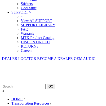
Stickers
Cool Stuff
SUPPORT
>
×
View All SUPPORT
SUPPORT LIBRARY
FAQ
Warranty
MTX Product Catalog
DISCONTINUED
RETURNS
Careers
DEALER LOCATOR
BECOME A DEALER
OEM AUDIO
X
HOME
/
Transportation Resources
/