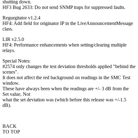
shutting down.
HF3 Bug 2633: Do not send SNMP traps for suppressed faults.
Regurgitator v1.2.4
HF4: Add field for originator IP in the LiveAnnouncementMessage
class.
LIR v2.5.0
HF4: Performance enhancements when setting/clearing multiple
relays.
Special Notes:
#2574 only changes the test deviation thresholds applied "behind the
scenes".
It does not affect the red background on readings in the SMC Test
window.
These have always been when the readings are +/- 3 dB from the
Set value, Not
what the set deviation was (which before this release was +/-1.5
dB).
BACK
TO TOP