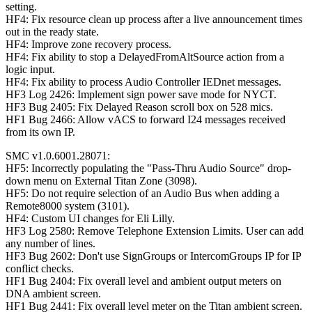
setting.
HF4: Fix resource clean up process after a live announcement times
out in the ready state.
HF4: Improve zone recovery process.
HF4: Fix ability to stop a DelayedFromAltSource action from a
logic input.
HF4: Fix ability to process Audio Controller IEDnet messages.
HF3 Log 2426: Implement sign power save mode for NYCT.
HF3 Bug 2405: Fix Delayed Reason scroll box on 528 mics.
HF1 Bug 2466: Allow vACS to forward I24 messages received
from its own IP.
SMC v1.0.6001.28071:
HF5: Incorrectly populating the "Pass-Thru Audio Source" drop-
down menu on External Titan Zone (3098).
HF5: Do not require selection of an Audio Bus when adding a
Remote8000 system (3101).
HF4: Custom UI changes for Eli Lilly.
HF3 Log 2580: Remove Telephone Extension Limits. User can add
any number of lines.
HF3 Bug 2602: Don't use SignGroups or IntercomGroups IP for IP
conflict checks.
HF1 Bug 2404: Fix overall level and ambient output meters on
DNA ambient screen.
HF1 Bug 2441: Fix overall level meter on the Titan ambient screen.