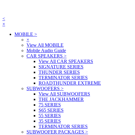
<
×
MOBILE
>
×
View All MOBILE
Mobile Audio Guide
CAR SPEAKERS
>
View All CAR SPEAKERS
SIGNATURE SERIES
THUNDER SERIES
TERMINATOR SERIES
ROADTHUNDER EXTREME
SUBWOOFERS
>
View All SUBWOOFERS
THE JACKHAMMER
75 SERIES
S65 SERIES
55 SERIES
35 SERIES
TERMINATOR SERIES
SUBWOOFER PACKAGES
>