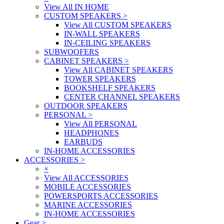
View All IN HOME
CUSTOM SPEAKERS
>
View All CUSTOM SPEAKERS
IN-WALL SPEAKERS
IN-CEILING SPEAKERS
SUBWOOFERS
CABINET SPEAKERS
>
View All CABINET SPEAKERS
TOWER SPEAKERS
BOOKSHELF SPEAKERS
CENTER CHANNEL SPEAKERS
OUTDOOR SPEAKERS
PERSONAL
>
View All PERSONAL
HEADPHONES
EARBUDS
IN-HOME ACCESSORIES
ACCESSORIES
>
×
View All ACCESSORIES
MOBILE ACCESSORIES
POWERSPORTS ACCESSORIES
MARINE ACCESSORIES
IN-HOME ACCESSORIES
Gear
>