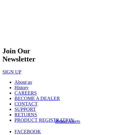
Join Our
Newsletter
SIGN UP
About us
History
CAREERS
BECOME A DEALER
CONTACT
SUPPORT
RETURNS
PRODUCT REGISTRATION
Brand Assets
FACEBOOK