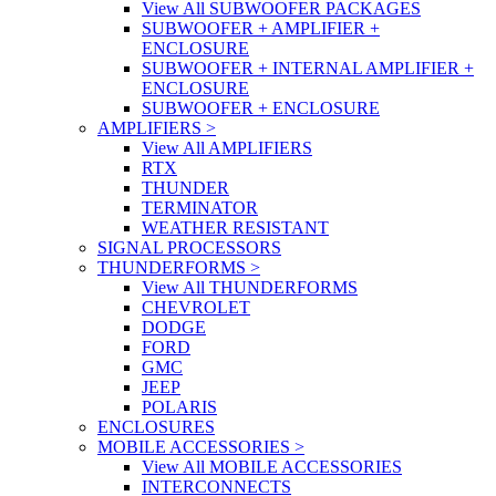
View All SUBWOOFER PACKAGES
SUBWOOFER + AMPLIFIER +
ENCLOSURE
SUBWOOFER + INTERNAL AMPLIFIER +
ENCLOSURE
SUBWOOFER + ENCLOSURE
AMPLIFIERS
>
View All AMPLIFIERS
RTX
THUNDER
TERMINATOR
WEATHER RESISTANT
SIGNAL PROCESSORS
THUNDERFORMS
>
View All THUNDERFORMS
CHEVROLET
DODGE
FORD
GMC
JEEP
POLARIS
ENCLOSURES
MOBILE ACCESSORIES
>
View All MOBILE ACCESSORIES
INTERCONNECTS