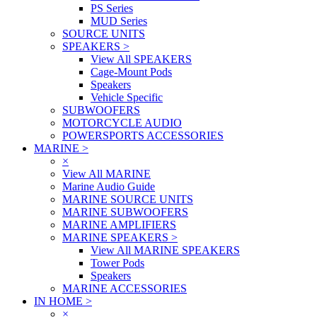
PS Series
MUD Series
SOURCE UNITS
SPEAKERS
>
View All SPEAKERS
Cage-Mount Pods
Speakers
Vehicle Specific
SUBWOOFERS
MOTORCYCLE AUDIO
POWERSPORTS ACCESSORIES
MARINE
>
×
View All MARINE
Marine Audio Guide
MARINE SOURCE UNITS
MARINE SUBWOOFERS
MARINE AMPLIFIERS
MARINE SPEAKERS
>
View All MARINE SPEAKERS
Tower Pods
Speakers
MARINE ACCESSORIES
IN HOME
>
×