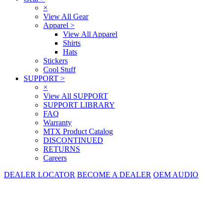
×
View All Gear
Apparel
>
View All Apparel
Shirts
Hats
Stickers
Cool Stuff
SUPPORT
>
×
View All SUPPORT
SUPPORT LIBRARY
FAQ
Warranty
MTX Product Catalog
DISCONTINUED
RETURNS
Careers
DEALER LOCATOR
BECOME A DEALER
OEM AUDIO