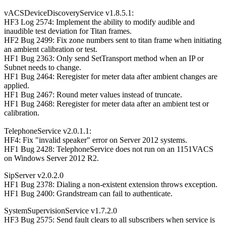
vACSDeviceDiscoveryService v1.8.5.1:
HF3 Log 2574: Implement the ability to modify audible and
inaudible test deviation for Titan frames.
HF2 Bug 2499: Fix zone numbers sent to titan frame when initiating
an ambient calibration or test.
HF1 Bug 2363: Only send SetTransport method when an IP or
Subnet needs to change.
HF1 Bug 2464: Reregister for meter data after ambient changes are
applied.
HF1 Bug 2467: Round meter values instead of truncate.
HF1 Bug 2468: Reregister for meter data after an ambient test or
calibration.
TelephoneService v2.0.1.1:
HF4: Fix "invalid speaker" error on Server 2012 systems.
HF1 Bug 2428: TelephoneService does not run on an 1151VACS
on Windows Server 2012 R2.
SipServer v2.0.2.0
HF1 Bug 2378: Dialing a non-existent extension throws exception.
HF1 Bug 2400: Grandstream can fail to authenticate.
SystemSupervisionService v1.7.2.0
HF3 Bug 2575: Send fault clears to all subscribers when service is