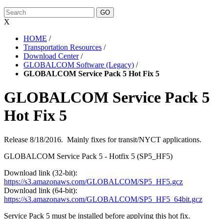
X
HOME
/
Transportation Resources
/
Download Center
/
GLOBALCOM Software (Legacy)
/
GLOBALCOM Service Pack 5 Hot Fix 5
GLOBALCOM Service Pack 5
Hot Fix 5
Release 8/18/2016. Mainly fixes for transit/NYCT applications.
GLOBALCOM Service Pack 5 - Hotfix 5 (SP5_HF5)
Download link (32-bit):
https://s3.amazonaws.com/GLOBALCOM/SP5_HF5.gcz
Download link (64-bit):
https://s3.amazonaws.com/GLOBALCOM/SP5_HF5_64bit.gcz
Service Pack 5 must be installed before applying this hot fix.