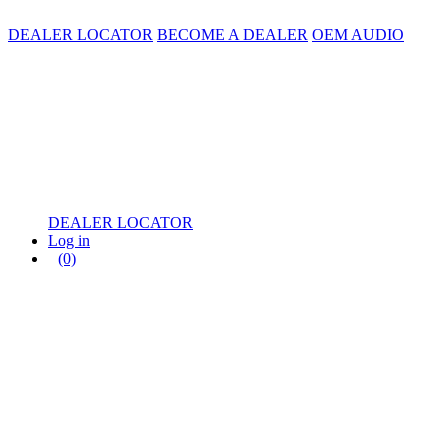
DEALER LOCATOR
BECOME A DEALER
OEM AUDIO
DEALER LOCATOR
Log in
(0)