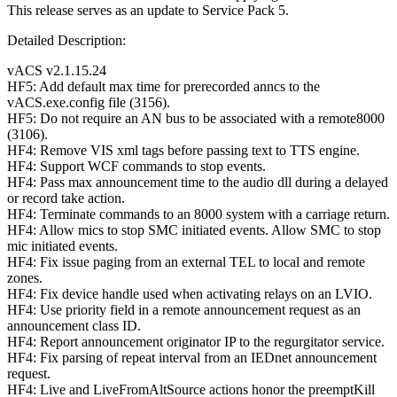
This release serves as an update to Service Pack 5.
Detailed Description:
vACS v2.1.15.24
HF5: Add default max time for prerecorded anncs to the
vACS.exe.config file (3156).
HF5: Do not require an AN bus to be associated with a remote8000
(3106).
HF4: Remove VIS xml tags before passing text to TTS engine.
HF4: Support WCF commands to stop events.
HF4: Pass max announcement time to the audio dll during a delayed
or record take action.
HF4: Terminate commands to an 8000 system with a carriage return.
HF4: Allow mics to stop SMC initiated events. Allow SMC to stop
mic initiated events.
HF4: Fix issue paging from an external TEL to local and remote
zones.
HF4: Fix device handle used when activating relays on an LVIO.
HF4: Use priority field in a remote announcement request as an
announcement class ID.
HF4: Report announcement originator IP to the regurgitator service.
HF4: Fix parsing of repeat interval from an IEDnet announcement
request.
HF4: Live and LiveFromAltSource actions honor the preemptKill