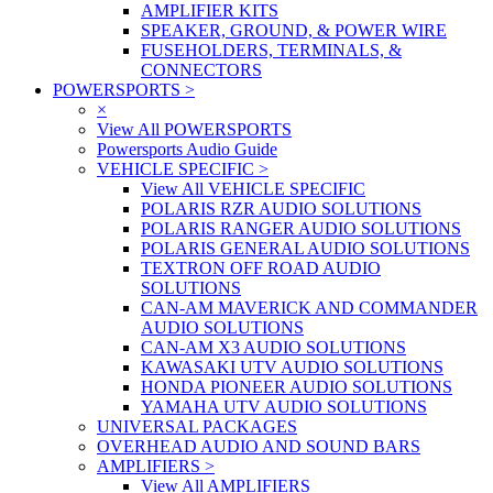
AMPLIFIER KITS
SPEAKER, GROUND, & POWER WIRE
FUSEHOLDERS, TERMINALS, &
CONNECTORS
POWERSPORTS
>
×
View All POWERSPORTS
Powersports Audio Guide
VEHICLE SPECIFIC
>
View All VEHICLE SPECIFIC
POLARIS RZR AUDIO SOLUTIONS
POLARIS RANGER AUDIO SOLUTIONS
POLARIS GENERAL AUDIO SOLUTIONS
TEXTRON OFF ROAD AUDIO
SOLUTIONS
CAN-AM MAVERICK AND COMMANDER
AUDIO SOLUTIONS
CAN-AM X3 AUDIO SOLUTIONS
KAWASAKI UTV AUDIO SOLUTIONS
HONDA PIONEER AUDIO SOLUTIONS
YAMAHA UTV AUDIO SOLUTIONS
UNIVERSAL PACKAGES
OVERHEAD AUDIO AND SOUND BARS
AMPLIFIERS
>
View All AMPLIFIERS