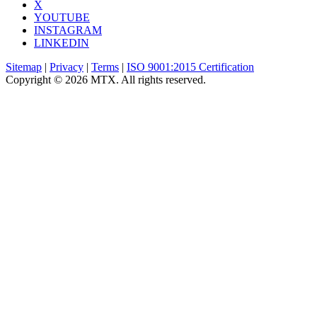
X
YOUTUBE
INSTAGRAM
LINKEDIN
Sitemap
|
Privacy
|
Terms
|
ISO 9001:2015 Certification
Copyright © 2026 MTX. All rights reserved.