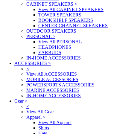
CABINET SPEAKERS
>
View All CABINET SPEAKERS
TOWER SPEAKERS
BOOKSHELF SPEAKERS
CENTER CHANNEL SPEAKERS
OUTDOOR SPEAKERS
PERSONAL
>
View All PERSONAL
HEADPHONES
EARBUDS
IN-HOME ACCESSORIES
ACCESSORIES
>
×
View All ACCESSORIES
MOBILE ACCESSORIES
POWERSPORTS ACCESSORIES
MARINE ACCESSORIES
IN-HOME ACCESSORIES
Gear
>
×
View All Gear
Apparel
>
View All Apparel
Shirts
Hats