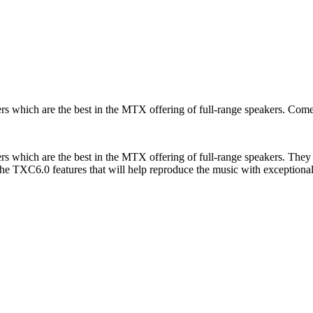
s which are the best in the MTX offering of full-range speakers. Co
which are the best in the MTX offering of full-range speakers. They o
the TXC6.0 features that will help reproduce the music with exceptiona