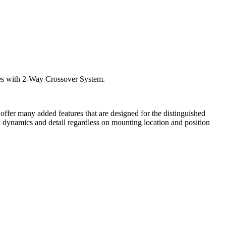
mes with 2-Way Crossover System.
ffer many added features that are designed for the distinguished
l dynamics and detail regardless on mounting location and position