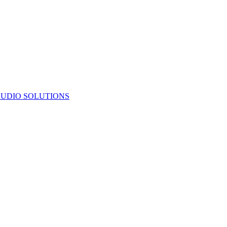
UDIO SOLUTIONS