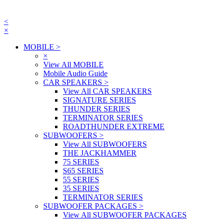
<
×
MOBILE
>
×
View All MOBILE
Mobile Audio Guide
CAR SPEAKERS
>
View All CAR SPEAKERS
SIGNATURE SERIES
THUNDER SERIES
TERMINATOR SERIES
ROADTHUNDER EXTREME
SUBWOOFERS
>
View All SUBWOOFERS
THE JACKHAMMER
75 SERIES
S65 SERIES
55 SERIES
35 SERIES
TERMINATOR SERIES
SUBWOOFER PACKAGES
>
View All SUBWOOFER PACKAGES