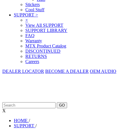
Stickers
Cool Stuff
SUPPORT
>
×
View All SUPPORT
SUPPORT LIBRARY
FAQ
Warranty
MTX Product Catalog
DISCONTINUED
RETURNS
Careers
DEALER LOCATOR
BECOME A DEALER
OEM AUDIO
X
HOME
/
SUPPORT
/