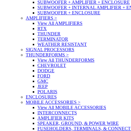
SUBWOOFER + AMPLIFIER + ENCLOSURE
SUBWOOFER + INTERNAL AMPLIFIER + 
SUBWOOFER + ENCLOSURE
AMPLIFIERS
>
View All AMPLIFIERS
RTX
THUNDER
TERMINATOR
WEATHER RESISTANT
SIGNAL PROCESSORS
THUNDERFORMS
>
View All THUNDERFORMS
CHEVROLET
DODGE
FORD
GMC
JEEP
POLARIS
ENCLOSURES
MOBILE ACCESSORIES
>
View All MOBILE ACCESSORIES
INTERCONNECTS
AMPLIFIER KITS
SPEAKER, GROUND, & POWER WIRE
FUSEHOLDERS, TERMINALS, & CONNEC