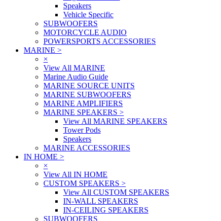
Speakers
Vehicle Specific
SUBWOOFERS
MOTORCYCLE AUDIO
POWERSPORTS ACCESSORIES
MARINE
>
×
View All MARINE
Marine Audio Guide
MARINE SOURCE UNITS
MARINE SUBWOOFERS
MARINE AMPLIFIERS
MARINE SPEAKERS
>
View All MARINE SPEAKERS
Tower Pods
Speakers
MARINE ACCESSORIES
IN HOME
>
×
View All IN HOME
CUSTOM SPEAKERS
>
View All CUSTOM SPEAKERS
IN-WALL SPEAKERS
IN-CEILING SPEAKERS
SUBWOOFERS