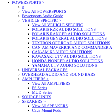
POWERSPORTS
>
×
View All POWERSPORTS
Powersports Audio Guide
VEHICLE SPECIFIC
>
View All VEHICLE SPECIFIC
POLARIS RZR AUDIO SOLUTIONS
POLARIS RANGER AUDIO SOLUTIONS
POLARIS GENERAL AUDIO SOLUTIONS
TEXTRON OFF ROAD AUDIO SOLUTIONS
CAN-AM MAVERICK AND COMMANDER A
CAN-AM X3 AUDIO SOLUTIONS
KAWASAKI UTV AUDIO SOLUTIONS
HONDA PIONEER AUDIO SOLUTIONS
YAMAHA UTV AUDIO SOLUTIONS
UNIVERSAL PACKAGES
OVERHEAD AUDIO AND SOUND BARS
AMPLIFIERS
>
View All AMPLIFIERS
PS Series
MUD Series
SOURCE UNITS
SPEAKERS
>
View All SPEAKERS
Cage-Mount Pods