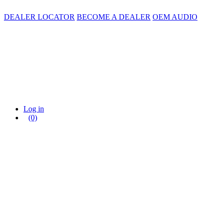
DEALER LOCATOR
BECOME A DEALER
OEM AUDIO
Log in
(0)