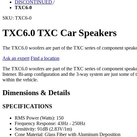
DISCONTINUED
/
TXC6-0
SKU:
TXC6-0
TXC6.0 TXC Car Speakers
The TXC6.0 woofers are part of the TXC series of component speaker
Ask an expert
Find a location
The TXC6.0 woofers are part of the TXC series of component speakers 
listener. Bi-amp configuration and the 3-way system are just some of 
within the vehicle.
Dimensions & Details
SPECIFICATIONS
RMS Power (Watts):
150
Frequency Response:
43Hz - 250Hz
Sensitivity:
91dB (2.83V/1m)
Cone Material:
Glass Fiber with Aluminum Deposition