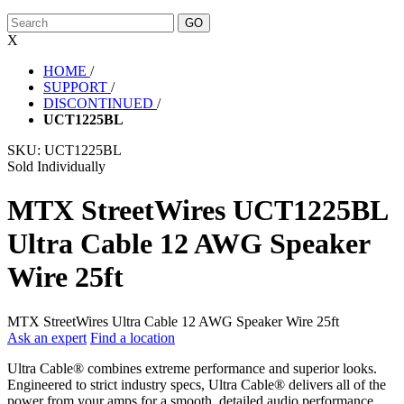
X
HOME
/
SUPPORT
/
DISCONTINUED
/
UCT1225BL
SKU:
UCT1225BL
Sold Individually
MTX StreetWires UCT1225BL
Ultra Cable 12 AWG Speaker
Wire 25ft
MTX StreetWires Ultra Cable 12 AWG Speaker Wire 25ft
Ask an expert
Find a location
Ultra Cable® combines extreme performance and superior looks.
Engineered to strict industry specs, Ultra Cable® delivers all of the
power from your amps for a smooth, detailed audio performance.