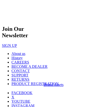
Join Our
Newsletter
SIGN UP
About us
History
CAREERS
BECOME A DEALER
CONTACT
SUPPORT
RETURNS
PRODUCT REGISTRATION
Brand Assets
FACEBOOK
X
YOUTUBE
INSTAGRAM