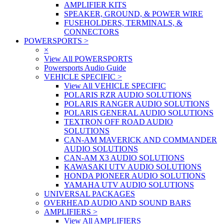
AMPLIFIER KITS
SPEAKER, GROUND, & POWER WIRE
FUSEHOLDERS, TERMINALS, &
CONNECTORS
POWERSPORTS
>
×
View All POWERSPORTS
Powersports Audio Guide
VEHICLE SPECIFIC
>
View All VEHICLE SPECIFIC
POLARIS RZR AUDIO SOLUTIONS
POLARIS RANGER AUDIO SOLUTIONS
POLARIS GENERAL AUDIO SOLUTIONS
TEXTRON OFF ROAD AUDIO
SOLUTIONS
CAN-AM MAVERICK AND COMMANDER
AUDIO SOLUTIONS
CAN-AM X3 AUDIO SOLUTIONS
KAWASAKI UTV AUDIO SOLUTIONS
HONDA PIONEER AUDIO SOLUTIONS
YAMAHA UTV AUDIO SOLUTIONS
UNIVERSAL PACKAGES
OVERHEAD AUDIO AND SOUND BARS
AMPLIFIERS
>
View All AMPLIFIERS