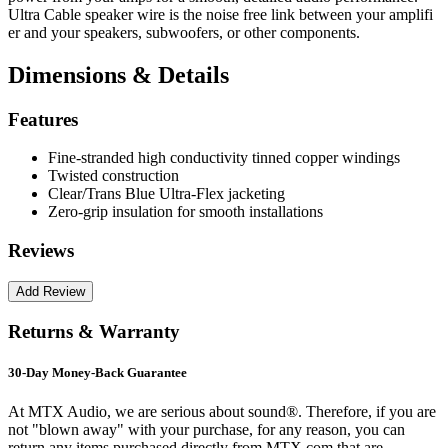
Ultra Cable speaker wire is the noise free link between your amplifi
er and your speakers, subwoofers, or other components.
Dimensions & Details
Features
Fine-stranded high conductivity tinned copper windings
Twisted construction
Clear/Trans Blue Ultra-Flex jacketing
Zero-grip insulation for smooth installations
Reviews
Returns & Warranty
30-Day Money-Back Guarantee
At MTX Audio, we are serious about sound®. Therefore, if you are
not "blown away" with your purchase, for any reason, you can
return any items purchased directly from MTX.com that are