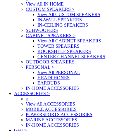
View All IN HOME
CUSTOM SPEAKERS
>
View All CUSTOM SPEAKERS
IN-WALL SPEAKERS
IN-CEILING SPEAKERS
SUBWOOFERS
CABINET SPEAKERS
>
View All CABINET SPEAKERS
TOWER SPEAKERS
BOOKSHELF SPEAKERS
CENTER CHANNEL SPEAKERS
OUTDOOR SPEAKERS
PERSONAL
>
View All PERSONAL
HEADPHONES
EARBUDS
IN-HOME ACCESSORIES
ACCESSORIES
>
×
View All ACCESSORIES
MOBILE ACCESSORIES
POWERSPORTS ACCESSORIES
MARINE ACCESSORIES
IN-HOME ACCESSORIES
Gear
>