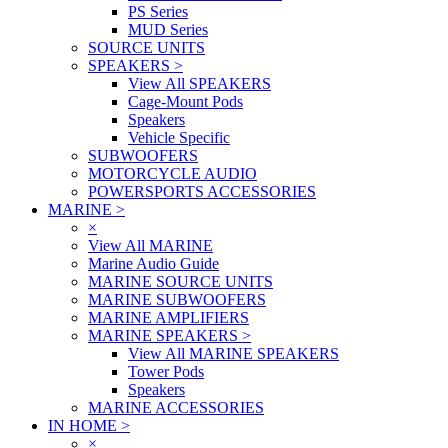
PS Series
MUD Series
SOURCE UNITS
SPEAKERS
>
View All SPEAKERS
Cage-Mount Pods
Speakers
Vehicle Specific
SUBWOOFERS
MOTORCYCLE AUDIO
POWERSPORTS ACCESSORIES
MARINE
>
×
View All MARINE
Marine Audio Guide
MARINE SOURCE UNITS
MARINE SUBWOOFERS
MARINE AMPLIFIERS
MARINE SPEAKERS
>
View All MARINE SPEAKERS
Tower Pods
Speakers
MARINE ACCESSORIES
IN HOME
>
×