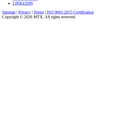
LINKEDIN
Sitemap
|
Privacy
|
Terms
|
ISO 9001:2015 Certification
Copyright © 2026 MTX. All rights reserved.