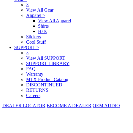
×
View All Gear
Apparel
>
View All Apparel
Shirts
Hats
Stickers
Cool Stuff
SUPPORT
>
×
View All SUPPORT
SUPPORT LIBRARY
FAQ
Warranty
MTX Product Catalog
DISCONTINUED
RETURNS
Careers
DEALER LOCATOR
BECOME A DEALER
OEM AUDIO