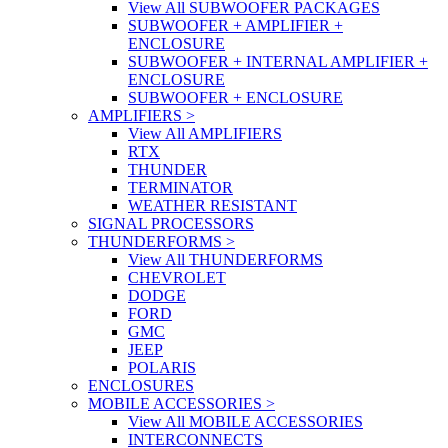
View All SUBWOOFER PACKAGES
SUBWOOFER + AMPLIFIER +
ENCLOSURE
SUBWOOFER + INTERNAL AMPLIFIER +
ENCLOSURE
SUBWOOFER + ENCLOSURE
AMPLIFIERS
>
View All AMPLIFIERS
RTX
THUNDER
TERMINATOR
WEATHER RESISTANT
SIGNAL PROCESSORS
THUNDERFORMS
>
View All THUNDERFORMS
CHEVROLET
DODGE
FORD
GMC
JEEP
POLARIS
ENCLOSURES
MOBILE ACCESSORIES
>
View All MOBILE ACCESSORIES
INTERCONNECTS