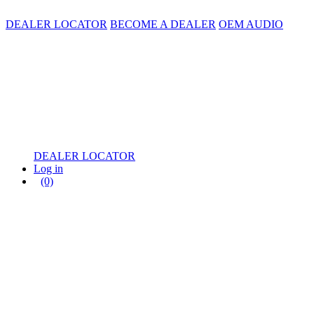
DEALER LOCATOR
BECOME A DEALER
OEM AUDIO
DEALER LOCATOR
Log in
(0)