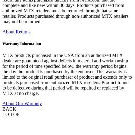
complete and like new within 30 days. Products purchased from
authorized MTX retailers must be returned through that same
retailer. Products purchased through non-authorized MTX retailers
may not be returned.
About Returns
Warranty Information
MTX products purchased in the USA from an authorized MTX
dealer are guaranteed against defects in material and workmanship
for the period of time specified below, the warranty period begins
the day the product is purchased by the end user. This warranty is
limited to the original retail purchaser of product and extends only to
products purchased from authorized MTX resellers. Product found
to be defective during that period will be repaired or replaced by
MTX at no charge.
About Our Warranty
BACK
TO TOP