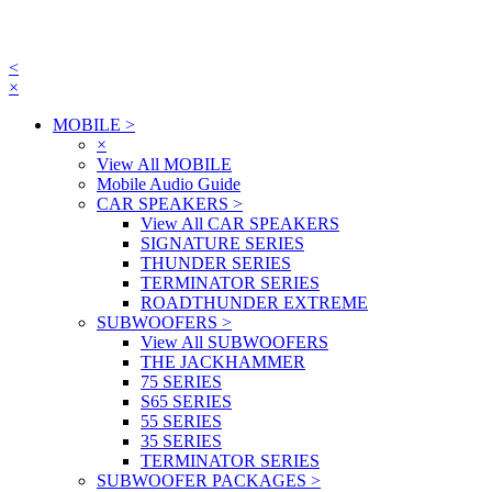
<
×
MOBILE
>
×
View All MOBILE
Mobile Audio Guide
CAR SPEAKERS
>
View All CAR SPEAKERS
SIGNATURE SERIES
THUNDER SERIES
TERMINATOR SERIES
ROADTHUNDER EXTREME
SUBWOOFERS
>
View All SUBWOOFERS
THE JACKHAMMER
75 SERIES
S65 SERIES
55 SERIES
35 SERIES
TERMINATOR SERIES
SUBWOOFER PACKAGES
>