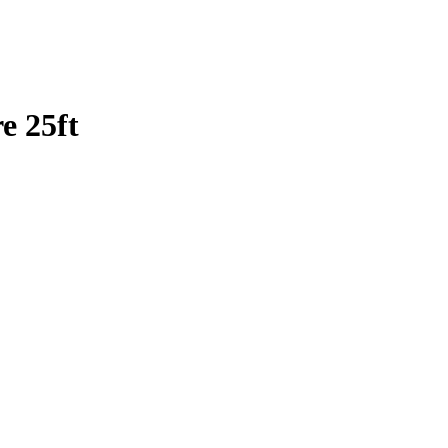
e 25ft