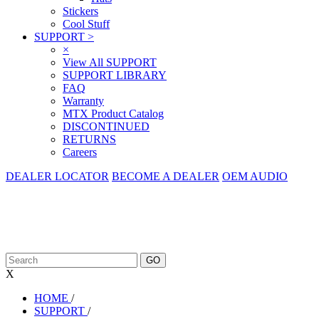
Stickers
Cool Stuff
SUPPORT
>
×
View All SUPPORT
SUPPORT LIBRARY
FAQ
Warranty
MTX Product Catalog
DISCONTINUED
RETURNS
Careers
DEALER LOCATOR
BECOME A DEALER
OEM AUDIO
X
HOME
/
SUPPORT
/