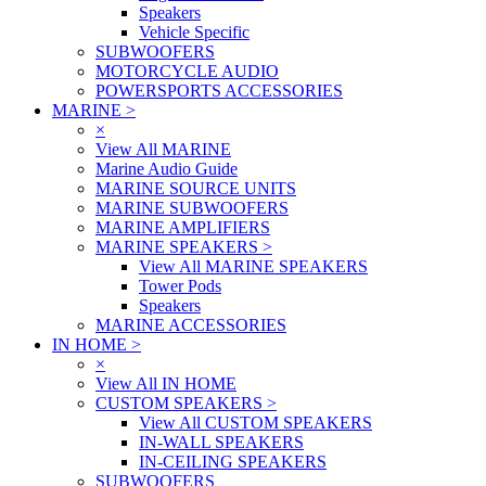
Speakers
Vehicle Specific
SUBWOOFERS
MOTORCYCLE AUDIO
POWERSPORTS ACCESSORIES
MARINE
>
×
View All MARINE
Marine Audio Guide
MARINE SOURCE UNITS
MARINE SUBWOOFERS
MARINE AMPLIFIERS
MARINE SPEAKERS
>
View All MARINE SPEAKERS
Tower Pods
Speakers
MARINE ACCESSORIES
IN HOME
>
×
View All IN HOME
CUSTOM SPEAKERS
>
View All CUSTOM SPEAKERS
IN-WALL SPEAKERS
IN-CEILING SPEAKERS
SUBWOOFERS