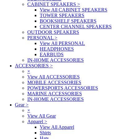
CABINET SPEAKERS
>
View All CABINET SPEAKERS
TOWER SPEAKERS
BOOKSHELF SPEAKERS
CENTER CHANNEL SPEAKERS
OUTDOOR SPEAKERS
PERSONAL
>
View All PERSONAL
HEADPHONES
EARBUDS
IN-HOME ACCESSORIES
ACCESSORIES
>
×
View All ACCESSORIES
MOBILE ACCESSORIES
POWERSPORTS ACCESSORIES
MARINE ACCESSORIES
IN-HOME ACCESSORIES
Gear
>
×
View All Gear
Apparel
>
View All Apparel
Shirts
Hats