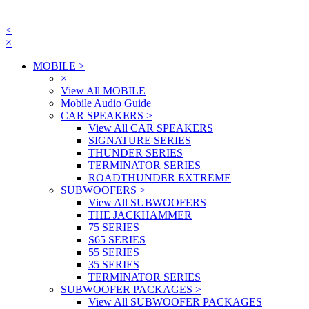
<
×
MOBILE
>
×
View All MOBILE
Mobile Audio Guide
CAR SPEAKERS
>
View All CAR SPEAKERS
SIGNATURE SERIES
THUNDER SERIES
TERMINATOR SERIES
ROADTHUNDER EXTREME
SUBWOOFERS
>
View All SUBWOOFERS
THE JACKHAMMER
75 SERIES
S65 SERIES
55 SERIES
35 SERIES
TERMINATOR SERIES
SUBWOOFER PACKAGES
>
View All SUBWOOFER PACKAGES