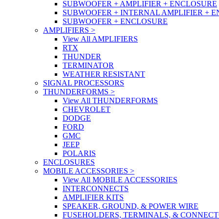
SUBWOOFER + AMPLIFIER + ENCLOSURE
SUBWOOFER + INTERNAL AMPLIFIER + 
SUBWOOFER + ENCLOSURE
AMPLIFIERS
>
View All AMPLIFIERS
RTX
THUNDER
TERMINATOR
WEATHER RESISTANT
SIGNAL PROCESSORS
THUNDERFORMS
>
View All THUNDERFORMS
CHEVROLET
DODGE
FORD
GMC
JEEP
POLARIS
ENCLOSURES
MOBILE ACCESSORIES
>
View All MOBILE ACCESSORIES
INTERCONNECTS
AMPLIFIER KITS
SPEAKER, GROUND, & POWER WIRE
FUSEHOLDERS, TERMINALS, & CONNEC