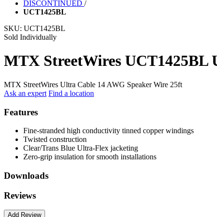
DISCONTINUED
/
UCT1425BL
SKU:
UCT1425BL
Sold Individually
MTX StreetWires UCT1425BL Ul
MTX StreetWires Ultra Cable 14 AWG Speaker Wire 25ft
Ask an expert
Find a location
Features
Fine-stranded high conductivity tinned copper windings
Twisted construction
Clear/Trans Blue Ultra-Flex jacketing
Zero-grip insulation for smooth installations
Downloads
Reviews