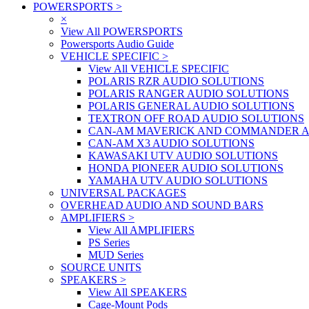
POWERSPORTS
>
×
View All POWERSPORTS
Powersports Audio Guide
VEHICLE SPECIFIC
>
View All VEHICLE SPECIFIC
POLARIS RZR AUDIO SOLUTIONS
POLARIS RANGER AUDIO SOLUTIONS
POLARIS GENERAL AUDIO SOLUTIONS
TEXTRON OFF ROAD AUDIO SOLUTIONS
CAN-AM MAVERICK AND COMMANDER A
CAN-AM X3 AUDIO SOLUTIONS
KAWASAKI UTV AUDIO SOLUTIONS
HONDA PIONEER AUDIO SOLUTIONS
YAMAHA UTV AUDIO SOLUTIONS
UNIVERSAL PACKAGES
OVERHEAD AUDIO AND SOUND BARS
AMPLIFIERS
>
View All AMPLIFIERS
PS Series
MUD Series
SOURCE UNITS
SPEAKERS
>
View All SPEAKERS
Cage-Mount Pods