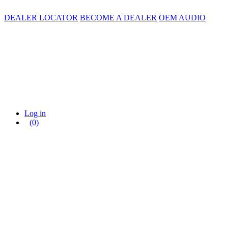
DEALER LOCATOR
BECOME A DEALER
OEM AUDIO
Log in
(0)