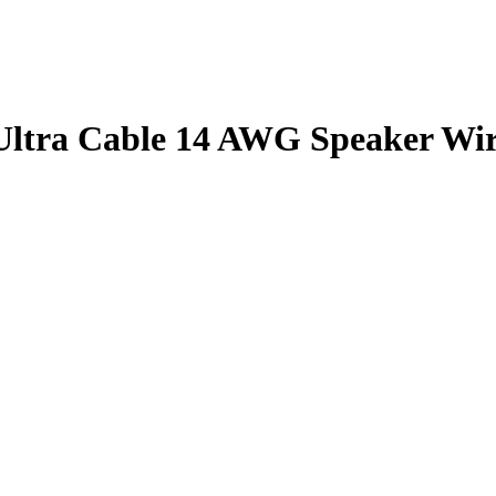
tra Cable 14 AWG Speaker Wir