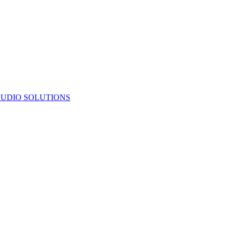
UDIO SOLUTIONS