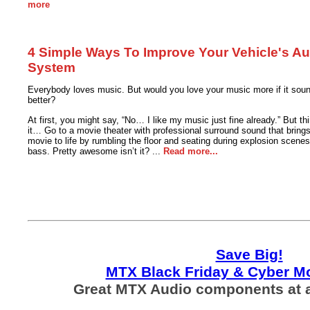
more
4 Simple Ways To Improve Your Vehicle's Au
System
Everybody loves music. But would you love your music more if it sou
better?
At first, you might say, “No… I like my music just fine already.” But th
it… Go to a movie theater with professional surround sound that brings
movie to life by rumbling the floor and seating during explosion scenes
bass. Pretty awesome isn’t it? ...
Read more...
Save Big!
MTX Black Friday & Cyber M
Great MTX Audio components at a