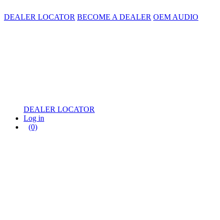
DEALER LOCATOR
BECOME A DEALER
OEM AUDIO
DEALER LOCATOR
Log in
(0)