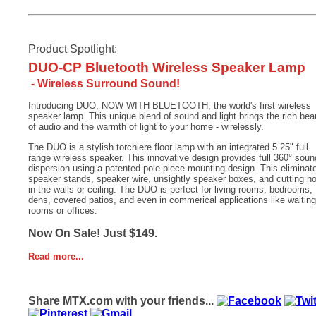
Product Spotlight:
DUO-CP Bluetooth Wireless Speaker Lamp
- Wireless Surround Sound!
Introducing DUO, NOW WITH BLUETOOTH, the world's first wireless
speaker lamp. This unique blend of sound and light brings the rich bea
of audio and the warmth of light to your home - wirelessly.
The DUO is a stylish torchiere floor lamp with an integrated 5.25" full
range wireless speaker. This innovative design provides full 360° soun
dispersion using a patented pole piece mounting design. This eliminat
speaker stands, speaker wire, unsightly speaker boxes, and cutting h
in the walls or ceiling. The DUO is perfect for living rooms, bedrooms,
dens, covered patios, and even in commerical applications like waiting
rooms or offices.
Now On Sale! Just $149.
Read more...
Share MTX.com with your friends...