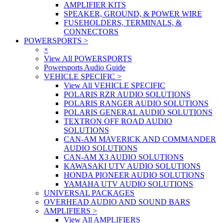
AMPLIFIER KITS
SPEAKER, GROUND, & POWER WIRE
FUSEHOLDERS, TERMINALS, &
CONNECTORS
POWERSPORTS
>
×
View All POWERSPORTS
Powersports Audio Guide
VEHICLE SPECIFIC
>
View All VEHICLE SPECIFIC
POLARIS RZR AUDIO SOLUTIONS
POLARIS RANGER AUDIO SOLUTIONS
POLARIS GENERAL AUDIO SOLUTIONS
TEXTRON OFF ROAD AUDIO
SOLUTIONS
CAN-AM MAVERICK AND COMMANDER
AUDIO SOLUTIONS
CAN-AM X3 AUDIO SOLUTIONS
KAWASAKI UTV AUDIO SOLUTIONS
HONDA PIONEER AUDIO SOLUTIONS
YAMAHA UTV AUDIO SOLUTIONS
UNIVERSAL PACKAGES
OVERHEAD AUDIO AND SOUND BARS
AMPLIFIERS
>
View All AMPLIFIERS