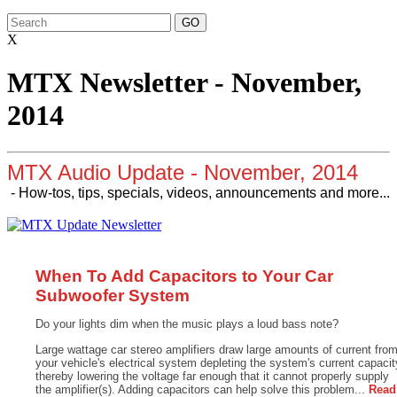
X
MTX Newsletter - November,
2014
MTX Audio Update - November, 2014
- How-tos, tips, specials, videos, announcements and more...
When To Add Capacitors to Your Car
Subwoofer System
Do your lights dim when the music plays a loud bass note?
Large wattage car stereo amplifiers draw large amounts of current fro
your vehicle's electrical system depleting the system's current capacit
thereby lowering the voltage far enough that it cannot properly supply
the amplifier(s). Adding capacitors can help solve this problem...
Read