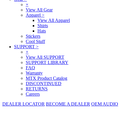
×
View All Gear
Apparel
>
View All Apparel
Shirts
Hats
Stickers
Cool Stuff
SUPPORT
>
×
View All SUPPORT
SUPPORT LIBRARY
FAQ
Warranty
MTX Product Catalog
DISCONTINUED
RETURNS
Careers
DEALER LOCATOR
BECOME A DEALER
OEM AUDIO