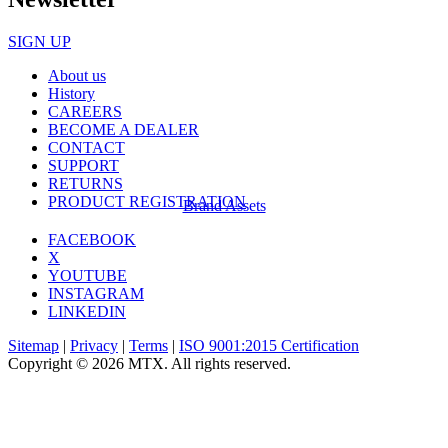
SIGN UP
About us
History
CAREERS
BECOME A DEALER
CONTACT
SUPPORT
RETURNS
PRODUCT REGISTRATION
Brand Assets
FACEBOOK
X
YOUTUBE
INSTAGRAM
LINKEDIN
Sitemap
|
Privacy
|
Terms
|
ISO 9001:2015 Certification
Copyright © 2026 MTX. All rights reserved.