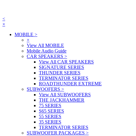
<
×
MOBILE
>
×
View All MOBILE
Mobile Audio Guide
CAR SPEAKERS
>
View All CAR SPEAKERS
SIGNATURE SERIES
THUNDER SERIES
TERMINATOR SERIES
ROADTHUNDER EXTREME
SUBWOOFERS
>
View All SUBWOOFERS
THE JACKHAMMER
75 SERIES
S65 SERIES
55 SERIES
35 SERIES
TERMINATOR SERIES
SUBWOOFER PACKAGES
>