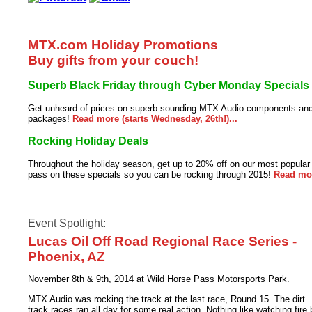
MTX.com Holiday Promotions
Buy gifts from your couch!
Superb Black Friday through Cyber Monday Specials
Get unheard of prices on superb sounding MTX Audio components an
packages!
Read more (starts Wednesday, 26th!)...
Rocking Holiday Deals
Throughout the holiday season, get up to 20% off on our most popula
pass on these specials so you can be rocking through 2015!
Read more
Event Spotlight:
Lucas Oil Off Road Regional Race Series -
Phoenix, AZ
November 8th & 9th, 2014 at Wild Horse Pass Motorsports Park.
MTX Audio was rocking the track at the last race, Round 15. The dirt
track races ran all day for some real action. Nothing like watching fir