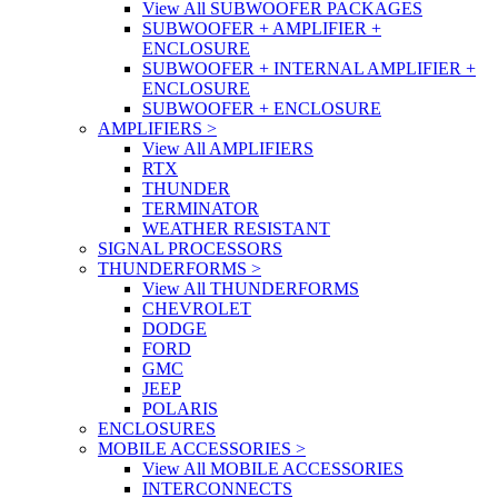
View All SUBWOOFER PACKAGES
SUBWOOFER + AMPLIFIER +
ENCLOSURE
SUBWOOFER + INTERNAL AMPLIFIER +
ENCLOSURE
SUBWOOFER + ENCLOSURE
AMPLIFIERS
>
View All AMPLIFIERS
RTX
THUNDER
TERMINATOR
WEATHER RESISTANT
SIGNAL PROCESSORS
THUNDERFORMS
>
View All THUNDERFORMS
CHEVROLET
DODGE
FORD
GMC
JEEP
POLARIS
ENCLOSURES
MOBILE ACCESSORIES
>
View All MOBILE ACCESSORIES
INTERCONNECTS