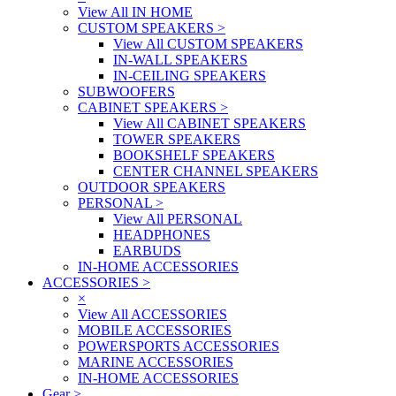
View All IN HOME
CUSTOM SPEAKERS
>
View All CUSTOM SPEAKERS
IN-WALL SPEAKERS
IN-CEILING SPEAKERS
SUBWOOFERS
CABINET SPEAKERS
>
View All CABINET SPEAKERS
TOWER SPEAKERS
BOOKSHELF SPEAKERS
CENTER CHANNEL SPEAKERS
OUTDOOR SPEAKERS
PERSONAL
>
View All PERSONAL
HEADPHONES
EARBUDS
IN-HOME ACCESSORIES
ACCESSORIES
>
×
View All ACCESSORIES
MOBILE ACCESSORIES
POWERSPORTS ACCESSORIES
MARINE ACCESSORIES
IN-HOME ACCESSORIES
Gear
>