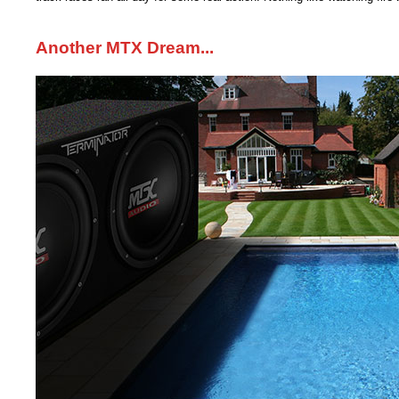
Another MTX Dream...