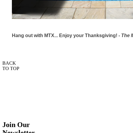
Hang out with MTX... Enjoy your Thanksgiving!
- The
BACK
TO TOP
Join Our
Newsletter