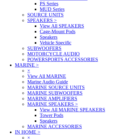
PS Series
MUD Series
SOURCE UNITS
SPEAKERS
>
View All SPEAKERS
Cage-Mount Pods
Speakers
Vehicle Specific
SUBWOOFERS
MOTORCYCLE AUDIO
POWERSPORTS ACCESSORIES
MARINE
>
×
View All MARINE
Marine Audio Guide
MARINE SOURCE UNITS
MARINE SUBWOOFERS
MARINE AMPLIFIERS
MARINE SPEAKERS
>
View All MARINE SPEAKERS
Tower Pods
Speakers
MARINE ACCESSORIES
IN HOME
>
×