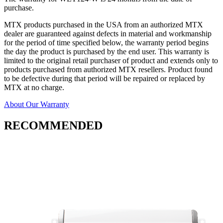
purchase.
MTX products purchased in the USA from an authorized MTX
dealer are guaranteed against defects in material and workmanship
for the period of time specified below, the warranty period begins
the day the product is purchased by the end user. This warranty is
limited to the original retail purchaser of product and extends only to
products purchased from authorized MTX resellers. Product found
to be defective during that period will be repaired or replaced by
MTX at no charge.
About Our Warranty
RECOMMENDED