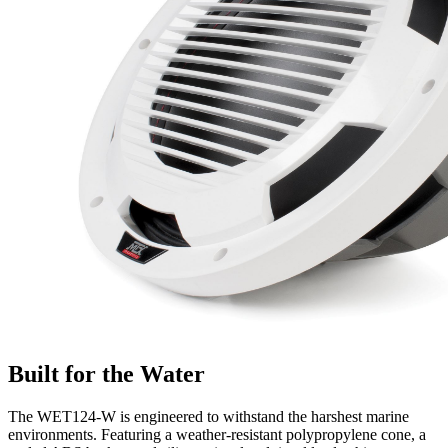
Built for the Water
The WET124-W is engineered to withstand the harshest marine
environments. Featuring a weather-resistant polypropylene cone, a