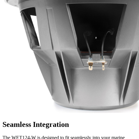
Seamless Integration
The WET124-W is designed to fit seamlessly into your marine