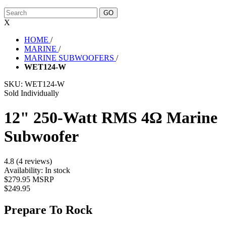
X
HOME
/
MARINE
/
MARINE SUBWOOFERS
/
WET124-W
SKU:
WET124-W
Sold Individually
12" 250-Watt RMS 4Ω Marine
Subwoofer
4.8 (4 reviews)
Availability:
In stock
$279.95 MSRP
$249.95
Prepare To Rock