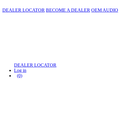
DEALER LOCATOR
BECOME A DEALER
OEM AUDIO
DEALER LOCATOR
Log in
(0)