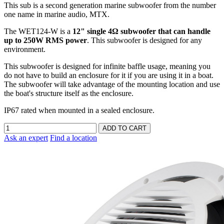
This sub is a second generation marine subwoofer from the number
one name in marine audio, MTX.
The WET124-W is a
12" single 4Ω subwoofer that can handle
up to 250W RMS power
. This subwoofer is designed for any
environment.
This subwoofer is designed for infinite baffle usage, meaning you
do not have to build an enclosure for it if you are using it in a boat.
The subwoofer will take advantage of the mounting location and use
the boat's structure itself as the enclosure.
IP67 rated when mounted in a sealed enclosure.
Ask an expert
Find a location