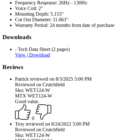
Frequency Response:
26Hz - 130Hz
Voice Coil:
2"
Mounting Depth:
5.153"
Cut Out Diameter:
11.063"
Warranty Period:
24 months from date of purchase
Downloads
- Tech Data Sheet (2 pages)
View |
Download
Reviews
Patrick reviewed on 8/3/2025 5:00 PM
Reviewed on Crutchfield
Sku: WET124-W
MTX WET124-W
Good value.
0
Troy reviewed on 8/24/2022 5:00 PM
Reviewed on Crutchfield
Sku: WET124-W