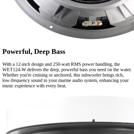
Powerful, Deep Bass
With a 12-inch design and 250-watt RMS power handling, the
WET124-W delivers the deep, powerful bass you need on the water.
Whether you're cruising or anchored, this subwoofer brings rich,
low-frequency sound to your marine audio system, enhancing your
music experience with every beat.