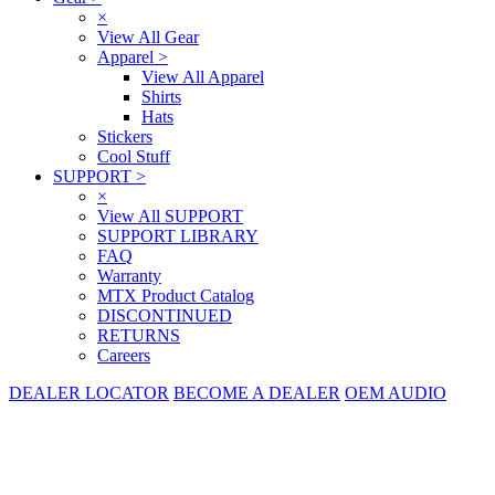
×
View All Gear
Apparel
>
View All Apparel
Shirts
Hats
Stickers
Cool Stuff
SUPPORT
>
×
View All SUPPORT
SUPPORT LIBRARY
FAQ
Warranty
MTX Product Catalog
DISCONTINUED
RETURNS
Careers
DEALER LOCATOR
BECOME A DEALER
OEM AUDIO