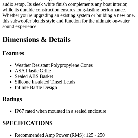
audio setup. Its sleek white finish complements any boat interior,
while its durable construction ensures long-lasting performance.
Whether you're upgrading an existing system or building a new one,
this subwoofer blends style and function for the ultimate on-water
sound experience.
Dimensions & Details
Features
Weather Resistant Polypropylene Cones
ASA Plastic Grille
Sealed ABS Basket
Silicone Insulated Tinsel Leads
Infinite Baffle Design
Ratings
IP67 rated when mounted in a sealed enclosure
SPECIFICATIONS
Recommended Amp Power (RMS):
125 - 250