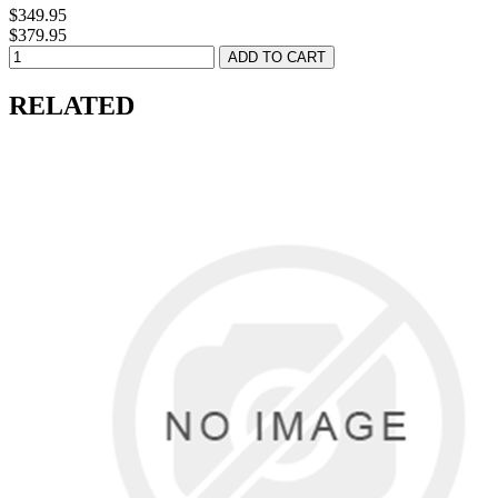
$349.95
$379.95
RELATED