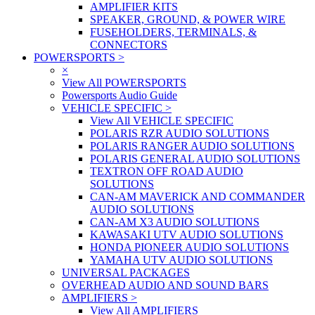
AMPLIFIER KITS
SPEAKER, GROUND, & POWER WIRE
FUSEHOLDERS, TERMINALS, &
CONNECTORS
POWERSPORTS
>
×
View All POWERSPORTS
Powersports Audio Guide
VEHICLE SPECIFIC
>
View All VEHICLE SPECIFIC
POLARIS RZR AUDIO SOLUTIONS
POLARIS RANGER AUDIO SOLUTIONS
POLARIS GENERAL AUDIO SOLUTIONS
TEXTRON OFF ROAD AUDIO
SOLUTIONS
CAN-AM MAVERICK AND COMMANDER
AUDIO SOLUTIONS
CAN-AM X3 AUDIO SOLUTIONS
KAWASAKI UTV AUDIO SOLUTIONS
HONDA PIONEER AUDIO SOLUTIONS
YAMAHA UTV AUDIO SOLUTIONS
UNIVERSAL PACKAGES
OVERHEAD AUDIO AND SOUND BARS
AMPLIFIERS
>
View All AMPLIFIERS