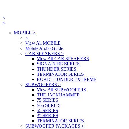
<
×
MOBILE
>
×
View All MOBILE
Mobile Audio Guide
CAR SPEAKERS
>
View All CAR SPEAKERS
SIGNATURE SERIES
THUNDER SERIES
TERMINATOR SERIES
ROADTHUNDER EXTREME
SUBWOOFERS
>
View All SUBWOOFERS
THE JACKHAMMER
75 SERIES
S65 SERIES
55 SERIES
35 SERIES
TERMINATOR SERIES
SUBWOOFER PACKAGES
>