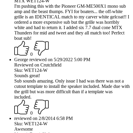
MTX WET124-W
I'm pushing this with the Pioneer GM-ME500X1 mono sub
amp and the beast thumps. FYI for boaters... the off-white
grille is an IDENTICAL match to my carver white gelcoat!! I
ordered a more expensive sub but the grille was horribly
white and had to return it. I added six 7.7 dual cone MTX
Thunders for mid and tweet and they all match too! Perfect
boat sub!
0
George reviewed on 5/29/2022 5:00 PM
Reviewed on Crutchfield
Sku: WET124-W
Sounds great!
Sub sounds amazing. Only issue I had was there was not a
cutout template to install the speaker included. Made due with
the grill but was more difficult than if a template was
included.
0
reviewed on 2/8/2014 6:58 PM
Sku: WET124-W
Awesome