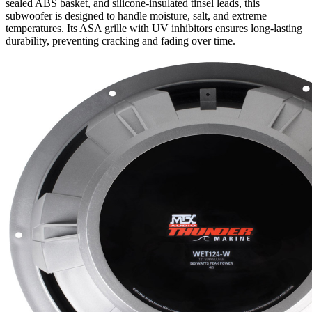
sealed ABS basket, and silicone-insulated tinsel leads, this
subwoofer is designed to handle moisture, salt, and extreme
temperatures. Its ASA grille with UV inhibitors ensures long-lasting
durability, preventing cracking and fading over time.