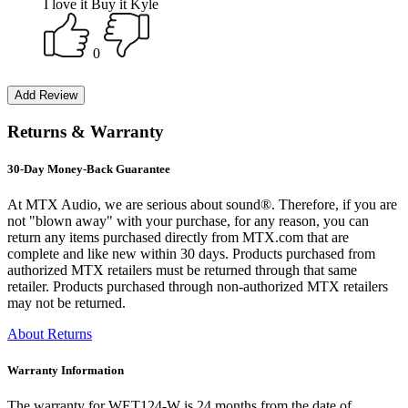
I love it Buy it Kyle
0
Returns & Warranty
30-Day Money-Back Guarantee
At MTX Audio, we are serious about sound®. Therefore, if you are
not "blown away" with your purchase, for any reason, you can
return any items purchased directly from MTX.com that are
complete and like new within 30 days. Products purchased from
authorized MTX retailers must be returned through that same
retailer. Products purchased through non-authorized MTX retailers
may not be returned.
About Returns
Warranty Information
The warranty for WET124-W is 24 months from the date of