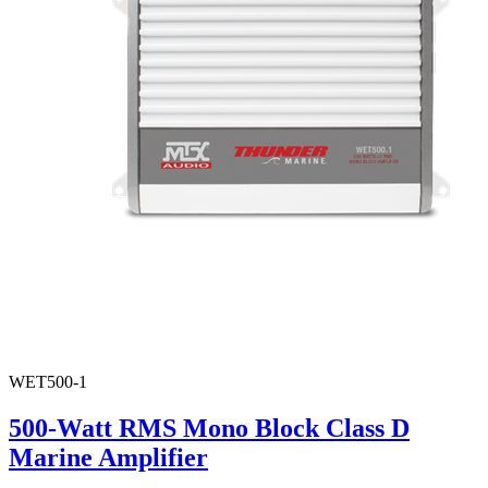
WET500-1
500-Watt RMS Mono Block Class D
Marine Amplifier