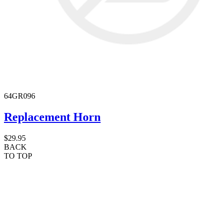
64GR096
Replacement Horn
$29.95
BACK
TO TOP