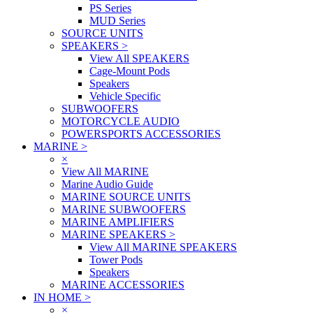
PS Series
MUD Series
SOURCE UNITS
SPEAKERS
>
View All SPEAKERS
Cage-Mount Pods
Speakers
Vehicle Specific
SUBWOOFERS
MOTORCYCLE AUDIO
POWERSPORTS ACCESSORIES
MARINE
>
×
View All MARINE
Marine Audio Guide
MARINE SOURCE UNITS
MARINE SUBWOOFERS
MARINE AMPLIFIERS
MARINE SPEAKERS
>
View All MARINE SPEAKERS
Tower Pods
Speakers
MARINE ACCESSORIES
IN HOME
>
×