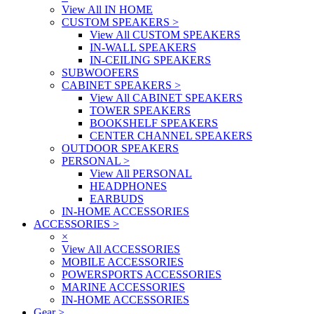
View All IN HOME
CUSTOM SPEAKERS
>
View All CUSTOM SPEAKERS
IN-WALL SPEAKERS
IN-CEILING SPEAKERS
SUBWOOFERS
CABINET SPEAKERS
>
View All CABINET SPEAKERS
TOWER SPEAKERS
BOOKSHELF SPEAKERS
CENTER CHANNEL SPEAKERS
OUTDOOR SPEAKERS
PERSONAL
>
View All PERSONAL
HEADPHONES
EARBUDS
IN-HOME ACCESSORIES
ACCESSORIES
>
×
View All ACCESSORIES
MOBILE ACCESSORIES
POWERSPORTS ACCESSORIES
MARINE ACCESSORIES
IN-HOME ACCESSORIES
Gear
>