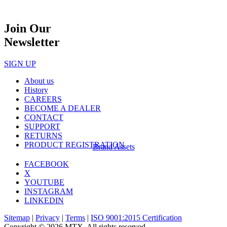
Join Our
Newsletter
SIGN UP
About us
History
CAREERS
BECOME A DEALER
CONTACT
SUPPORT
RETURNS
PRODUCT REGISTRATION
Brand Assets
FACEBOOK
X
YOUTUBE
INSTAGRAM
LINKEDIN
Sitemap
|
Privacy
|
Terms
|
ISO 9001:2015 Certification
Copyright © 2026 MTX. All rights reserved.