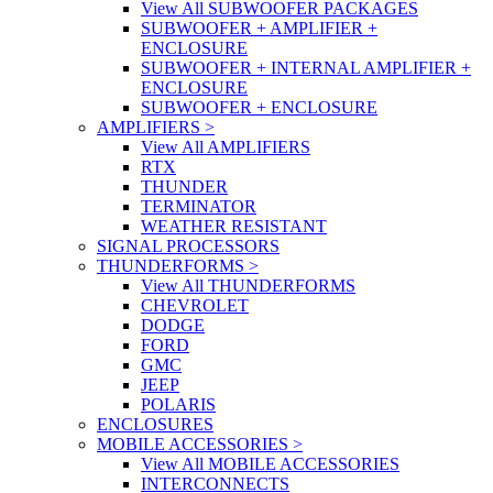
View All SUBWOOFER PACKAGES
SUBWOOFER + AMPLIFIER +
ENCLOSURE
SUBWOOFER + INTERNAL AMPLIFIER +
ENCLOSURE
SUBWOOFER + ENCLOSURE
AMPLIFIERS
>
View All AMPLIFIERS
RTX
THUNDER
TERMINATOR
WEATHER RESISTANT
SIGNAL PROCESSORS
THUNDERFORMS
>
View All THUNDERFORMS
CHEVROLET
DODGE
FORD
GMC
JEEP
POLARIS
ENCLOSURES
MOBILE ACCESSORIES
>
View All MOBILE ACCESSORIES
INTERCONNECTS