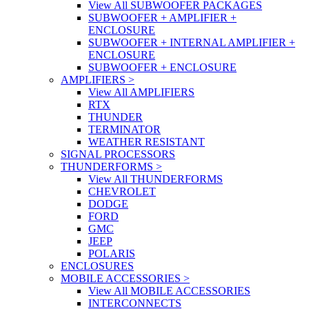
View All SUBWOOFER PACKAGES
SUBWOOFER + AMPLIFIER +
ENCLOSURE
SUBWOOFER + INTERNAL AMPLIFIER +
ENCLOSURE
SUBWOOFER + ENCLOSURE
AMPLIFIERS
>
View All AMPLIFIERS
RTX
THUNDER
TERMINATOR
WEATHER RESISTANT
SIGNAL PROCESSORS
THUNDERFORMS
>
View All THUNDERFORMS
CHEVROLET
DODGE
FORD
GMC
JEEP
POLARIS
ENCLOSURES
MOBILE ACCESSORIES
>
View All MOBILE ACCESSORIES
INTERCONNECTS