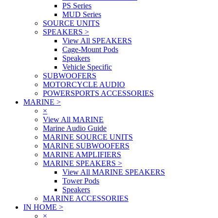
PS Series
MUD Series
SOURCE UNITS
SPEAKERS
>
View All SPEAKERS
Cage-Mount Pods
Speakers
Vehicle Specific
SUBWOOFERS
MOTORCYCLE AUDIO
POWERSPORTS ACCESSORIES
MARINE
>
×
View All MARINE
Marine Audio Guide
MARINE SOURCE UNITS
MARINE SUBWOOFERS
MARINE AMPLIFIERS
MARINE SPEAKERS
>
View All MARINE SPEAKERS
Tower Pods
Speakers
MARINE ACCESSORIES
IN HOME
>
×