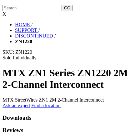
X
HOME
/
SUPPORT
/
DISCONTINUED
/
ZN1220
SKU:
ZN1220
Sold Individually
MTX ZN1 Series ZN1220 2M
2-Channel Interconnect
MTX StreetWires ZN1 2M 2-Channel Interconnect
Ask an expert
Find a location
Downloads
Reviews