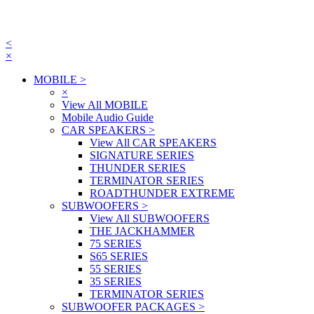
<
×
MOBILE
>
×
View All MOBILE
Mobile Audio Guide
CAR SPEAKERS
>
View All CAR SPEAKERS
SIGNATURE SERIES
THUNDER SERIES
TERMINATOR SERIES
ROADTHUNDER EXTREME
SUBWOOFERS
>
View All SUBWOOFERS
THE JACKHAMMER
75 SERIES
S65 SERIES
55 SERIES
35 SERIES
TERMINATOR SERIES
SUBWOOFER PACKAGES
>