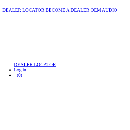
DEALER LOCATOR
BECOME A DEALER
OEM AUDIO
DEALER LOCATOR
Log in
(0)