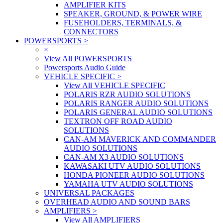
AMPLIFIER KITS
SPEAKER, GROUND, & POWER WIRE
FUSEHOLDERS, TERMINALS, &
CONNECTORS
POWERSPORTS
>
×
View All POWERSPORTS
Powersports Audio Guide
VEHICLE SPECIFIC
>
View All VEHICLE SPECIFIC
POLARIS RZR AUDIO SOLUTIONS
POLARIS RANGER AUDIO SOLUTIONS
POLARIS GENERAL AUDIO SOLUTIONS
TEXTRON OFF ROAD AUDIO
SOLUTIONS
CAN-AM MAVERICK AND COMMANDER
AUDIO SOLUTIONS
CAN-AM X3 AUDIO SOLUTIONS
KAWASAKI UTV AUDIO SOLUTIONS
HONDA PIONEER AUDIO SOLUTIONS
YAMAHA UTV AUDIO SOLUTIONS
UNIVERSAL PACKAGES
OVERHEAD AUDIO AND SOUND BARS
AMPLIFIERS
>
View All AMPLIFIERS