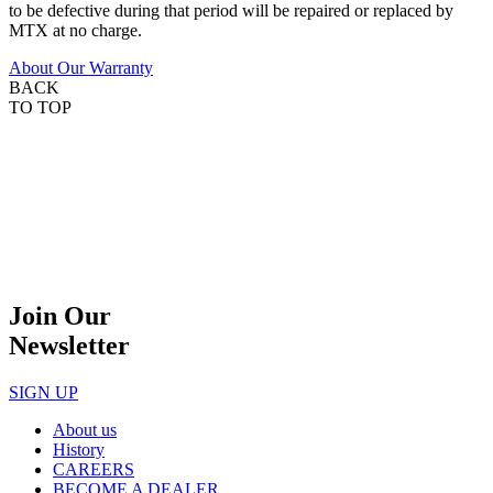
to be defective during that period will be repaired or replaced by
MTX at no charge.
About Our Warranty
BACK
TO TOP
Join Our
Newsletter
SIGN UP
About us
History
CAREERS
BECOME A DEALER