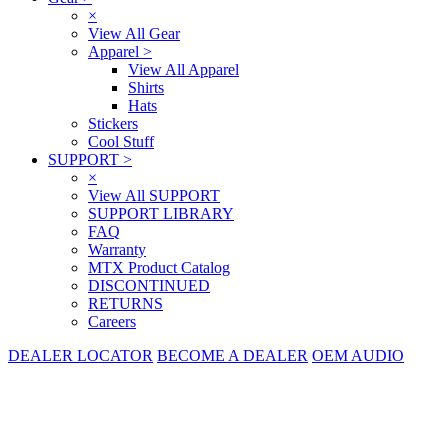
×
View All Gear
Apparel
>
View All Apparel
Shirts
Hats
Stickers
Cool Stuff
SUPPORT
>
×
View All SUPPORT
SUPPORT LIBRARY
FAQ
Warranty
MTX Product Catalog
DISCONTINUED
RETURNS
Careers
DEALER LOCATOR
BECOME A DEALER
OEM AUDIO