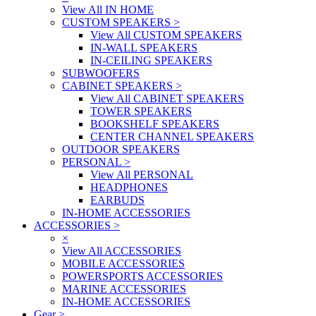
View All IN HOME
CUSTOM SPEAKERS
>
View All CUSTOM SPEAKERS
IN-WALL SPEAKERS
IN-CEILING SPEAKERS
SUBWOOFERS
CABINET SPEAKERS
>
View All CABINET SPEAKERS
TOWER SPEAKERS
BOOKSHELF SPEAKERS
CENTER CHANNEL SPEAKERS
OUTDOOR SPEAKERS
PERSONAL
>
View All PERSONAL
HEADPHONES
EARBUDS
IN-HOME ACCESSORIES
ACCESSORIES
>
×
View All ACCESSORIES
MOBILE ACCESSORIES
POWERSPORTS ACCESSORIES
MARINE ACCESSORIES
IN-HOME ACCESSORIES
Gear
>