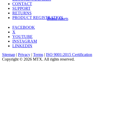
CONTACT
SUPPORT
RETURNS
PRODUCT REGISTRATION
Brand Assets
FACEBOOK
X
YOUTUBE
INSTAGRAM
LINKEDIN
Sitemap
|
Privacy
|
Terms
|
ISO 9001:2015 Certification
Copyright © 2026 MTX. All rights reserved.