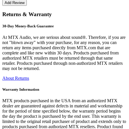
Returns & Warranty
30-Day Money-Back Guarantee
At MTX Audio, we are serious about sound®. Therefore, if you are
not "blown away" with your purchase, for any reason, you can
return any items purchased directly from MTX.com that are
complete and like new within 30 days. Products purchased from
authorized MTX retailers must be returned through that same
retailer. Products purchased through non-authorized MTX retailers
may not be returned.
About Returns
Warranty Information
MTX products purchased in the USA from an authorized MTX
dealer are guaranteed against defects in material and workmanship
for the period of time specified below, the warranty period begins
the day the product is purchased by the end user. This warranty is
limited to the original retail purchaser of product and extends only to
products purchased from authorized MTX resellers. Product found