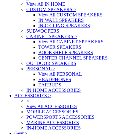
View All IN HOME
CUSTOM SPEAKERS
>
View All CUSTOM SPEAKERS
IN-WALL SPEAKERS
IN-CEILING SPEAKERS
SUBWOOFERS
CABINET SPEAKERS
>
View All CABINET SPEAKERS
TOWER SPEAKERS
BOOKSHELF SPEAKERS
CENTER CHANNEL SPEAKERS
OUTDOOR SPEAKERS
PERSONAL
>
View All PERSONAL
HEADPHONES
EARBUDS
IN-HOME ACCESSORIES
ACCESSORIES
>
×
View All ACCESSORIES
MOBILE ACCESSORIES
POWERSPORTS ACCESSORIES
MARINE ACCESSORIES
IN-HOME ACCESSORIES
Gear
>