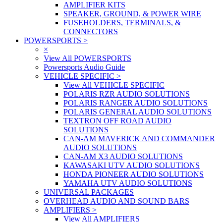
AMPLIFIER KITS
SPEAKER, GROUND, & POWER WIRE
FUSEHOLDERS, TERMINALS, &
CONNECTORS
POWERSPORTS
>
×
View All POWERSPORTS
Powersports Audio Guide
VEHICLE SPECIFIC
>
View All VEHICLE SPECIFIC
POLARIS RZR AUDIO SOLUTIONS
POLARIS RANGER AUDIO SOLUTIONS
POLARIS GENERAL AUDIO SOLUTIONS
TEXTRON OFF ROAD AUDIO
SOLUTIONS
CAN-AM MAVERICK AND COMMANDER
AUDIO SOLUTIONS
CAN-AM X3 AUDIO SOLUTIONS
KAWASAKI UTV AUDIO SOLUTIONS
HONDA PIONEER AUDIO SOLUTIONS
YAMAHA UTV AUDIO SOLUTIONS
UNIVERSAL PACKAGES
OVERHEAD AUDIO AND SOUND BARS
AMPLIFIERS
>
View All AMPLIFIERS