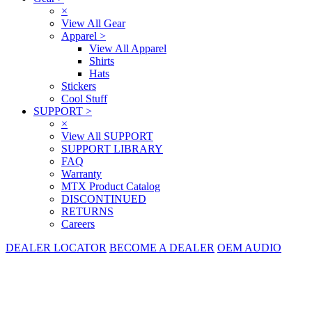
×
View All Gear
Apparel
>
View All Apparel
Shirts
Hats
Stickers
Cool Stuff
SUPPORT
>
×
View All SUPPORT
SUPPORT LIBRARY
FAQ
Warranty
MTX Product Catalog
DISCONTINUED
RETURNS
Careers
DEALER LOCATOR
BECOME A DEALER
OEM AUDIO