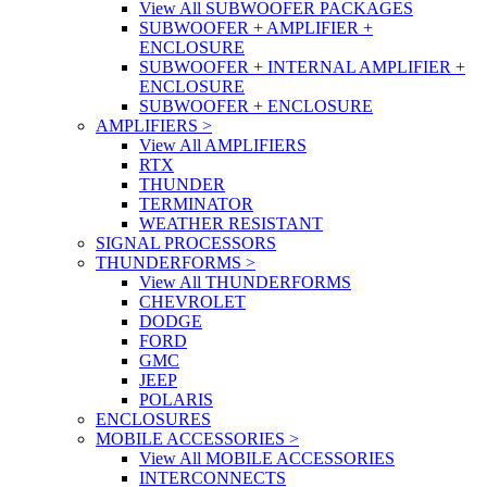
View All SUBWOOFER PACKAGES
SUBWOOFER + AMPLIFIER +
ENCLOSURE
SUBWOOFER + INTERNAL AMPLIFIER +
ENCLOSURE
SUBWOOFER + ENCLOSURE
AMPLIFIERS
>
View All AMPLIFIERS
RTX
THUNDER
TERMINATOR
WEATHER RESISTANT
SIGNAL PROCESSORS
THUNDERFORMS
>
View All THUNDERFORMS
CHEVROLET
DODGE
FORD
GMC
JEEP
POLARIS
ENCLOSURES
MOBILE ACCESSORIES
>
View All MOBILE ACCESSORIES
INTERCONNECTS