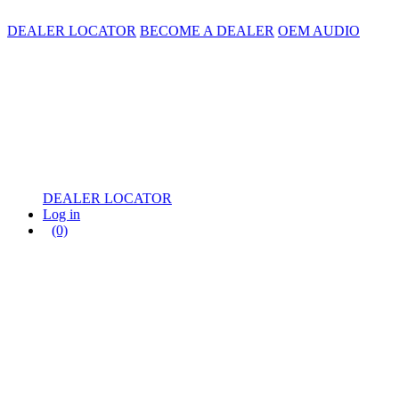
DEALER LOCATOR
BECOME A DEALER
OEM AUDIO
DEALER LOCATOR
Log in
(0)