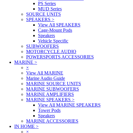
PS Series
MUD Series
SOURCE UNITS
SPEAKERS
>
View All SPEAKERS
Cage-Mount Pods
Speakers
Vehicle Specific
SUBWOOFERS
MOTORCYCLE AUDIO
POWERSPORTS ACCESSORIES
MARINE
>
×
View All MARINE
Marine Audio Guide
MARINE SOURCE UNITS
MARINE SUBWOOFERS
MARINE AMPLIFIERS
MARINE SPEAKERS
>
View All MARINE SPEAKERS
Tower Pods
Speakers
MARINE ACCESSORIES
IN HOME
>
×