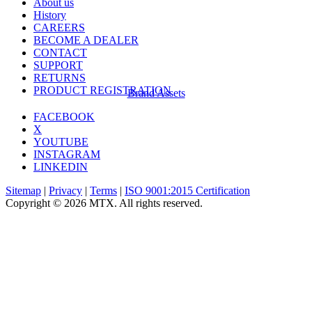
About us
History
CAREERS
BECOME A DEALER
CONTACT
SUPPORT
RETURNS
PRODUCT REGISTRATION
Brand Assets
FACEBOOK
X
YOUTUBE
INSTAGRAM
LINKEDIN
Sitemap
|
Privacy
|
Terms
|
ISO 9001:2015 Certification
Copyright © 2026 MTX. All rights reserved.