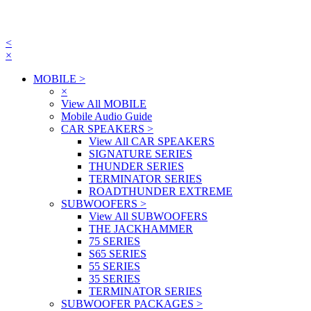
<
×
MOBILE
>
×
View All MOBILE
Mobile Audio Guide
CAR SPEAKERS
>
View All CAR SPEAKERS
SIGNATURE SERIES
THUNDER SERIES
TERMINATOR SERIES
ROADTHUNDER EXTREME
SUBWOOFERS
>
View All SUBWOOFERS
THE JACKHAMMER
75 SERIES
S65 SERIES
55 SERIES
35 SERIES
TERMINATOR SERIES
SUBWOOFER PACKAGES
>