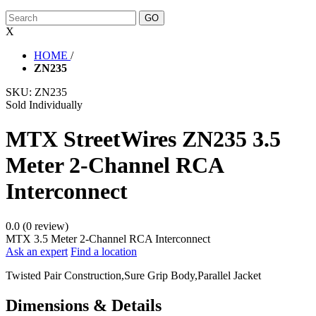
X
HOME
/
ZN235
SKU:
ZN235
Sold Individually
MTX StreetWires ZN235 3.5
Meter 2-Channel RCA
Interconnect
0.0 (0 review)
MTX 3.5 Meter 2-Channel RCA Interconnect
Ask an expert
Find a location
Twisted Pair Construction,Sure Grip Body,Parallel Jacket
Dimensions & Details