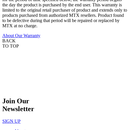
the day the product is purchased by the end user. This warranty is
limited to the original retail purchaser of product and extends only to
products purchased from authorized MTX resellers. Product found
to be defective during that period will be repaired or replaced by
MTX at no charge.
About Our Warranty
BACK
TO TOP
Join Our
Newsletter
SIGN UP