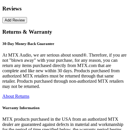
Reviews
Returns & Warranty
30-Day Money-Back Guarantee
At MTX Audio, we are serious about sound®. Therefore, if you are
not "blown away" with your purchase, for any reason, you can
return any items purchased directly from MTX.com that are
complete and like new within 30 days. Products purchased from
authorized MTX retailers must be returned through that same
retailer. Products purchased through non-authorized MTX retailers
may not be returned.
About Returns
Warranty Information
MTX products purchased in the USA from an authorized MTX
dealer are guaranteed against defects in material and workmanship
for the period of time specified below, the warranty period begins