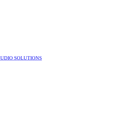
UDIO SOLUTIONS