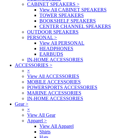
CABINET SPEAKERS
>
View All CABINET SPEAKERS
TOWER SPEAKERS
BOOKSHELF SPEAKERS
CENTER CHANNEL SPEAKERS
OUTDOOR SPEAKERS
PERSONAL
>
View All PERSONAL
HEADPHONES
EARBUDS
IN-HOME ACCESSORIES
ACCESSORIES
>
×
View All ACCESSORIES
MOBILE ACCESSORIES
POWERSPORTS ACCESSORIES
MARINE ACCESSORIES
IN-HOME ACCESSORIES
Gear
>
×
View All Gear
Apparel
>
View All Apparel
Shirts
Hats