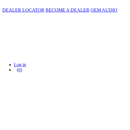
DEALER LOCATOR
BECOME A DEALER
OEM AUDIO
Log in
(0)