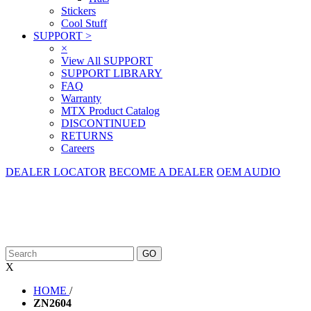
Stickers
Cool Stuff
SUPPORT
>
×
View All SUPPORT
SUPPORT LIBRARY
FAQ
Warranty
MTX Product Catalog
DISCONTINUED
RETURNS
Careers
DEALER LOCATOR
BECOME A DEALER
OEM AUDIO
X
HOME
/
ZN2604