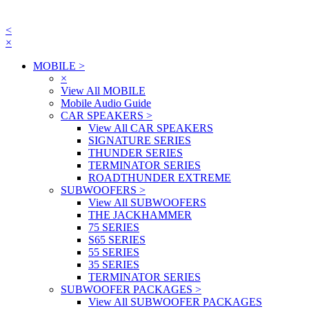
<
×
MOBILE
>
×
View All MOBILE
Mobile Audio Guide
CAR SPEAKERS
>
View All CAR SPEAKERS
SIGNATURE SERIES
THUNDER SERIES
TERMINATOR SERIES
ROADTHUNDER EXTREME
SUBWOOFERS
>
View All SUBWOOFERS
THE JACKHAMMER
75 SERIES
S65 SERIES
55 SERIES
35 SERIES
TERMINATOR SERIES
SUBWOOFER PACKAGES
>
View All SUBWOOFER PACKAGES