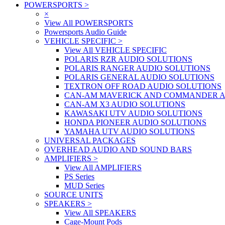
POWERSPORTS
>
×
View All POWERSPORTS
Powersports Audio Guide
VEHICLE SPECIFIC
>
View All VEHICLE SPECIFIC
POLARIS RZR AUDIO SOLUTIONS
POLARIS RANGER AUDIO SOLUTIONS
POLARIS GENERAL AUDIO SOLUTIONS
TEXTRON OFF ROAD AUDIO SOLUTIONS
CAN-AM MAVERICK AND COMMANDER A
CAN-AM X3 AUDIO SOLUTIONS
KAWASAKI UTV AUDIO SOLUTIONS
HONDA PIONEER AUDIO SOLUTIONS
YAMAHA UTV AUDIO SOLUTIONS
UNIVERSAL PACKAGES
OVERHEAD AUDIO AND SOUND BARS
AMPLIFIERS
>
View All AMPLIFIERS
PS Series
MUD Series
SOURCE UNITS
SPEAKERS
>
View All SPEAKERS
Cage-Mount Pods