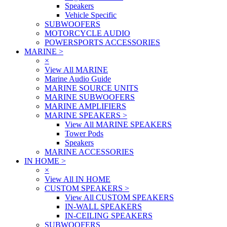
Speakers
Vehicle Specific
SUBWOOFERS
MOTORCYCLE AUDIO
POWERSPORTS ACCESSORIES
MARINE
>
×
View All MARINE
Marine Audio Guide
MARINE SOURCE UNITS
MARINE SUBWOOFERS
MARINE AMPLIFIERS
MARINE SPEAKERS
>
View All MARINE SPEAKERS
Tower Pods
Speakers
MARINE ACCESSORIES
IN HOME
>
×
View All IN HOME
CUSTOM SPEAKERS
>
View All CUSTOM SPEAKERS
IN-WALL SPEAKERS
IN-CEILING SPEAKERS
SUBWOOFERS