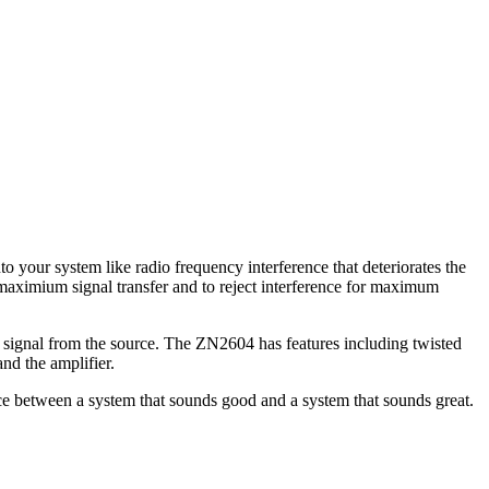
 your system like radio frequency interference that deteriorates the
 maximium signal transfer and to reject interference for maximum
e signal from the source. The ZN2604 has features including twisted
and the amplifier.
nce between a system that sounds good and a system that sounds great.