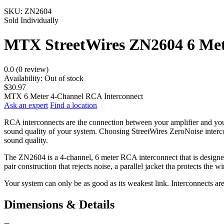
SKU:
ZN2604
Sold Individually
MTX StreetWires ZN2604 6 Met
0.0 (0 review)
Availability:
Out of stock
$30.97
MTX 6 Meter 4-Channel RCA Interconnect
Ask an expert
Find a location
RCA interconnects are the connection between your amplifier and your 
sound quality of your system. Choosing StreetWires ZeroNoise intercon
sound quality.
The ZN2604 is a 4-channel, 6 meter RCA interconnect that is designed 
pair construction that rejects noise, a parallel jacket tha protects the
Your system can only be as good as its weakest link. Interconnects ar
Dimensions & Details