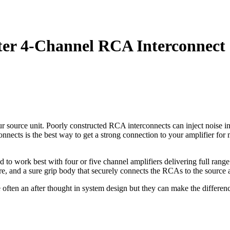
er 4-Channel RCA Interconnect
source unit. Poorly constructed RCA interconnects can inject noise into
nects is the best way to get a strong connection to your amplifier for
to work best with four or five channel amplifiers delivering full rang
 wire, and a sure grip body that securely connects the RCAs to the source 
e often an after thought in system design but they can make the differe