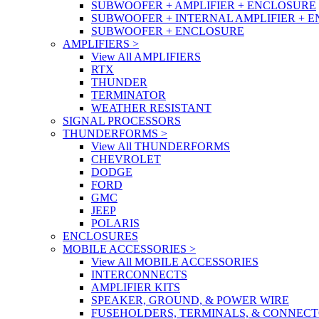
SUBWOOFER + AMPLIFIER + ENCLOSURE
SUBWOOFER + INTERNAL AMPLIFIER + 
SUBWOOFER + ENCLOSURE
AMPLIFIERS
>
View All AMPLIFIERS
RTX
THUNDER
TERMINATOR
WEATHER RESISTANT
SIGNAL PROCESSORS
THUNDERFORMS
>
View All THUNDERFORMS
CHEVROLET
DODGE
FORD
GMC
JEEP
POLARIS
ENCLOSURES
MOBILE ACCESSORIES
>
View All MOBILE ACCESSORIES
INTERCONNECTS
AMPLIFIER KITS
SPEAKER, GROUND, & POWER WIRE
FUSEHOLDERS, TERMINALS, & CONNEC