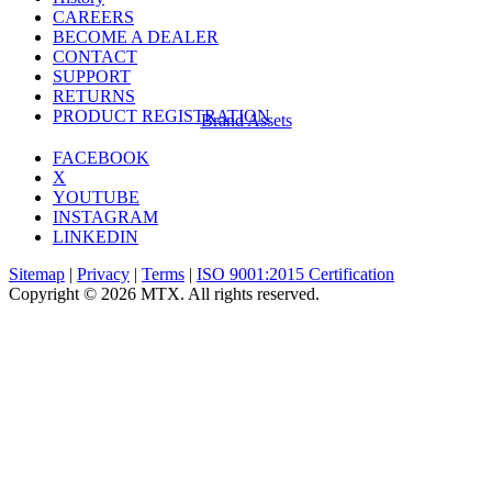
CAREERS
BECOME A DEALER
CONTACT
SUPPORT
RETURNS
PRODUCT REGISTRATION
Brand Assets
FACEBOOK
X
YOUTUBE
INSTAGRAM
LINKEDIN
Sitemap
|
Privacy
|
Terms
|
ISO 9001:2015 Certification
Copyright © 2026 MTX. All rights reserved.