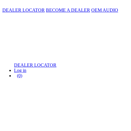
DEALER LOCATOR
BECOME A DEALER
OEM AUDIO
DEALER LOCATOR
Log in
(0)