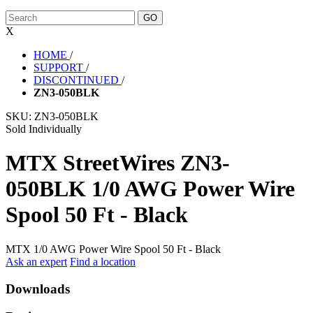
X
HOME
/
SUPPORT
/
DISCONTINUED
/
ZN3-050BLK
SKU:
ZN3-050BLK
Sold Individually
MTX StreetWires ZN3-
050BLK 1/0 AWG Power Wire
Spool 50 Ft - Black
MTX 1/0 AWG Power Wire Spool 50 Ft - Black
Ask an expert
Find a location
Downloads