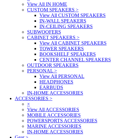
View All IN HOME
CUSTOM SPEAKERS
>
View All CUSTOM SPEAKERS
IN-WALL SPEAKERS
IN-CEILING SPEAKERS
SUBWOOFERS
CABINET SPEAKERS
>
View All CABINET SPEAKERS
TOWER SPEAKERS
BOOKSHELF SPEAKERS
CENTER CHANNEL SPEAKERS
OUTDOOR SPEAKERS
PERSONAL
>
View All PERSONAL
HEADPHONES
EARBUDS
IN-HOME ACCESSORIES
ACCESSORIES
>
×
View All ACCESSORIES
MOBILE ACCESSORIES
POWERSPORTS ACCESSORIES
MARINE ACCESSORIES
IN-HOME ACCESSORIES
Gear
>