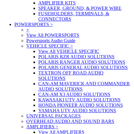
AMPLIFIER KITS
SPEAKER, GROUND, & POWER WIRE
FUSEHOLDERS, TERMINALS, &
CONNECTORS
POWERSPORTS
>
×
View All POWERSPORTS
Powersports Audio Guide
VEHICLE SPECIFIC
>
View All VEHICLE SPECIFIC
POLARIS RZR AUDIO SOLUTIONS
POLARIS RANGER AUDIO SOLUTIONS
POLARIS GENERAL AUDIO SOLUTIONS
TEXTRON OFF ROAD AUDIO
SOLUTIONS
CAN-AM MAVERICK AND COMMANDER
AUDIO SOLUTIONS
CAN-AM X3 AUDIO SOLUTIONS
KAWASAKI UTV AUDIO SOLUTIONS
HONDA PIONEER AUDIO SOLUTIONS
YAMAHA UTV AUDIO SOLUTIONS
UNIVERSAL PACKAGES
OVERHEAD AUDIO AND SOUND BARS
AMPLIFIERS
>
View All AMPLIFIERS