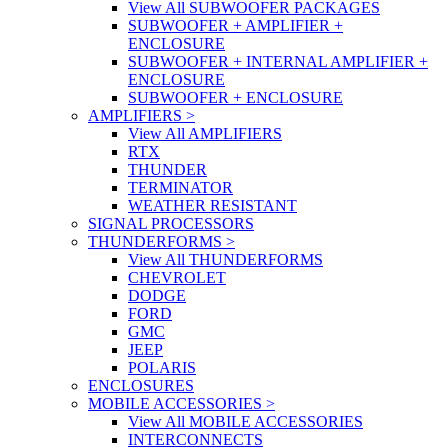
View All SUBWOOFER PACKAGES
SUBWOOFER + AMPLIFIER +
ENCLOSURE
SUBWOOFER + INTERNAL AMPLIFIER +
ENCLOSURE
SUBWOOFER + ENCLOSURE
AMPLIFIERS
>
View All AMPLIFIERS
RTX
THUNDER
TERMINATOR
WEATHER RESISTANT
SIGNAL PROCESSORS
THUNDERFORMS
>
View All THUNDERFORMS
CHEVROLET
DODGE
FORD
GMC
JEEP
POLARIS
ENCLOSURES
MOBILE ACCESSORIES
>
View All MOBILE ACCESSORIES
INTERCONNECTS