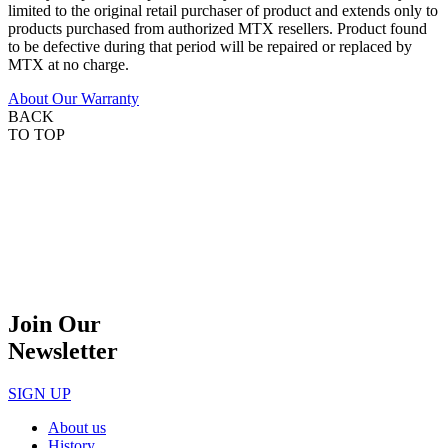
limited to the original retail purchaser of product and extends only to
products purchased from authorized MTX resellers. Product found
to be defective during that period will be repaired or replaced by
MTX at no charge.
About Our Warranty
BACK
TO TOP
Join Our
Newsletter
SIGN UP
About us
History