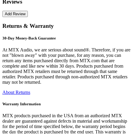
Reviews
Returns & Warranty
30-Day Money-Back Guarantee
At MTX Audio, we are serious about sound®. Therefore, if you are
not "blown away" with your purchase, for any reason, you can
return any items purchased directly from MTX.com that are
complete and like new within 30 days. Products purchased from
authorized MTX retailers must be returned through that same
retailer. Products purchased through non-authorized MTX retailers
may not be returned.
About Returns
Warranty Information
MTX products purchased in the USA from an authorized MTX
dealer are guaranteed against defects in material and workmanship
for the period of time specified below, the warranty period begins
the day the product is purchased by the end user. This warranty is