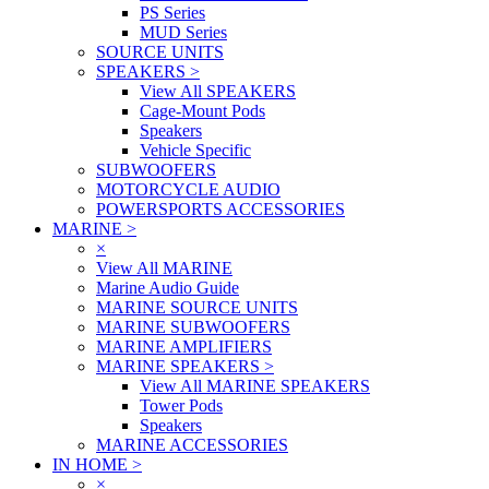
PS Series
MUD Series
SOURCE UNITS
SPEAKERS
>
View All SPEAKERS
Cage-Mount Pods
Speakers
Vehicle Specific
SUBWOOFERS
MOTORCYCLE AUDIO
POWERSPORTS ACCESSORIES
MARINE
>
×
View All MARINE
Marine Audio Guide
MARINE SOURCE UNITS
MARINE SUBWOOFERS
MARINE AMPLIFIERS
MARINE SPEAKERS
>
View All MARINE SPEAKERS
Tower Pods
Speakers
MARINE ACCESSORIES
IN HOME
>
×