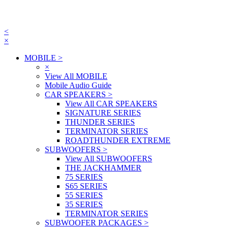
<
×
MOBILE
>
×
View All MOBILE
Mobile Audio Guide
CAR SPEAKERS
>
View All CAR SPEAKERS
SIGNATURE SERIES
THUNDER SERIES
TERMINATOR SERIES
ROADTHUNDER EXTREME
SUBWOOFERS
>
View All SUBWOOFERS
THE JACKHAMMER
75 SERIES
S65 SERIES
55 SERIES
35 SERIES
TERMINATOR SERIES
SUBWOOFER PACKAGES
>