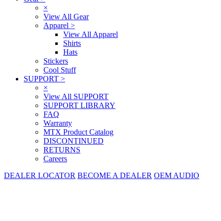
×
View All Gear
Apparel
>
View All Apparel
Shirts
Hats
Stickers
Cool Stuff
SUPPORT
>
×
View All SUPPORT
SUPPORT LIBRARY
FAQ
Warranty
MTX Product Catalog
DISCONTINUED
RETURNS
Careers
DEALER LOCATOR
BECOME A DEALER
OEM AUDIO