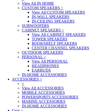
View All IN HOME
CUSTOM SPEAKERS
>
View All CUSTOM SPEAKERS
IN-WALL SPEAKERS
IN-CEILING SPEAKERS
SUBWOOFERS
CABINET SPEAKERS
>
View All CABINET SPEAKERS
TOWER SPEAKERS
BOOKSHELF SPEAKERS
CENTER CHANNEL SPEAKERS
OUTDOOR SPEAKERS
PERSONAL
>
View All PERSONAL
HEADPHONES
EARBUDS
IN-HOME ACCESSORIES
ACCESSORIES
>
×
View All ACCESSORIES
MOBILE ACCESSORIES
POWERSPORTS ACCESSORIES
MARINE ACCESSORIES
IN-HOME ACCESSORIES
Gear
>