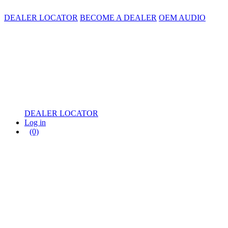
DEALER LOCATOR
BECOME A DEALER
OEM AUDIO
DEALER LOCATOR
Log in
(0)