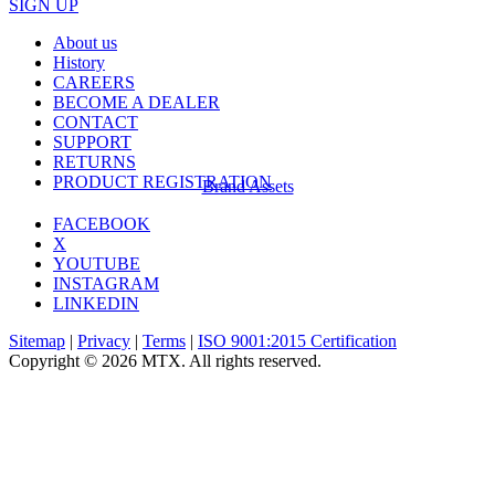
SIGN UP
About us
History
CAREERS
BECOME A DEALER
CONTACT
SUPPORT
RETURNS
PRODUCT REGISTRATION
Brand Assets
FACEBOOK
X
YOUTUBE
INSTAGRAM
LINKEDIN
Sitemap
|
Privacy
|
Terms
|
ISO 9001:2015 Certification
Copyright © 2026 MTX. All rights reserved.