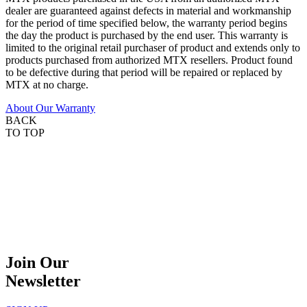
dealer are guaranteed against defects in material and workmanship
for the period of time specified below, the warranty period begins
the day the product is purchased by the end user. This warranty is
limited to the original retail purchaser of product and extends only to
products purchased from authorized MTX resellers. Product found
to be defective during that period will be repaired or replaced by
MTX at no charge.
About Our Warranty
BACK
TO TOP
Join Our
Newsletter