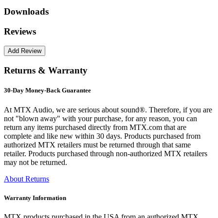
Downloads
Reviews
Returns & Warranty
30-Day Money-Back Guarantee
At MTX Audio, we are serious about sound®. Therefore, if you are
not "blown away" with your purchase, for any reason, you can
return any items purchased directly from MTX.com that are
complete and like new within 30 days. Products purchased from
authorized MTX retailers must be returned through that same
retailer. Products purchased through non-authorized MTX retailers
may not be returned.
About Returns
Warranty Information
MTX products purchased in the USA from an authorized MTX