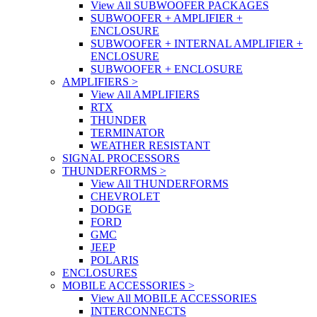
View All SUBWOOFER PACKAGES
SUBWOOFER + AMPLIFIER +
ENCLOSURE
SUBWOOFER + INTERNAL AMPLIFIER +
ENCLOSURE
SUBWOOFER + ENCLOSURE
AMPLIFIERS
>
View All AMPLIFIERS
RTX
THUNDER
TERMINATOR
WEATHER RESISTANT
SIGNAL PROCESSORS
THUNDERFORMS
>
View All THUNDERFORMS
CHEVROLET
DODGE
FORD
GMC
JEEP
POLARIS
ENCLOSURES
MOBILE ACCESSORIES
>
View All MOBILE ACCESSORIES
INTERCONNECTS