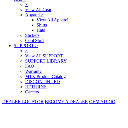
×
View All Gear
Apparel
>
View All Apparel
Shirts
Hats
Stickers
Cool Stuff
SUPPORT
>
×
View All SUPPORT
SUPPORT LIBRARY
FAQ
Warranty
MTX Product Catalog
DISCONTINUED
RETURNS
Careers
DEALER LOCATOR
BECOME A DEALER
OEM AUDIO