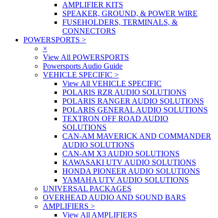
AMPLIFIER KITS
SPEAKER, GROUND, & POWER WIRE
FUSEHOLDERS, TERMINALS, &
CONNECTORS
POWERSPORTS
>
×
View All POWERSPORTS
Powersports Audio Guide
VEHICLE SPECIFIC
>
View All VEHICLE SPECIFIC
POLARIS RZR AUDIO SOLUTIONS
POLARIS RANGER AUDIO SOLUTIONS
POLARIS GENERAL AUDIO SOLUTIONS
TEXTRON OFF ROAD AUDIO
SOLUTIONS
CAN-AM MAVERICK AND COMMANDER
AUDIO SOLUTIONS
CAN-AM X3 AUDIO SOLUTIONS
KAWASAKI UTV AUDIO SOLUTIONS
HONDA PIONEER AUDIO SOLUTIONS
YAMAHA UTV AUDIO SOLUTIONS
UNIVERSAL PACKAGES
OVERHEAD AUDIO AND SOUND BARS
AMPLIFIERS
>
View All AMPLIFIERS