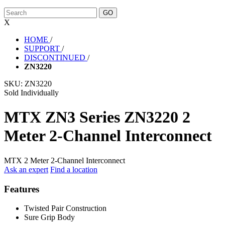
X
HOME
/
SUPPORT
/
DISCONTINUED
/
ZN3220
SKU:
ZN3220
Sold Individually
MTX ZN3 Series ZN3220 2
Meter 2-Channel Interconnect
MTX 2 Meter 2-Channel Interconnect
Ask an expert
Find a location
Features
Twisted Pair Construction
Sure Grip Body