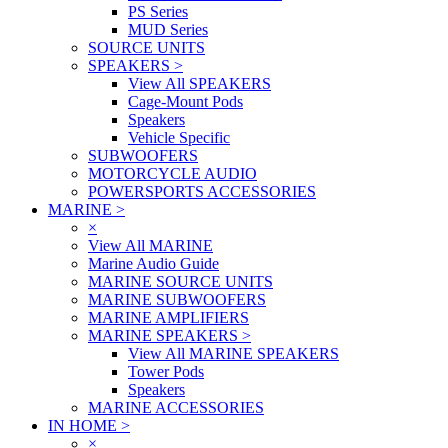
PS Series
MUD Series
SOURCE UNITS
SPEAKERS
>
View All SPEAKERS
Cage-Mount Pods
Speakers
Vehicle Specific
SUBWOOFERS
MOTORCYCLE AUDIO
POWERSPORTS ACCESSORIES
MARINE
>
×
View All MARINE
Marine Audio Guide
MARINE SOURCE UNITS
MARINE SUBWOOFERS
MARINE AMPLIFIERS
MARINE SPEAKERS
>
View All MARINE SPEAKERS
Tower Pods
Speakers
MARINE ACCESSORIES
IN HOME
>
×