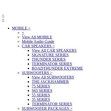
<
×
MOBILE
>
×
View All MOBILE
Mobile Audio Guide
CAR SPEAKERS
>
View All CAR SPEAKERS
SIGNATURE SERIES
THUNDER SERIES
TERMINATOR SERIES
ROADTHUNDER EXTREME
SUBWOOFERS
>
View All SUBWOOFERS
THE JACKHAMMER
75 SERIES
S65 SERIES
55 SERIES
35 SERIES
TERMINATOR SERIES
SUBWOOFER PACKAGES
>