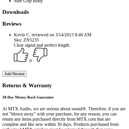
Sure Grip Body
Downloads
Reviews
Kevin C. reviewed on 3/14/2013 8:46 AM
Sku: ZN5235
Clear signal and perfect length.
0
Returns & Warranty
30-Day Money-Back Guarantee
At MTX Audio, we are serious about sound®. Therefore, if you are
not "blown away" with your purchase, for any reason, you can
return any items purchased directly from MTX.com that are
complete and like new within 30 days. Products purchased from