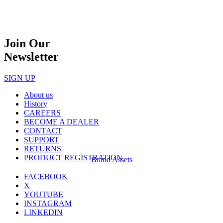
Join Our
Newsletter
SIGN UP
About us
History
CAREERS
BECOME A DEALER
CONTACT
SUPPORT
RETURNS
PRODUCT REGISTRATION
Brand Assets
FACEBOOK
X
YOUTUBE
INSTAGRAM
LINKEDIN