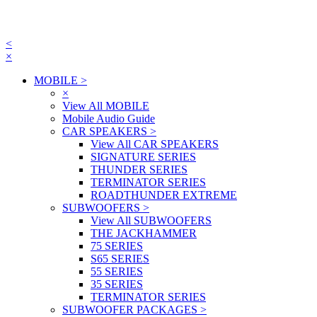
<
×
MOBILE
>
×
View All MOBILE
Mobile Audio Guide
CAR SPEAKERS
>
View All CAR SPEAKERS
SIGNATURE SERIES
THUNDER SERIES
TERMINATOR SERIES
ROADTHUNDER EXTREME
SUBWOOFERS
>
View All SUBWOOFERS
THE JACKHAMMER
75 SERIES
S65 SERIES
55 SERIES
35 SERIES
TERMINATOR SERIES
SUBWOOFER PACKAGES
>