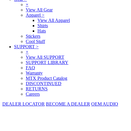
×
View All Gear
Apparel
>
View All Apparel
Shirts
Hats
Stickers
Cool Stuff
SUPPORT
>
×
View All SUPPORT
SUPPORT LIBRARY
FAQ
Warranty
MTX Product Catalog
DISCONTINUED
RETURNS
Careers
DEALER LOCATOR
BECOME A DEALER
OEM AUDIO