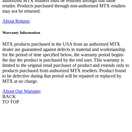
authorized MTX retailers must be returned through that same
retailer. Products purchased through non-authorized MTX retailers
may not be returned.
About Returns
Warranty Information
MTX products purchased in the USA from an authorized MTX
dealer are guaranteed against defects in material and workmanship
for the period of time specified below, the warranty period begins
the day the product is purchased by the end user. This warranty is
limited to the original retail purchaser of product and extends only to
products purchased from authorized MTX resellers. Product found
to be defective during that period will be repaired or replaced by
MTX at no charge.
About Our Warranty
BACK
TO TOP