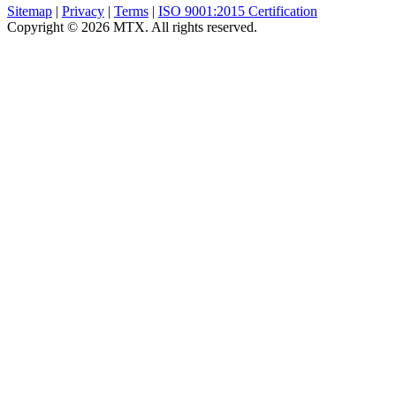
Sitemap
|
Privacy
|
Terms
|
ISO 9001:2015 Certification
Copyright © 2026 MTX. All rights reserved.