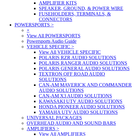
AMPLIFIER KITS
SPEAKER, GROUND, & POWER WIRE
FUSEHOLDERS, TERMINALS, &
CONNECTORS
POWERSPORTS
>
×
View All POWERSPORTS
Powersports Audio Guide
VEHICLE SPECIFIC
>
View All VEHICLE SPECIFIC
POLARIS RZR AUDIO SOLUTIONS
POLARIS RANGER AUDIO SOLUTIONS
POLARIS GENERAL AUDIO SOLUTIONS
TEXTRON OFF ROAD AUDIO
SOLUTIONS
CAN-AM MAVERICK AND COMMANDER
AUDIO SOLUTIONS
CAN-AM X3 AUDIO SOLUTIONS
KAWASAKI UTV AUDIO SOLUTIONS
HONDA PIONEER AUDIO SOLUTIONS
YAMAHA UTV AUDIO SOLUTIONS
UNIVERSAL PACKAGES
OVERHEAD AUDIO AND SOUND BARS
AMPLIFIERS
>
View All AMPLIFIERS