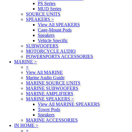
PS Series
MUD Series
SOURCE UNITS
SPEAKERS
>
View All SPEAKERS
Cage-Mount Pods
Speakers
Vehicle Specific
SUBWOOFERS
MOTORCYCLE AUDIO
POWERSPORTS ACCESSORIES
MARINE
>
×
View All MARINE
Marine Audio Guide
MARINE SOURCE UNITS
MARINE SUBWOOFERS
MARINE AMPLIFIERS
MARINE SPEAKERS
>
View All MARINE SPEAKERS
Tower Pods
Speakers
MARINE ACCESSORIES
IN HOME
>
×