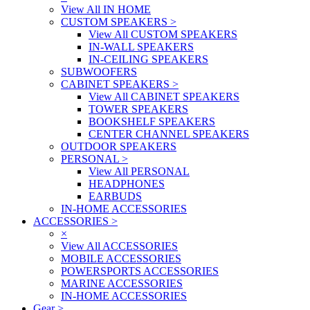
View All IN HOME
CUSTOM SPEAKERS
>
View All CUSTOM SPEAKERS
IN-WALL SPEAKERS
IN-CEILING SPEAKERS
SUBWOOFERS
CABINET SPEAKERS
>
View All CABINET SPEAKERS
TOWER SPEAKERS
BOOKSHELF SPEAKERS
CENTER CHANNEL SPEAKERS
OUTDOOR SPEAKERS
PERSONAL
>
View All PERSONAL
HEADPHONES
EARBUDS
IN-HOME ACCESSORIES
ACCESSORIES
>
×
View All ACCESSORIES
MOBILE ACCESSORIES
POWERSPORTS ACCESSORIES
MARINE ACCESSORIES
IN-HOME ACCESSORIES
Gear
>