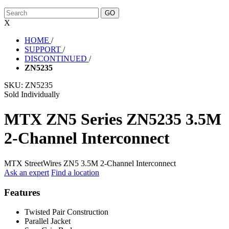
X
HOME
/
SUPPORT
/
DISCONTINUED
/
ZN5235
SKU:
ZN5235
Sold Individually
MTX ZN5 Series ZN5235 3.5M
2-Channel Interconnect
MTX StreetWires ZN5 3.5M 2-Channel Interconnect
Ask an expert
Find a location
Features
Twisted Pair Construction
Parallel Jacket