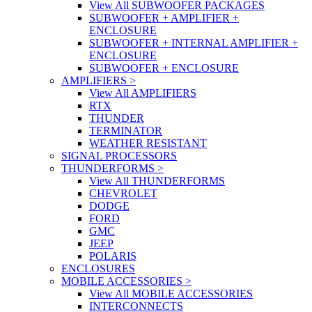
View All SUBWOOFER PACKAGES
SUBWOOFER + AMPLIFIER +
ENCLOSURE
SUBWOOFER + INTERNAL AMPLIFIER +
ENCLOSURE
SUBWOOFER + ENCLOSURE
AMPLIFIERS
>
View All AMPLIFIERS
RTX
THUNDER
TERMINATOR
WEATHER RESISTANT
SIGNAL PROCESSORS
THUNDERFORMS
>
View All THUNDERFORMS
CHEVROLET
DODGE
FORD
GMC
JEEP
POLARIS
ENCLOSURES
MOBILE ACCESSORIES
>
View All MOBILE ACCESSORIES
INTERCONNECTS