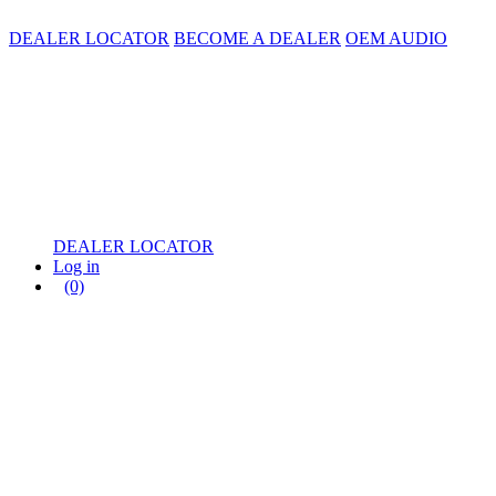
DEALER LOCATOR
BECOME A DEALER
OEM AUDIO
DEALER LOCATOR
Log in
(0)