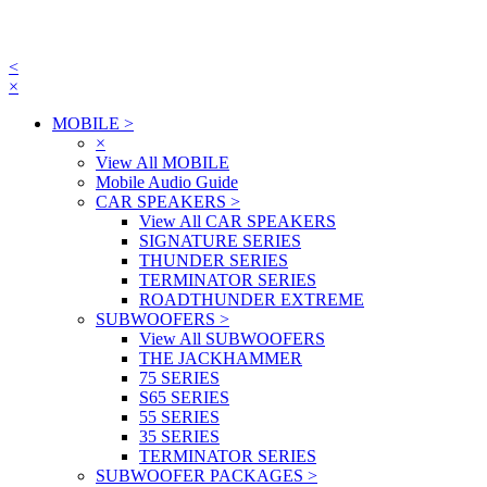
<
×
MOBILE
>
×
View All MOBILE
Mobile Audio Guide
CAR SPEAKERS
>
View All CAR SPEAKERS
SIGNATURE SERIES
THUNDER SERIES
TERMINATOR SERIES
ROADTHUNDER EXTREME
SUBWOOFERS
>
View All SUBWOOFERS
THE JACKHAMMER
75 SERIES
S65 SERIES
55 SERIES
35 SERIES
TERMINATOR SERIES
SUBWOOFER PACKAGES
>