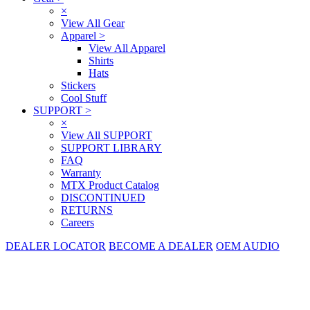
×
View All Gear
Apparel
>
View All Apparel
Shirts
Hats
Stickers
Cool Stuff
SUPPORT
>
×
View All SUPPORT
SUPPORT LIBRARY
FAQ
Warranty
MTX Product Catalog
DISCONTINUED
RETURNS
Careers
DEALER LOCATOR
BECOME A DEALER
OEM AUDIO