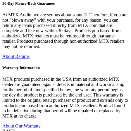
30-Day Money-Back Guarantee
At MTX Audio, we are serious about sound®. Therefore, if you are
not "blown away" with your purchase, for any reason, you can
return any items purchased directly from MTX.com that are
complete and like new within 30 days. Products purchased from
authorized MTX retailers must be returned through that same
retailer. Products purchased through non-authorized MTX retailers
may not be returned.
About Returns
Warranty Information
MTX products purchased in the USA from an authorized MTX
dealer are guaranteed against defects in material and workmanship
for the period of time specified below, the warranty period begins
the day the product is purchased by the end user. This warranty is
limited to the original retail purchaser of product and extends only to
products purchased from authorized MTX resellers. Product found
to be defective during that period will be repaired or replaced by
MTX at no charge.
About Our Warranty