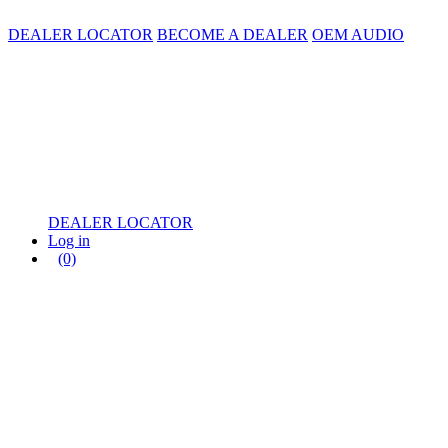
DEALER LOCATOR
BECOME A DEALER
OEM AUDIO
DEALER LOCATOR
Log in
(0)