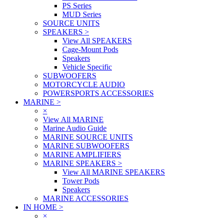
PS Series
MUD Series
SOURCE UNITS
SPEAKERS
>
View All SPEAKERS
Cage-Mount Pods
Speakers
Vehicle Specific
SUBWOOFERS
MOTORCYCLE AUDIO
POWERSPORTS ACCESSORIES
MARINE
>
×
View All MARINE
Marine Audio Guide
MARINE SOURCE UNITS
MARINE SUBWOOFERS
MARINE AMPLIFIERS
MARINE SPEAKERS
>
View All MARINE SPEAKERS
Tower Pods
Speakers
MARINE ACCESSORIES
IN HOME
>
×