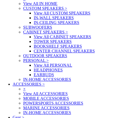
View All IN HOME
CUSTOM SPEAKERS
>
View All CUSTOM SPEAKERS
IN-WALL SPEAKERS
IN-CEILING SPEAKERS
SUBWOOFERS
CABINET SPEAKERS
>
View All CABINET SPEAKERS
TOWER SPEAKERS
BOOKSHELF SPEAKERS
CENTER CHANNEL SPEAKERS
OUTDOOR SPEAKERS
PERSONAL
>
View All PERSONAL
HEADPHONES
EARBUDS
IN-HOME ACCESSORIES
ACCESSORIES
>
×
View All ACCESSORIES
MOBILE ACCESSORIES
POWERSPORTS ACCESSORIES
MARINE ACCESSORIES
IN-HOME ACCESSORIES
Gear
>