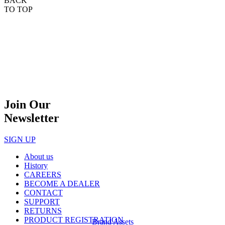
BACK
TO TOP
Join Our
Newsletter
SIGN UP
About us
History
CAREERS
BECOME A DEALER
CONTACT
SUPPORT
RETURNS
PRODUCT REGISTRATION
Brand Assets