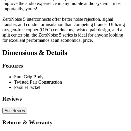
improve the audio experience in any mobile audio system—most
importantly, yours!
ZeroNoise 5 interconnects offer better noise rejection, signal
transfer, and conductor insulation than competing brands. Utilizing
oxygen-free copper (OFC) conductors, twisted pair design, and a
split center pin, the ZeroNoise 5 series is ideal for anyone looking
for excellent performance at an economical price.
Dimensions & Details
Features
Sure Grip Body
Twisted Pair Construction
Parallel Jacket
Reviews
Returns & Warranty