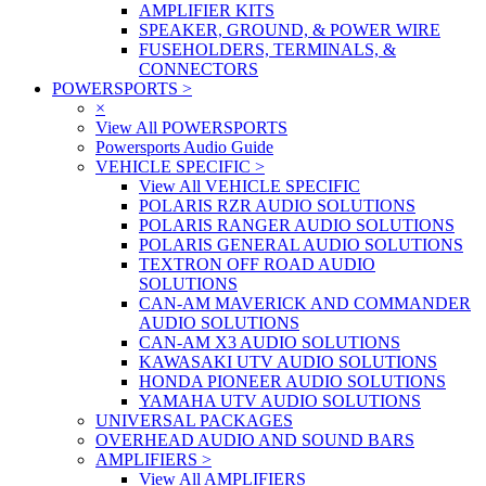
AMPLIFIER KITS
SPEAKER, GROUND, & POWER WIRE
FUSEHOLDERS, TERMINALS, &
CONNECTORS
POWERSPORTS
>
×
View All POWERSPORTS
Powersports Audio Guide
VEHICLE SPECIFIC
>
View All VEHICLE SPECIFIC
POLARIS RZR AUDIO SOLUTIONS
POLARIS RANGER AUDIO SOLUTIONS
POLARIS GENERAL AUDIO SOLUTIONS
TEXTRON OFF ROAD AUDIO
SOLUTIONS
CAN-AM MAVERICK AND COMMANDER
AUDIO SOLUTIONS
CAN-AM X3 AUDIO SOLUTIONS
KAWASAKI UTV AUDIO SOLUTIONS
HONDA PIONEER AUDIO SOLUTIONS
YAMAHA UTV AUDIO SOLUTIONS
UNIVERSAL PACKAGES
OVERHEAD AUDIO AND SOUND BARS
AMPLIFIERS
>
View All AMPLIFIERS