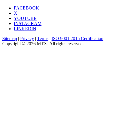
FACEBOOK
X
YOUTUBE
INSTAGRAM
LINKEDIN
Sitemap
|
Privacy
|
Terms
|
ISO 9001:2015 Certification
Copyright © 2026 MTX. All rights reserved.