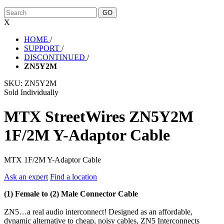
X
HOME
/
SUPPORT
/
DISCONTINUED
/
ZN5Y2M
SKU:
ZN5Y2M
Sold Individually
MTX StreetWires ZN5Y2M
1F/2M Y-Adaptor Cable
MTX 1F/2M Y-Adaptor Cable
Ask an expert
Find a location
(1) Female to (2) Male Connector Cable
ZN5…a real audio interconnect! Designed as an affordable,
dynamic alternative to cheap, noisy cables, ZN5 Interconnects