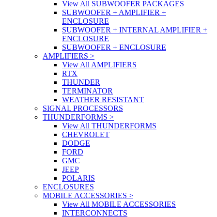
View All SUBWOOFER PACKAGES
SUBWOOFER + AMPLIFIER +
ENCLOSURE
SUBWOOFER + INTERNAL AMPLIFIER +
ENCLOSURE
SUBWOOFER + ENCLOSURE
AMPLIFIERS
>
View All AMPLIFIERS
RTX
THUNDER
TERMINATOR
WEATHER RESISTANT
SIGNAL PROCESSORS
THUNDERFORMS
>
View All THUNDERFORMS
CHEVROLET
DODGE
FORD
GMC
JEEP
POLARIS
ENCLOSURES
MOBILE ACCESSORIES
>
View All MOBILE ACCESSORIES
INTERCONNECTS