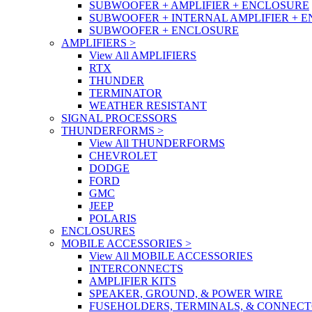
SUBWOOFER + AMPLIFIER + ENCLOSURE
SUBWOOFER + INTERNAL AMPLIFIER + 
SUBWOOFER + ENCLOSURE
AMPLIFIERS
>
View All AMPLIFIERS
RTX
THUNDER
TERMINATOR
WEATHER RESISTANT
SIGNAL PROCESSORS
THUNDERFORMS
>
View All THUNDERFORMS
CHEVROLET
DODGE
FORD
GMC
JEEP
POLARIS
ENCLOSURES
MOBILE ACCESSORIES
>
View All MOBILE ACCESSORIES
INTERCONNECTS
AMPLIFIER KITS
SPEAKER, GROUND, & POWER WIRE
FUSEHOLDERS, TERMINALS, & CONNEC