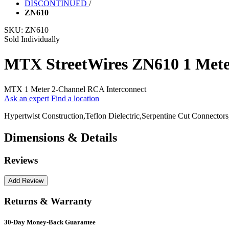
DISCONTINUED
/
ZN610
SKU:
ZN610
Sold Individually
MTX StreetWires ZN610 1 Mete
MTX 1 Meter 2-Channel RCA Interconnect
Ask an expert
Find a location
Hypertwist Construction,Teflon Dielectric,Serpentine Cut Connectors
Dimensions & Details
Reviews
Returns & Warranty
30-Day Money-Back Guarantee