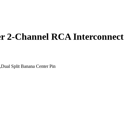
r 2-Channel RCA Interconnect
,Dual Split Banana Center Pin