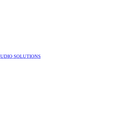
UDIO SOLUTIONS