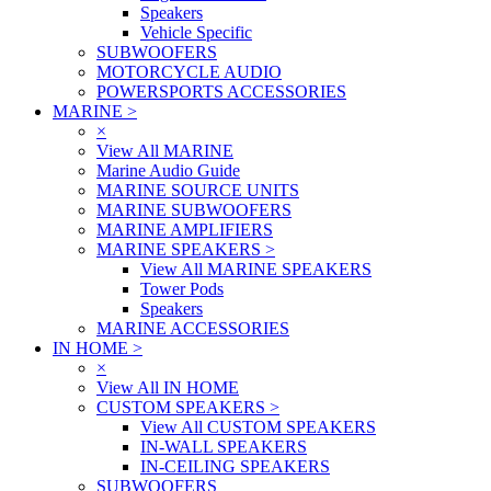
Speakers
Vehicle Specific
SUBWOOFERS
MOTORCYCLE AUDIO
POWERSPORTS ACCESSORIES
MARINE
>
×
View All MARINE
Marine Audio Guide
MARINE SOURCE UNITS
MARINE SUBWOOFERS
MARINE AMPLIFIERS
MARINE SPEAKERS
>
View All MARINE SPEAKERS
Tower Pods
Speakers
MARINE ACCESSORIES
IN HOME
>
×
View All IN HOME
CUSTOM SPEAKERS
>
View All CUSTOM SPEAKERS
IN-WALL SPEAKERS
IN-CEILING SPEAKERS
SUBWOOFERS