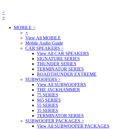
<
×
MOBILE
>
×
View All MOBILE
Mobile Audio Guide
CAR SPEAKERS
>
View All CAR SPEAKERS
SIGNATURE SERIES
THUNDER SERIES
TERMINATOR SERIES
ROADTHUNDER EXTREME
SUBWOOFERS
>
View All SUBWOOFERS
THE JACKHAMMER
75 SERIES
S65 SERIES
55 SERIES
35 SERIES
TERMINATOR SERIES
SUBWOOFER PACKAGES
>
View All SUBWOOFER PACKAGES