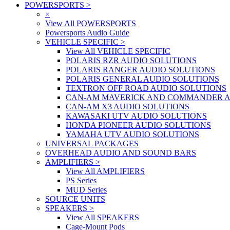
POWERSPORTS
>
×
View All POWERSPORTS
Powersports Audio Guide
VEHICLE SPECIFIC
>
View All VEHICLE SPECIFIC
POLARIS RZR AUDIO SOLUTIONS
POLARIS RANGER AUDIO SOLUTIONS
POLARIS GENERAL AUDIO SOLUTIONS
TEXTRON OFF ROAD AUDIO SOLUTIONS
CAN-AM MAVERICK AND COMMANDER A
CAN-AM X3 AUDIO SOLUTIONS
KAWASAKI UTV AUDIO SOLUTIONS
HONDA PIONEER AUDIO SOLUTIONS
YAMAHA UTV AUDIO SOLUTIONS
UNIVERSAL PACKAGES
OVERHEAD AUDIO AND SOUND BARS
AMPLIFIERS
>
View All AMPLIFIERS
PS Series
MUD Series
SOURCE UNITS
SPEAKERS
>
View All SPEAKERS
Cage-Mount Pods