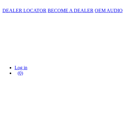
DEALER LOCATOR
BECOME A DEALER
OEM AUDIO
Log in
(0)