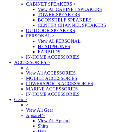
CABINET SPEAKERS
>
View All CABINET SPEAKERS
TOWER SPEAKERS
BOOKSHELF SPEAKERS
CENTER CHANNEL SPEAKERS
OUTDOOR SPEAKERS
PERSONAL
>
View All PERSONAL
HEADPHONES
EARBUDS
IN-HOME ACCESSORIES
ACCESSORIES
>
×
View All ACCESSORIES
MOBILE ACCESSORIES
POWERSPORTS ACCESSORIES
MARINE ACCESSORIES
IN-HOME ACCESSORIES
Gear
>
×
View All Gear
Apparel
>
View All Apparel
Shirts
Hats