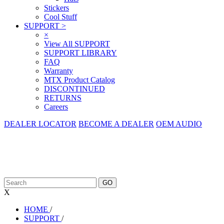
Stickers
Cool Stuff
SUPPORT
>
×
View All SUPPORT
SUPPORT LIBRARY
FAQ
Warranty
MTX Product Catalog
DISCONTINUED
RETURNS
Careers
DEALER LOCATOR
BECOME A DEALER
OEM AUDIO
X
HOME
/
SUPPORT
/