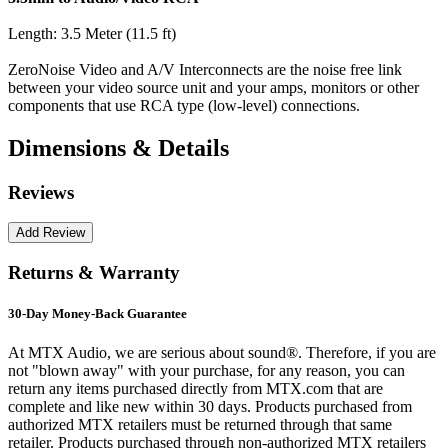
Length: 3.5 Meter (11.5 ft)
ZeroNoise Video and A/V Interconnects are the noise free link
between your video source unit and your amps, monitors or other
components that use RCA type (low-level) connections.
Dimensions & Details
Reviews
Returns & Warranty
30-Day Money-Back Guarantee
At MTX Audio, we are serious about sound®. Therefore, if you are
not "blown away" with your purchase, for any reason, you can
return any items purchased directly from MTX.com that are
complete and like new within 30 days. Products purchased from
authorized MTX retailers must be returned through that same
retailer. Products purchased through non-authorized MTX retailers