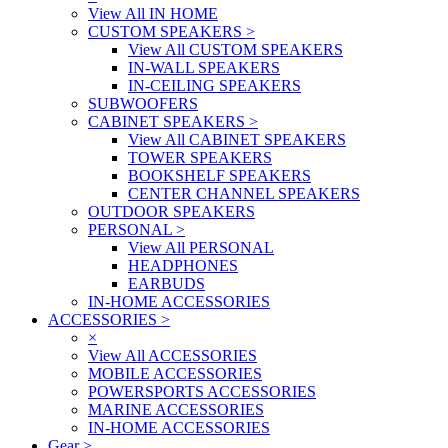
View All IN HOME
CUSTOM SPEAKERS
>
View All CUSTOM SPEAKERS
IN-WALL SPEAKERS
IN-CEILING SPEAKERS
SUBWOOFERS
CABINET SPEAKERS
>
View All CABINET SPEAKERS
TOWER SPEAKERS
BOOKSHELF SPEAKERS
CENTER CHANNEL SPEAKERS
OUTDOOR SPEAKERS
PERSONAL
>
View All PERSONAL
HEADPHONES
EARBUDS
IN-HOME ACCESSORIES
ACCESSORIES
>
×
View All ACCESSORIES
MOBILE ACCESSORIES
POWERSPORTS ACCESSORIES
MARINE ACCESSORIES
IN-HOME ACCESSORIES
Gear
>