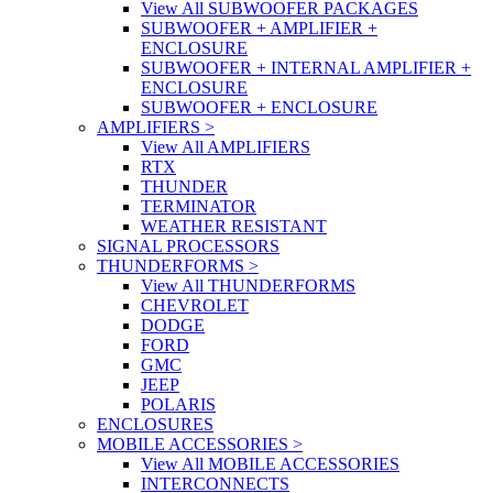
View All SUBWOOFER PACKAGES
SUBWOOFER + AMPLIFIER +
ENCLOSURE
SUBWOOFER + INTERNAL AMPLIFIER +
ENCLOSURE
SUBWOOFER + ENCLOSURE
AMPLIFIERS
>
View All AMPLIFIERS
RTX
THUNDER
TERMINATOR
WEATHER RESISTANT
SIGNAL PROCESSORS
THUNDERFORMS
>
View All THUNDERFORMS
CHEVROLET
DODGE
FORD
GMC
JEEP
POLARIS
ENCLOSURES
MOBILE ACCESSORIES
>
View All MOBILE ACCESSORIES
INTERCONNECTS