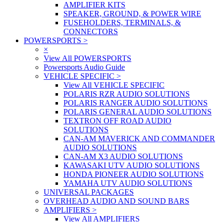
AMPLIFIER KITS
SPEAKER, GROUND, & POWER WIRE
FUSEHOLDERS, TERMINALS, &
CONNECTORS
POWERSPORTS
>
×
View All POWERSPORTS
Powersports Audio Guide
VEHICLE SPECIFIC
>
View All VEHICLE SPECIFIC
POLARIS RZR AUDIO SOLUTIONS
POLARIS RANGER AUDIO SOLUTIONS
POLARIS GENERAL AUDIO SOLUTIONS
TEXTRON OFF ROAD AUDIO
SOLUTIONS
CAN-AM MAVERICK AND COMMANDER
AUDIO SOLUTIONS
CAN-AM X3 AUDIO SOLUTIONS
KAWASAKI UTV AUDIO SOLUTIONS
HONDA PIONEER AUDIO SOLUTIONS
YAMAHA UTV AUDIO SOLUTIONS
UNIVERSAL PACKAGES
OVERHEAD AUDIO AND SOUND BARS
AMPLIFIERS
>
View All AMPLIFIERS