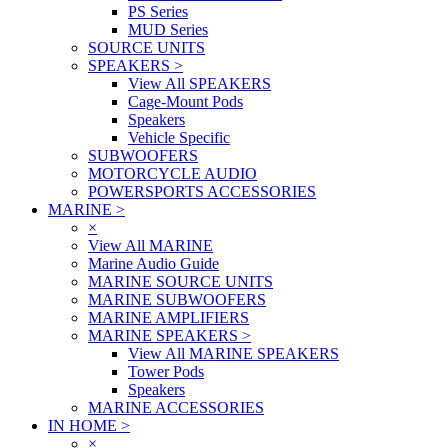
PS Series
MUD Series
SOURCE UNITS
SPEAKERS
>
View All SPEAKERS
Cage-Mount Pods
Speakers
Vehicle Specific
SUBWOOFERS
MOTORCYCLE AUDIO
POWERSPORTS ACCESSORIES
MARINE
>
×
View All MARINE
Marine Audio Guide
MARINE SOURCE UNITS
MARINE SUBWOOFERS
MARINE AMPLIFIERS
MARINE SPEAKERS
>
View All MARINE SPEAKERS
Tower Pods
Speakers
MARINE ACCESSORIES
IN HOME
>
×