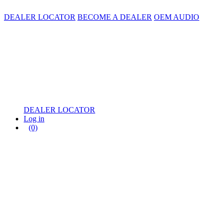
DEALER LOCATOR
BECOME A DEALER
OEM AUDIO
DEALER LOCATOR
Log in
(0)