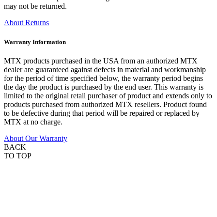
may not be returned.
About Returns
Warranty Information
MTX products purchased in the USA from an authorized MTX
dealer are guaranteed against defects in material and workmanship
for the period of time specified below, the warranty period begins
the day the product is purchased by the end user. This warranty is
limited to the original retail purchaser of product and extends only to
products purchased from authorized MTX resellers. Product found
to be defective during that period will be repaired or replaced by
MTX at no charge.
About Our Warranty
BACK
TO TOP