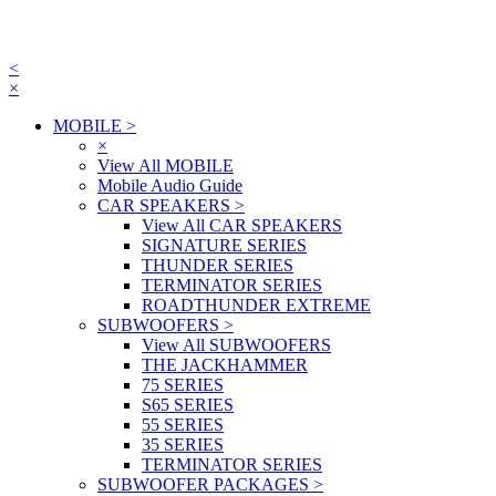
<
×
MOBILE
>
×
View All MOBILE
Mobile Audio Guide
CAR SPEAKERS
>
View All CAR SPEAKERS
SIGNATURE SERIES
THUNDER SERIES
TERMINATOR SERIES
ROADTHUNDER EXTREME
SUBWOOFERS
>
View All SUBWOOFERS
THE JACKHAMMER
75 SERIES
S65 SERIES
55 SERIES
35 SERIES
TERMINATOR SERIES
SUBWOOFER PACKAGES
>