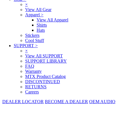
×
View All Gear
Apparel
>
View All Apparel
Shirts
Hats
Stickers
Cool Stuff
SUPPORT
>
×
View All SUPPORT
SUPPORT LIBRARY
FAQ
Warranty
MTX Product Catalog
DISCONTINUED
RETURNS
Careers
DEALER LOCATOR
BECOME A DEALER
OEM AUDIO