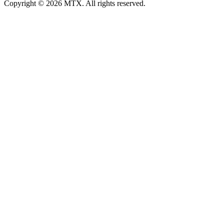
Copyright © 2026 MTX. All rights reserved.