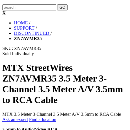
X
HOME
/
SUPPORT
/
DISCONTINUED
/
ZN7AVMR35
SKU:
ZN7AVMR35
Sold Individually
MTX StreetWires
ZN7AVMR35 3.5 Meter 3-
Channel 3.5 Meter A/V 3.5mm
to RCA Cable
MTX 3.5 Meter 3-Channel 3.5 Meter A/V 3.5mm to RCA Cable
Ask an expert
Find a location
3.5mm to Audio/Video RCA