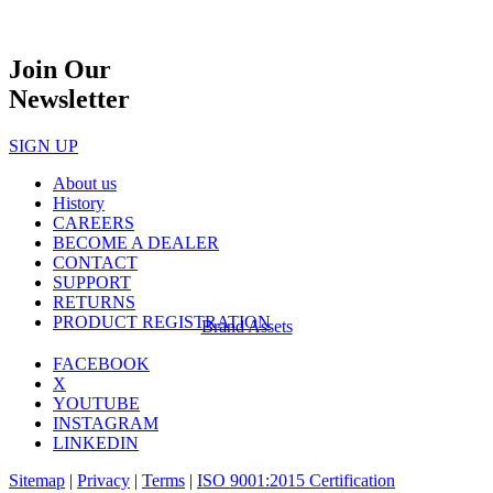
Join Our
Newsletter
SIGN UP
About us
History
CAREERS
BECOME A DEALER
CONTACT
SUPPORT
RETURNS
PRODUCT REGISTRATION
Brand Assets
FACEBOOK
X
YOUTUBE
INSTAGRAM
LINKEDIN
Sitemap
|
Privacy
|
Terms
|
ISO 9001:2015 Certification