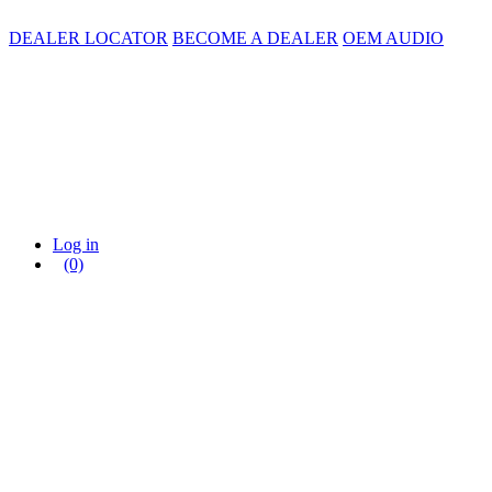
DEALER LOCATOR
BECOME A DEALER
OEM AUDIO
Log in
(0)