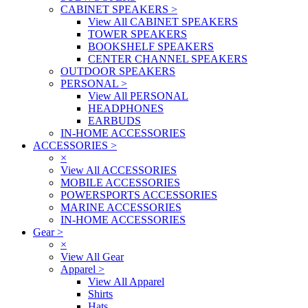
CABINET SPEAKERS
>
View All CABINET SPEAKERS
TOWER SPEAKERS
BOOKSHELF SPEAKERS
CENTER CHANNEL SPEAKERS
OUTDOOR SPEAKERS
PERSONAL
>
View All PERSONAL
HEADPHONES
EARBUDS
IN-HOME ACCESSORIES
ACCESSORIES
>
×
View All ACCESSORIES
MOBILE ACCESSORIES
POWERSPORTS ACCESSORIES
MARINE ACCESSORIES
IN-HOME ACCESSORIES
Gear
>
×
View All Gear
Apparel
>
View All Apparel
Shirts
Hats