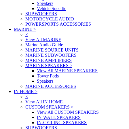
Speakers
Vehicle Specific
SUBWOOFERS
MOTORCYCLE AUDIO
POWERSPORTS ACCESSORIES
MARINE
>
×
View All MARINE
Marine Audio Guide
MARINE SOURCE UNITS
MARINE SUBWOOFERS
MARINE AMPLIFIERS
MARINE SPEAKERS
>
View All MARINE SPEAKERS
Tower Pods
Speakers
MARINE ACCESSORIES
IN HOME
>
×
View All IN HOME
CUSTOM SPEAKERS
>
View All CUSTOM SPEAKERS
IN-WALL SPEAKERS
IN-CEILING SPEAKERS
SUBWOOFERS