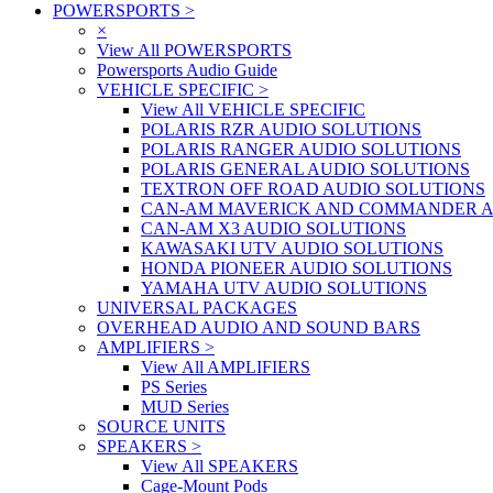
POWERSPORTS
>
×
View All POWERSPORTS
Powersports Audio Guide
VEHICLE SPECIFIC
>
View All VEHICLE SPECIFIC
POLARIS RZR AUDIO SOLUTIONS
POLARIS RANGER AUDIO SOLUTIONS
POLARIS GENERAL AUDIO SOLUTIONS
TEXTRON OFF ROAD AUDIO SOLUTIONS
CAN-AM MAVERICK AND COMMANDER A
CAN-AM X3 AUDIO SOLUTIONS
KAWASAKI UTV AUDIO SOLUTIONS
HONDA PIONEER AUDIO SOLUTIONS
YAMAHA UTV AUDIO SOLUTIONS
UNIVERSAL PACKAGES
OVERHEAD AUDIO AND SOUND BARS
AMPLIFIERS
>
View All AMPLIFIERS
PS Series
MUD Series
SOURCE UNITS
SPEAKERS
>
View All SPEAKERS
Cage-Mount Pods