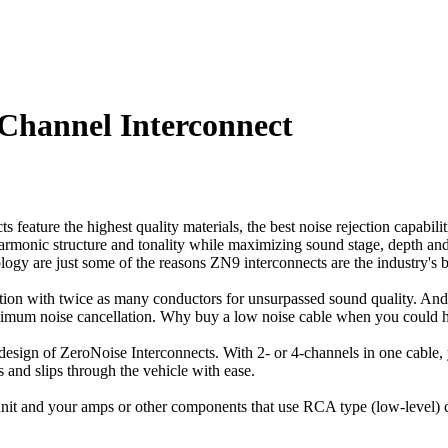
hannel Interconnect
eature the highest quality materials, the best noise rejection capabilit
 harmonic structure and tonality while maximizing sound stage, depth an
y are just some of the reasons ZN9 interconnects are the industry's be
tion with twice as many conductors for unsurpassed sound quality. An
aximum noise cancellation. Why buy a low noise cable when you could
ly design of ZeroNoise Interconnects. With 2- or 4-channels in one cable,
 and slips through the vehicle with ease.
unit and your amps or other components that use RCA type (low-level) 