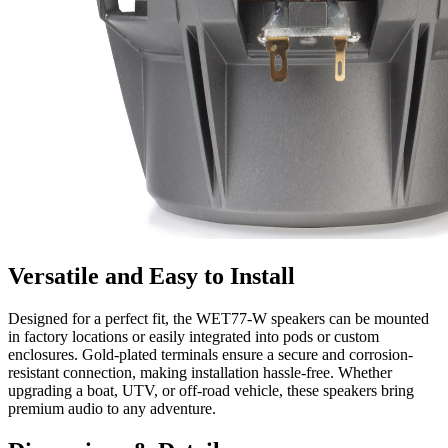
Versatile and Easy to Install
Designed for a perfect fit, the WET77-W speakers can be mounted
in factory locations or easily integrated into pods or custom
enclosures. Gold-plated terminals ensure a secure and corrosion-
resistant connection, making installation hassle-free. Whether
upgrading a boat, UTV, or off-road vehicle, these speakers bring
premium audio to any adventure.