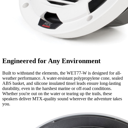
Engineered for Any Environment
Built to withstand the elements, the WET77-W is designed for all-
weather performance. A water-resistant polypropylene cone, sealed
ABS basket, and silicone insulated tinsel leads ensure long-lasting
durability, even in the harshest marine or off-road conditions.
Whether you're out on the water or tearing up the trails, these
speakers deliver MTX-quality sound wherever the adventure takes
you.