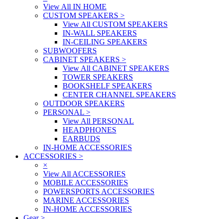
View All IN HOME
CUSTOM SPEAKERS
>
View All CUSTOM SPEAKERS
IN-WALL SPEAKERS
IN-CEILING SPEAKERS
SUBWOOFERS
CABINET SPEAKERS
>
View All CABINET SPEAKERS
TOWER SPEAKERS
BOOKSHELF SPEAKERS
CENTER CHANNEL SPEAKERS
OUTDOOR SPEAKERS
PERSONAL
>
View All PERSONAL
HEADPHONES
EARBUDS
IN-HOME ACCESSORIES
ACCESSORIES
>
×
View All ACCESSORIES
MOBILE ACCESSORIES
POWERSPORTS ACCESSORIES
MARINE ACCESSORIES
IN-HOME ACCESSORIES
Gear
>