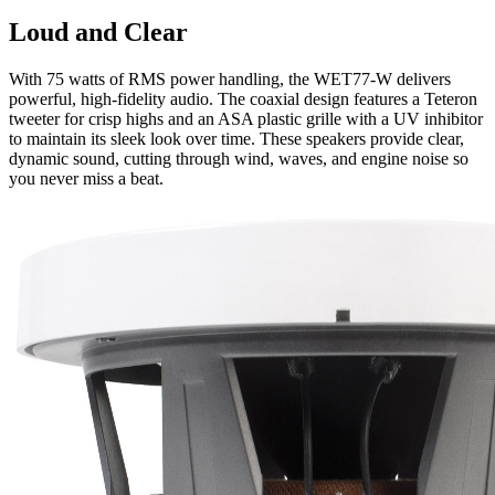
Loud and Clear
With 75 watts of RMS power handling, the WET77-W delivers
powerful, high-fidelity audio. The coaxial design features a Teteron
tweeter for crisp highs and an ASA plastic grille with a UV inhibitor
to maintain its sleek look over time. These speakers provide clear,
dynamic sound, cutting through wind, waves, and engine noise so
you never miss a beat.