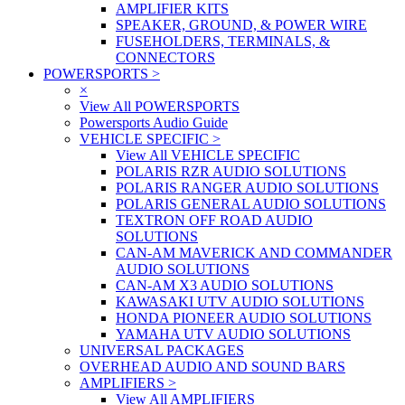
AMPLIFIER KITS
SPEAKER, GROUND, & POWER WIRE
FUSEHOLDERS, TERMINALS, &
CONNECTORS
POWERSPORTS
>
×
View All POWERSPORTS
Powersports Audio Guide
VEHICLE SPECIFIC
>
View All VEHICLE SPECIFIC
POLARIS RZR AUDIO SOLUTIONS
POLARIS RANGER AUDIO SOLUTIONS
POLARIS GENERAL AUDIO SOLUTIONS
TEXTRON OFF ROAD AUDIO
SOLUTIONS
CAN-AM MAVERICK AND COMMANDER
AUDIO SOLUTIONS
CAN-AM X3 AUDIO SOLUTIONS
KAWASAKI UTV AUDIO SOLUTIONS
HONDA PIONEER AUDIO SOLUTIONS
YAMAHA UTV AUDIO SOLUTIONS
UNIVERSAL PACKAGES
OVERHEAD AUDIO AND SOUND BARS
AMPLIFIERS
>
View All AMPLIFIERS