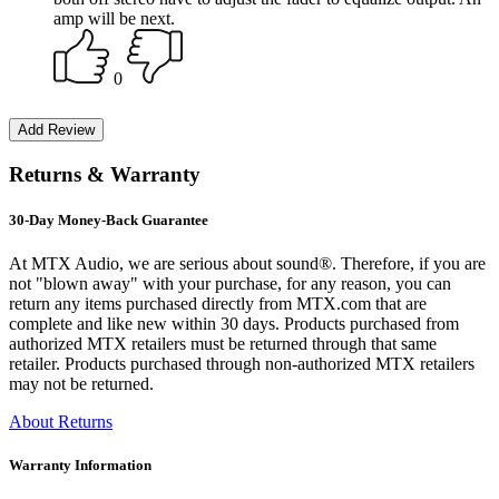
amp will be next.
0
Returns & Warranty
30-Day Money-Back Guarantee
At MTX Audio, we are serious about sound®. Therefore, if you are
not "blown away" with your purchase, for any reason, you can
return any items purchased directly from MTX.com that are
complete and like new within 30 days. Products purchased from
authorized MTX retailers must be returned through that same
retailer. Products purchased through non-authorized MTX retailers
may not be returned.
About Returns
Warranty Information