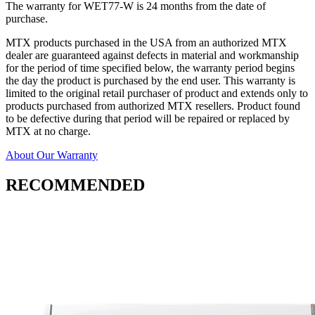
The warranty for WET77-W is 24 months from the date of
purchase.
MTX products purchased in the USA from an authorized MTX
dealer are guaranteed against defects in material and workmanship
for the period of time specified below, the warranty period begins
the day the product is purchased by the end user. This warranty is
limited to the original retail purchaser of product and extends only to
products purchased from authorized MTX resellers. Product found
to be defective during that period will be repaired or replaced by
MTX at no charge.
About Our Warranty
RECOMMENDED