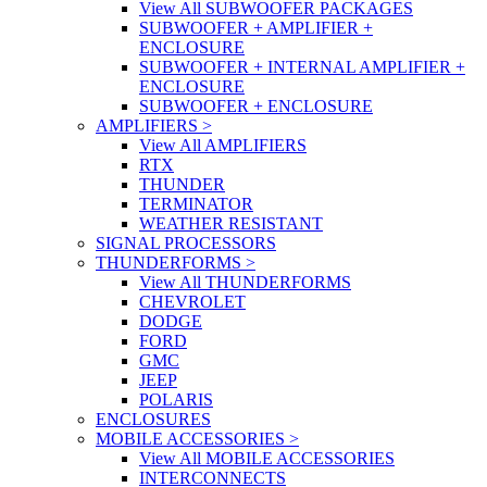
View All SUBWOOFER PACKAGES
SUBWOOFER + AMPLIFIER +
ENCLOSURE
SUBWOOFER + INTERNAL AMPLIFIER +
ENCLOSURE
SUBWOOFER + ENCLOSURE
AMPLIFIERS
>
View All AMPLIFIERS
RTX
THUNDER
TERMINATOR
WEATHER RESISTANT
SIGNAL PROCESSORS
THUNDERFORMS
>
View All THUNDERFORMS
CHEVROLET
DODGE
FORD
GMC
JEEP
POLARIS
ENCLOSURES
MOBILE ACCESSORIES
>
View All MOBILE ACCESSORIES
INTERCONNECTS