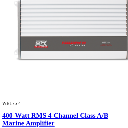
WET75-4
400-Watt RMS 4-Channel Class A/B
Marine Amplifier