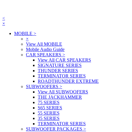
<
×
MOBILE
>
×
View All MOBILE
Mobile Audio Guide
CAR SPEAKERS
>
View All CAR SPEAKERS
SIGNATURE SERIES
THUNDER SERIES
TERMINATOR SERIES
ROADTHUNDER EXTREME
SUBWOOFERS
>
View All SUBWOOFERS
THE JACKHAMMER
75 SERIES
S65 SERIES
55 SERIES
35 SERIES
TERMINATOR SERIES
SUBWOOFER PACKAGES
>