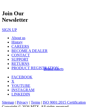
Join Our
Newsletter
SIGN UP
About us
History
CAREERS
BECOME A DEALER
CONTACT
SUPPORT
RETURNS
PRODUCT REGISTRATION
Brand Assets
FACEBOOK
X
YOUTUBE
INSTAGRAM
LINKEDIN
Sitemap
|
Privacy
|
Terms
|
ISO 9001:2015 Certification
Copyright © 2026 MTX. All rights reserved.