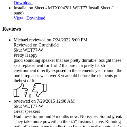
Download
Installation Sheet - MTX004781 WET77 Install Sheet (1
page)
View |
Download
Reviews
Michael reviewed on 7/24/2022 5:00 PM
Reviewed on Crutchfield
Sku: WET77-W
Pretty Happy
good sounding speaker that are pretty durrable. bought these
as a replacement for 1 of 2 that are in a pretty harsh
environment directly exposed to the elements year round. the
one it replaces was over 8 years old before the elements got
thebest of it.
0
reviewed on 7/29/2015 12:08 AM
Sku: WET77-W
Great speakers
Had these for around 9 months now. No issues. Sound great.
They take more powerthan the 6.5" fusions i have. Running
both off stereo have to adjust the fader to equalize output. An