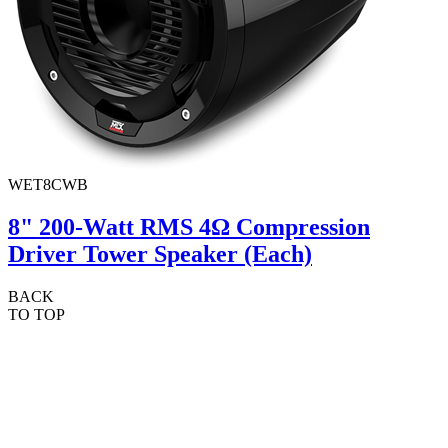
WET8CWB
8" 200-Watt RMS 4Ω Compression
Driver Tower Speaker (Each)
BACK
TO TOP