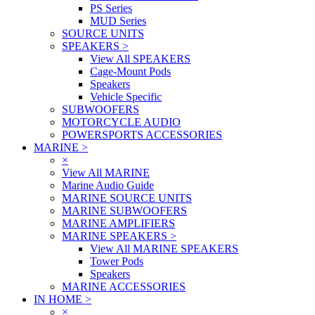
PS Series
MUD Series
SOURCE UNITS
SPEAKERS
>
View All SPEAKERS
Cage-Mount Pods
Speakers
Vehicle Specific
SUBWOOFERS
MOTORCYCLE AUDIO
POWERSPORTS ACCESSORIES
MARINE
>
×
View All MARINE
Marine Audio Guide
MARINE SOURCE UNITS
MARINE SUBWOOFERS
MARINE AMPLIFIERS
MARINE SPEAKERS
>
View All MARINE SPEAKERS
Tower Pods
Speakers
MARINE ACCESSORIES
IN HOME
>
×