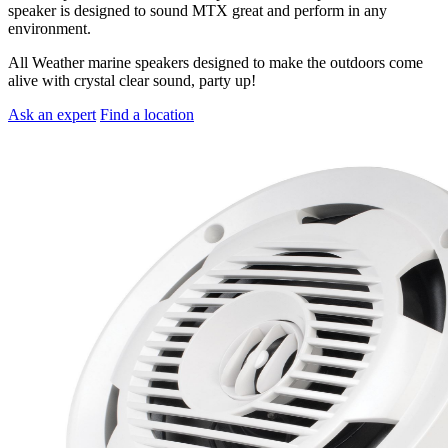
speaker is designed to sound MTX great and perform in any
environment.
All Weather marine speakers designed to make the outdoors come
alive with crystal clear sound, party up!
Ask an expert
Find a location