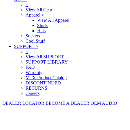
×
View All Gear
Apparel
>
View All Apparel
Shirts
Hats
Stickers
Cool Stuff
SUPPORT
>
×
View All SUPPORT
SUPPORT LIBRARY
FAQ
Warranty
MTX Product Catalog
DISCONTINUED
RETURNS
Careers
DEALER LOCATOR
BECOME A DEALER
OEM AUDIO