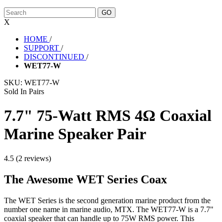
X
HOME
/
SUPPORT
/
DISCONTINUED
/
WET77-W
SKU:
WET77-W
Sold In Pairs
7.7" 75-Watt RMS 4Ω Coaxial
Marine Speaker Pair
4.5 (2 reviews)
The Awesome WET Series Coax
The WET Series is the second generation marine product from the
number one name in marine audio, MTX. The WET77-W is a 7.7"
coaxial speaker that can handle up to 75W RMS power. This