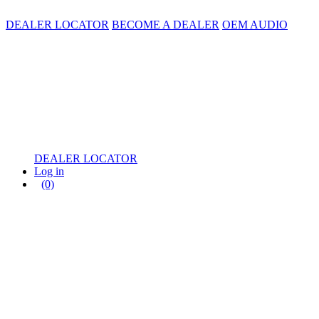
DEALER LOCATOR
BECOME A DEALER
OEM AUDIO
DEALER LOCATOR
Log in
(0)