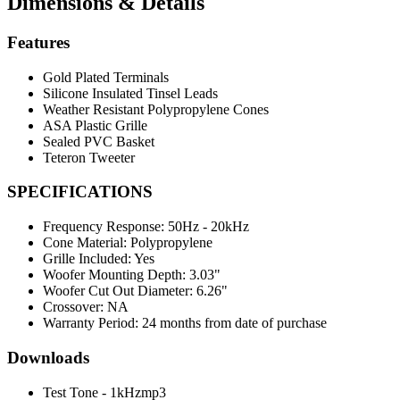
Dimensions & Details
Features
Gold Plated Terminals
Silicone Insulated Tinsel Leads
Weather Resistant Polypropylene Cones
ASA Plastic Grille
Sealed PVC Basket
Teteron Tweeter
SPECIFICATIONS
Frequency Response:
50Hz - 20kHz
Cone Material:
Polypropylene
Grille Included:
Yes
Woofer Mounting Depth:
3.03"
Woofer Cut Out Diameter:
6.26"
Crossover:
NA
Warranty Period:
24 months from date of purchase
Downloads
Test Tone - 1kHzmp3