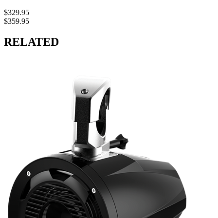
$329.95
$359.95
RELATED