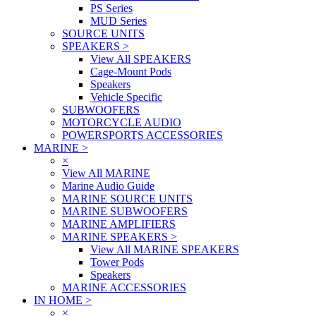
PS Series
MUD Series
SOURCE UNITS
SPEAKERS
>
View All SPEAKERS
Cage-Mount Pods
Speakers
Vehicle Specific
SUBWOOFERS
MOTORCYCLE AUDIO
POWERSPORTS ACCESSORIES
MARINE
>
×
View All MARINE
Marine Audio Guide
MARINE SOURCE UNITS
MARINE SUBWOOFERS
MARINE AMPLIFIERS
MARINE SPEAKERS
>
View All MARINE SPEAKERS
Tower Pods
Speakers
MARINE ACCESSORIES
IN HOME
>
×