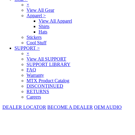
×
View All Gear
Apparel
>
View All Apparel
Shirts
Hats
Stickers
Cool Stuff
SUPPORT
>
×
View All SUPPORT
SUPPORT LIBRARY
FAQ
Warranty
MTX Product Catalog
DISCONTINUED
RETURNS
Careers
DEALER LOCATOR
BECOME A DEALER
OEM AUDIO