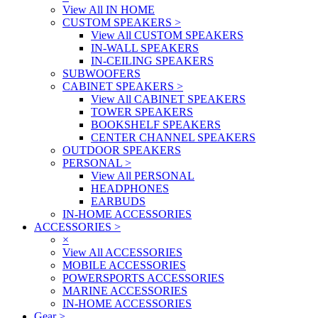
View All IN HOME
CUSTOM SPEAKERS
>
View All CUSTOM SPEAKERS
IN-WALL SPEAKERS
IN-CEILING SPEAKERS
SUBWOOFERS
CABINET SPEAKERS
>
View All CABINET SPEAKERS
TOWER SPEAKERS
BOOKSHELF SPEAKERS
CENTER CHANNEL SPEAKERS
OUTDOOR SPEAKERS
PERSONAL
>
View All PERSONAL
HEADPHONES
EARBUDS
IN-HOME ACCESSORIES
ACCESSORIES
>
×
View All ACCESSORIES
MOBILE ACCESSORIES
POWERSPORTS ACCESSORIES
MARINE ACCESSORIES
IN-HOME ACCESSORIES
Gear
>