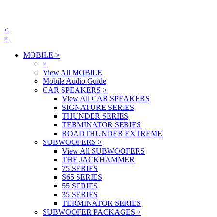
<
×
MOBILE
>
×
View All MOBILE
Mobile Audio Guide
CAR SPEAKERS
>
View All CAR SPEAKERS
SIGNATURE SERIES
THUNDER SERIES
TERMINATOR SERIES
ROADTHUNDER EXTREME
SUBWOOFERS
>
View All SUBWOOFERS
THE JACKHAMMER
75 SERIES
S65 SERIES
55 SERIES
35 SERIES
TERMINATOR SERIES
SUBWOOFER PACKAGES
>