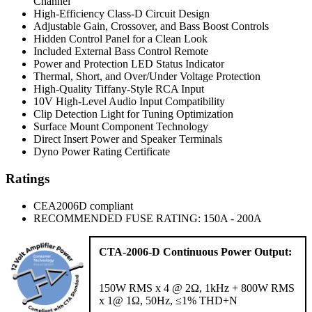
Channel
High-Efficiency Class-D Circuit Design
Adjustable Gain, Crossover, and Bass Boost Controls
Hidden Control Panel for a Clean Look
Included External Bass Control Remote
Power and Protection LED Status Indicator
Thermal, Short, and Over/Under Voltage Protection
High-Quality Tiffany-Style RCA Input
10V High-Level Audio Input Compatibility
Clip Detection Light for Tuning Optimization
Surface Mount Component Technology
Direct Insert Power and Speaker Terminals
Dyno Power Rating Certificate
Ratings
CEA2006D compliant
RECOMMENDED FUSE RATING: 150A - 200A
CTA-2006-D Continuous Power Output:
150W RMS x 4 @ 2Ω, 1kHz + 800W RMS
x 1@ 1Ω, 50Hz, ≤1% THD+N