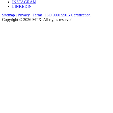
INSTAGRAM
LINKEDIN
Sitemap
|
Privacy
|
Terms
|
ISO 9001:2015 Certification
Copyright © 2026 MTX. All rights reserved.