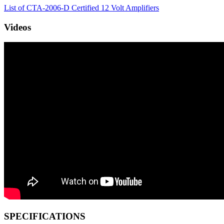
List of CTA-2006-D Certified 12 Volt Amplifiers
Videos
SPECIFICATIONS