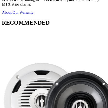
MTX at no charge.
About Our Warranty
RECOMMENDED