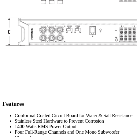
Features
Conformal Coated Circuit Board for Water & Salt Resistance
Stainless Steel Hardware to Prevent Corrosion
1400 Watts RMS Power Output
Four Full-Range Channels and One Mono Subwoofer