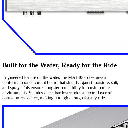
Built for the Water, Ready for the Ride
Engineered for life on the water, the MA1400.5 features a
conformal-coated circuit board that shields against moisture, salt,
and spray. This ensures long-term reliability in harsh marine
environments. Stainless steel hardware adds an extra layer of
corrosion resistance, making it tough enough for any ride.