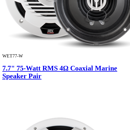
WET77-W
7.7" 75-Watt RMS 4Ω Coaxial Marine
Speaker Pair