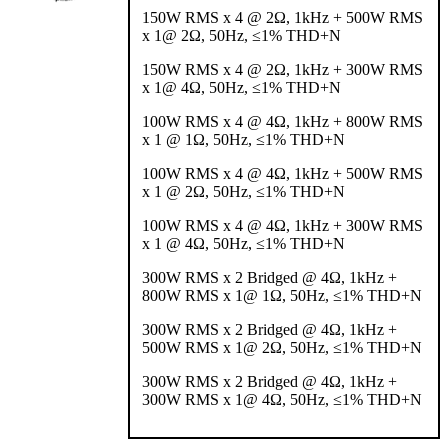
150W RMS x 4 @ 2Ω, 1kHz + 500W RMS
x 1@ 2Ω, 50Hz, ≤1% THD+N
150W RMS x 4 @ 2Ω, 1kHz + 300W RMS
x 1@ 4Ω, 50Hz, ≤1% THD+N
100W RMS x 4 @ 4Ω, 1kHz + 800W RMS
x 1 @ 1Ω, 50Hz, ≤1% THD+N
100W RMS x 4 @ 4Ω, 1kHz + 500W RMS
x 1 @ 2Ω, 50Hz, ≤1% THD+N
100W RMS x 4 @ 4Ω, 1kHz + 300W RMS
x 1 @ 4Ω, 50Hz, ≤1% THD+N
300W RMS x 2 Bridged @ 4Ω, 1kHz +
800W RMS x 1@ 1Ω, 50Hz, ≤1% THD+N
300W RMS x 2 Bridged @ 4Ω, 1kHz +
500W RMS x 1@ 2Ω, 50Hz, ≤1% THD+N
300W RMS x 2 Bridged @ 4Ω, 1kHz +
300W RMS x 1@ 4Ω, 50Hz, ≤1% THD+N