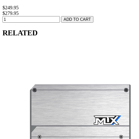
$249.95
$279.95
RELATED