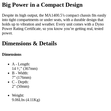
Big Power in a Compact Design
Despite its high output, the MA1400.5’s compact chassis fits easily
into tight compartments or under seats, with a durable design that
holds up to vibration and weather. Every unit comes with a Dyno
Power Rating Certificate, so you know you’re getting real, tested
power.
Dimensions & Details
Dimensions
A - Length:
14 ¹⁄₂” (367mm)
B - Width:
7” (176mm)
C - Depth:
2” (50mm)
Weight:
9.06Lbs (4.11Kg)