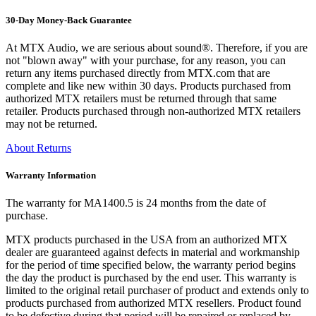
30-Day Money-Back Guarantee
At MTX Audio, we are serious about sound®. Therefore, if you are
not "blown away" with your purchase, for any reason, you can
return any items purchased directly from MTX.com that are
complete and like new within 30 days. Products purchased from
authorized MTX retailers must be returned through that same
retailer. Products purchased through non-authorized MTX retailers
may not be returned.
About Returns
Warranty Information
The warranty for MA1400.5 is 24 months from the date of
purchase.
MTX products purchased in the USA from an authorized MTX
dealer are guaranteed against defects in material and workmanship
for the period of time specified below, the warranty period begins
the day the product is purchased by the end user. This warranty is
limited to the original retail purchaser of product and extends only to
products purchased from authorized MTX resellers. Product found
to be defective during that period will be repaired or replaced by