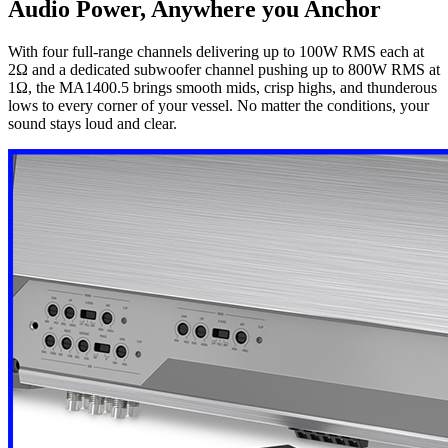
Audio Power, Anywhere you Anchor
With four full-range channels delivering up to 100W RMS each at
2Ω and a dedicated subwoofer channel pushing up to 800W RMS at
1Ω, the MA1400.5 brings smooth mids, crisp highs, and thunderous
lows to every corner of your vessel. No matter the conditions, your
sound stays loud and clear.