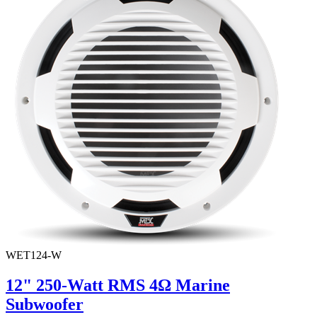
WET124-W
12" 250-Watt RMS 4Ω Marine
Subwoofer