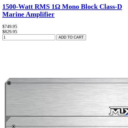
1500-Watt RMS 1Ω Mono Block Class-D
Marine Amplifier
$749.95
$829.95