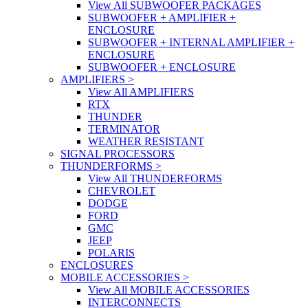
View All SUBWOOFER PACKAGES
SUBWOOFER + AMPLIFIER +
ENCLOSURE
SUBWOOFER + INTERNAL AMPLIFIER +
ENCLOSURE
SUBWOOFER + ENCLOSURE
AMPLIFIERS
>
View All AMPLIFIERS
RTX
THUNDER
TERMINATOR
WEATHER RESISTANT
SIGNAL PROCESSORS
THUNDERFORMS
>
View All THUNDERFORMS
CHEVROLET
DODGE
FORD
GMC
JEEP
POLARIS
ENCLOSURES
MOBILE ACCESSORIES
>
View All MOBILE ACCESSORIES
INTERCONNECTS