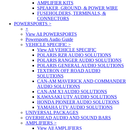
AMPLIFIER KITS
SPEAKER, GROUND, & POWER WIRE
FUSEHOLDERS, TERMINALS, &
CONNECTORS
POWERSPORTS
>
×
View All POWERSPORTS
Powersports Audio Guide
VEHICLE SPECIFIC
>
View All VEHICLE SPECIFIC
POLARIS RZR AUDIO SOLUTIONS
POLARIS RANGER AUDIO SOLUTIONS
POLARIS GENERAL AUDIO SOLUTIONS
TEXTRON OFF ROAD AUDIO
SOLUTIONS
CAN-AM MAVERICK AND COMMANDER
AUDIO SOLUTIONS
CAN-AM X3 AUDIO SOLUTIONS
KAWASAKI UTV AUDIO SOLUTIONS
HONDA PIONEER AUDIO SOLUTIONS
YAMAHA UTV AUDIO SOLUTIONS
UNIVERSAL PACKAGES
OVERHEAD AUDIO AND SOUND BARS
AMPLIFIERS
>
View All AMPLIFIERS