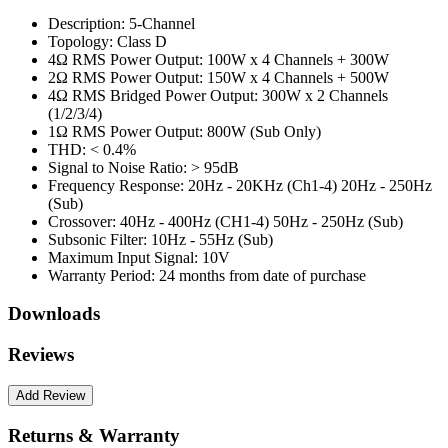
Description:
5-Channel
Topology:
Class D
4Ω RMS Power Output:
100W x 4 Channels + 300W
2Ω RMS Power Output:
150W x 4 Channels + 500W
4Ω RMS Bridged Power Output:
300W x 2 Channels
(1/2/3/4)
1Ω RMS Power Output:
800W (Sub Only)
THD:
< 0.4%
Signal to Noise Ratio:
> 95dB
Frequency Response:
20Hz - 20KHz (Ch1-4) 20Hz - 250Hz
(Sub)
Crossover:
40Hz - 400Hz (CH1-4) 50Hz - 250Hz (Sub)
Subsonic Filter:
10Hz - 55Hz (Sub)
Maximum Input Signal:
10V
Warranty Period:
24 months from date of purchase
Downloads
Reviews
Returns & Warranty