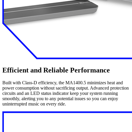
Efficient and Reliable Performance
Built with Class-D efficiency, the MA1400.5 minimizes heat and
power consumption without sacrificing output. Advanced protection
circuits and an LED status indicator keep your system running
smoothly, alerting you to any potential issues so you can enjoy
uninterrupted music on every ride.