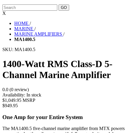
X
HOME
/
MARINE
/
MARINE AMPLIFIERS
/
MA1400.5
SKU:
MA1400.5
1400-Watt RMS Class-D 5-
Channel Marine Amplifier
0.0 (0 review)
Availability:
In stock
$1,049.95 MSRP
$949.95
One Amp for your Entire System
The MA1400.5 five-channel marine amplifier from MTX powers