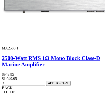
MA2500.1
2500-Watt RMS 1Ω Mono Block Class-D
Marine Amplifier
$949.95
$1,049.95
BACK
TO TOP