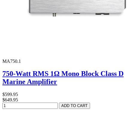
MA750.1
750-Watt RMS 1Ω Mono Block Class D
Marine Amplifier
$599.95
$649.95