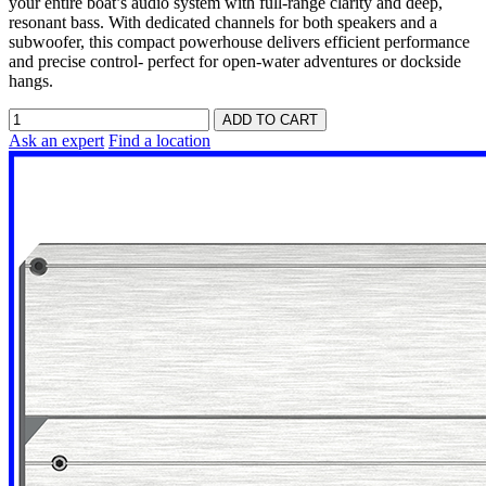
your entire boat’s audio system with full-range clarity and deep,
resonant bass. With dedicated channels for both speakers and a
subwoofer, this compact powerhouse delivers efficient performance
and precise control- perfect for open-water adventures or dockside
hangs.
Ask an expert
Find a location