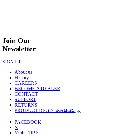
Join Our
Newsletter
SIGN UP
About us
History
CAREERS
BECOME A DEALER
CONTACT
SUPPORT
RETURNS
PRODUCT REGISTRATION
Brand Assets
FACEBOOK
X
YOUTUBE