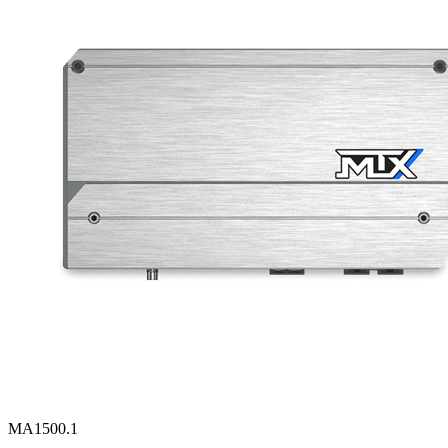
MA1500.1