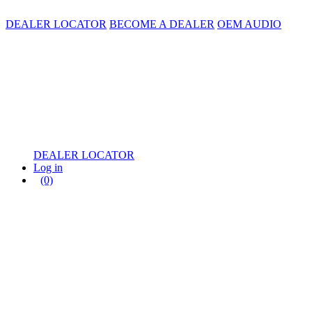
DEALER LOCATOR
BECOME A DEALER
OEM AUDIO
DEALER LOCATOR
Log in
(0)